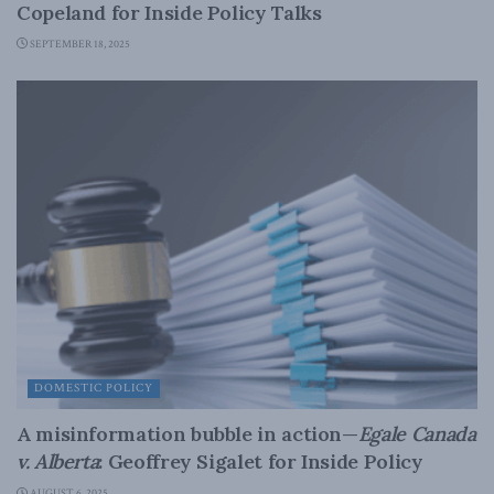
Copeland for Inside Policy Talks
SEPTEMBER 18, 2025
DOMESTIC POLICY
A misinformation bubble in action—
Egale Canada
v. Alberta
: Geoffrey Sigalet for Inside Policy
AUGUST 6, 2025