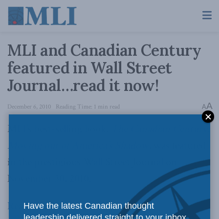
MLI and Canadian Century
featured in Wall Street
Journal…read it now!
A
December 6, 2010
Reading Time: 1 min read
A
MLI’s best-selling book,
The Canadian Century:
Moving out of America’s Shadow
, was featured
in the prestigious Wall Street Journal on
November 30, 2010.
Read the article here…
Have the latest Canadian thought
leadership delivered straight to your inbox.