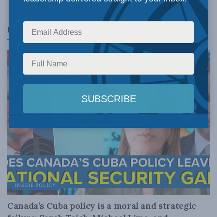
Related
Posts
INSIDE POLICY
Canada’s Cuba policy is a moral and strategic