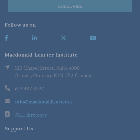
Follow us on
Macdonald-Laurier Institute
323 Chapel Street, Suite #300
Ottawa, Ontario, K1N 7Z2 Canada
613.482.8327
info@macdonaldlaurier.ca
MLI directory
Support Us