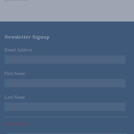
Newsletter Signup
Email Address
*
First Name
*
Last Name
*
*Required Fields