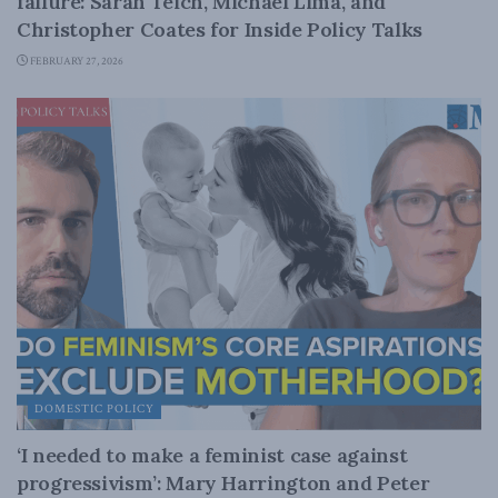
failure: Sarah Teich, Michael Lima, and
Christopher Coates for Inside Policy Talks
FEBRUARY 27, 2026
DOMESTIC POLICY
‘I needed to make a feminist case against
progressivism’: Mary Harrington and Peter