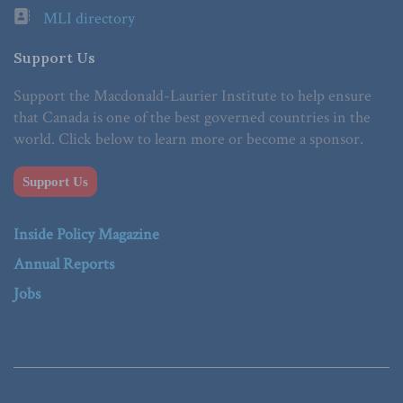
MLI directory
Support Us
Support the Macdonald-Laurier Institute to help ensure
that Canada is one of the best governed countries in the
world. Click below to learn more or become a sponsor.
Support Us
Inside Policy Magazine
Annual Reports
Jobs