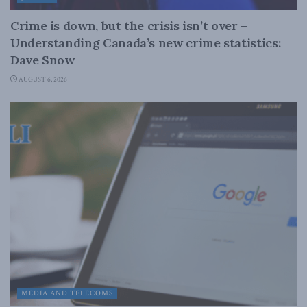
Crime is down, but the crisis isn’t over –
Understanding Canada’s new crime statistics:
Dave Snow
AUGUST 6, 2026
MEDIA AND TELECOMS