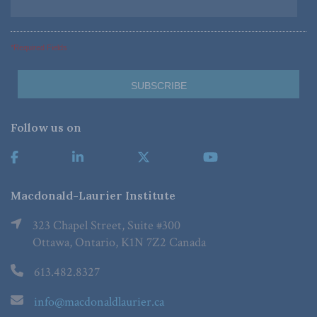
*Required Fields
Follow us on
Macdonald-Laurier Institute
323 Chapel Street, Suite #300
Ottawa, Ontario, K1N 7Z2 Canada
613.482.8327
info@macdonaldlaurier.ca