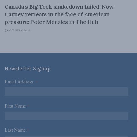
Canada’s Big Tech shakedown failed. Now
Carney retreats in the face of American
pressure: Peter Menzies in The Hub
AUGUST 6, 2026
Newsletter Signup
Email Address
*
First Name
*
Last Name
*