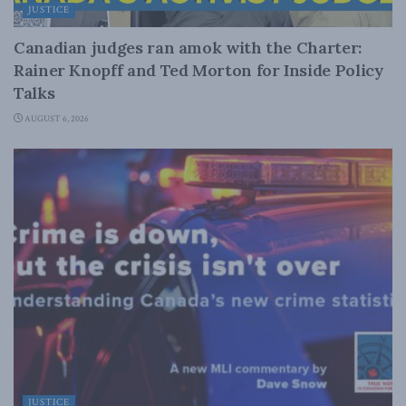
JUSTICE
Canadian judges ran amok with the Charter:
Rainer Knopff and Ted Morton for Inside Policy
Talks
AUGUST 6, 2026
JUSTICE