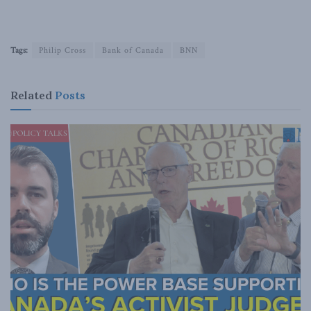
Tags:
Philip Cross
Bank of Canada
BNN
Related
Posts