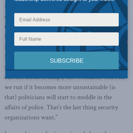
report by Postmedia’s Douglas Quan
concentrates on Leuprecht’s recommendation
that civilians take over certain duties from
highly trained and well-paid uniformed officers.
In the story, which appeared in a number of
Postmedia papers, Leuprecht is quoted as
saying “There’s a reasonable agreement that the
current model is simply not workable. The risk
we run if it becomes more unsustainable (is
that) politicians will start to meddle in the
affairs of police. That’s the last thing security
organizations want.”