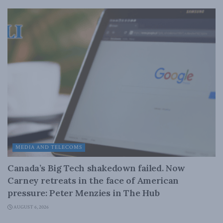
MEDIA AND TELECOMS
Canada’s Big Tech shakedown failed. Now
Carney retreats in the face of American
pressure: Peter Menzies in The Hub
AUGUST 6, 2026