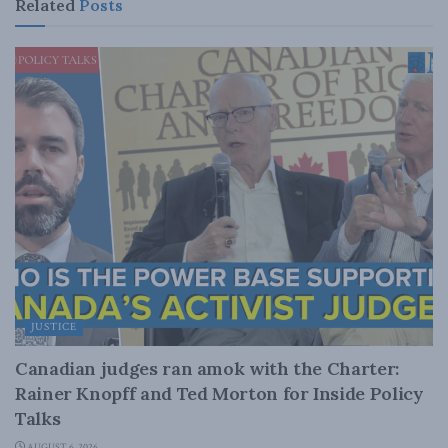
Related
Posts
JUSTICE
Canadian judges ran amok with the Charter:
Rainer Knopff and Ted Morton for Inside Policy
Talks
AUGUST 6, 2026