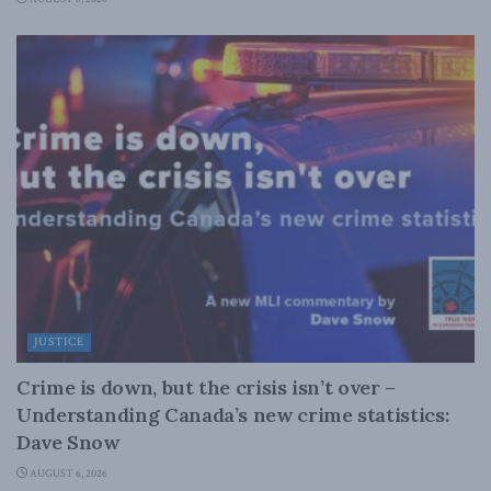
JUSTICE
Crime is down, but the crisis isn’t over –
Understanding Canada’s new crime statistics:
Dave Snow
AUGUST 6, 2026