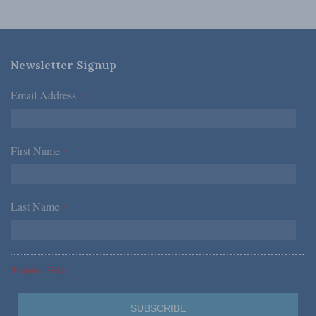
Newsletter Signup
Email Address
*
First Name
*
Last Name
*
*Required Fields