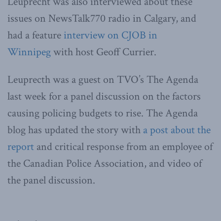
Leuprecht was also interviewed about these
issues on NewsTalk770 radio in Calgary, and
had a feature
interview on CJOB in
Winnipeg
with host Geoff Currier.
Leuprecth was a guest on TVO’s The Agenda
last week for a panel discussion on the factors
causing policing budgets to rise. The Agenda
blog has updated the story with
a post about the
report
and critical response from an employee of
the Canadian Police Association, and video of
the panel discussion.