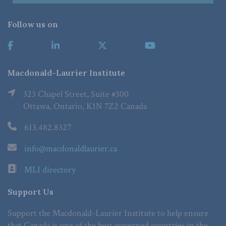
Follow us on
Macdonald-Laurier Institute
323 Chapel Street, Suite #300
Ottawa, Ontario, K1N 7Z2 Canada
613.482.8327
info@macdonaldlaurier.ca
MLI directory
Support Us
Support the Macdonald-Laurier Institute to help ensure
that Canada is one of the best governed countries in the