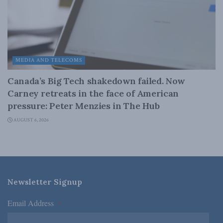
MEDIA AND TELECOMS
Canada’s Big Tech shakedown failed. Now
Carney retreats in the face of American
pressure: Peter Menzies in The Hub
AUGUST 6, 2026
Newsletter Signup
Email Address
*