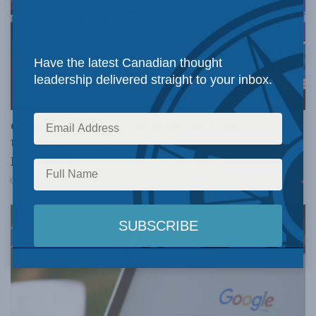
Have the latest Canadian thought
leadership delivered straight to your inbox.
JUSTICE
Crime is down, but the crisis isn’t over –
Understanding Canada’s new crime statistics:
Dave Snow
AUGUST 6, 2026