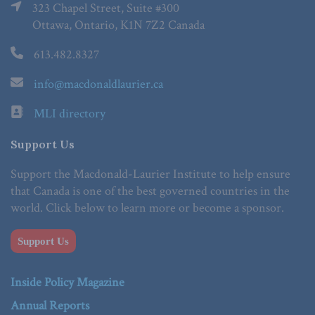
323 Chapel Street, Suite #300
Ottawa, Ontario, K1N 7Z2 Canada
613.482.8327
info@macdonaldlaurier.ca
MLI directory
Support Us
Support the Macdonald-Laurier Institute to help ensure
that Canada is one of the best governed countries in the
world. Click below to learn more or become a sponsor.
Support Us
Inside Policy Magazine
Annual Reports