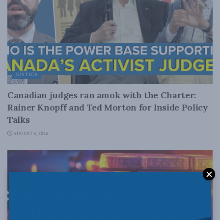
JUSTICE
Canadian judges ran amok with the Charter:
Rainer Knopff and Ted Morton for Inside Policy
Talks
AUGUST 6, 2026