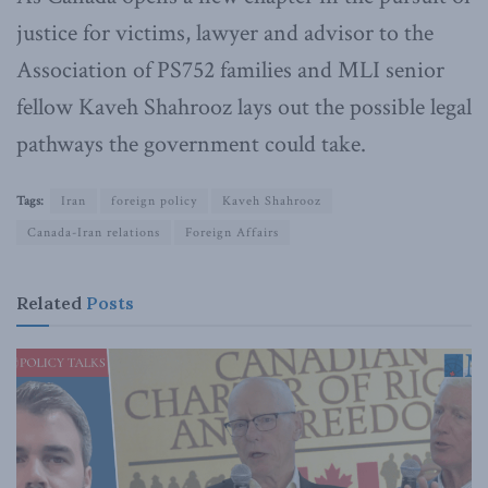
justice for victims, lawyer and advisor to the
Association of PS752 families and MLI senior
fellow Kaveh Shahrooz lays out the possible legal
pathways the government could take.
Tags:
Iran
foreign policy
Kaveh Shahrooz
Canada-Iran relations
Foreign Affairs
Related
Posts