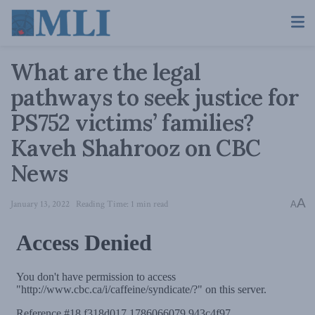
What are the legal
pathways to seek justice for
PS752 victims’ families?
Kaveh Shahrooz on CBC
News
A
January 13, 2022
Reading Time: 1 min read
A