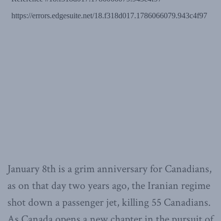
January 8th is a grim anniversary for Canadians,
as on that day two years ago, the Iranian regime
shot down a passenger jet, killing 55 Canadians.
As Canada opens a new chapter in the pursuit of