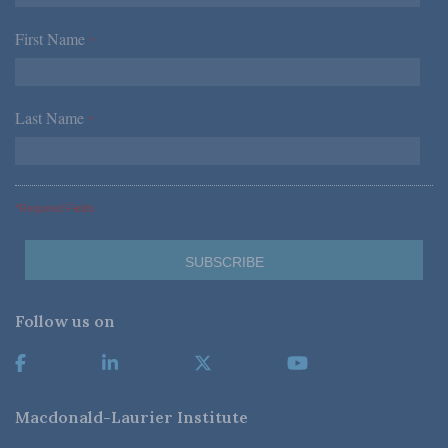
First Name
*
Last Name
*
*Required Fields
Follow us on
Macdonald-Laurier Institute