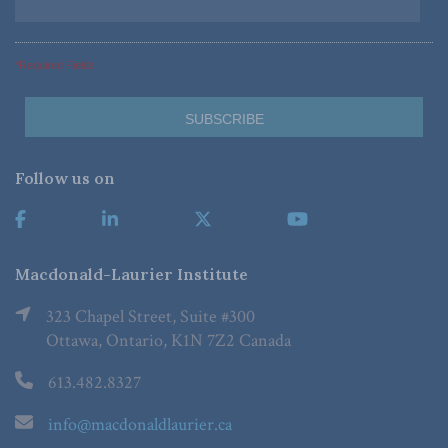
*Required Fields
Follow us on
Macdonald-Laurier Institute
323 Chapel Street, Suite #300
Ottawa, Ontario, K1N 7Z2 Canada
613.482.8327
info@macdonaldlaurier.ca