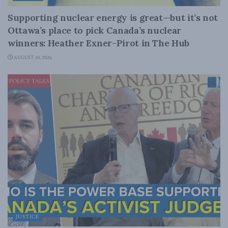
Supporting nuclear energy is great—but it’s not
Ottawa’s place to pick Canada’s nuclear
winners: Heather Exner-Pirot in The Hub
AUGUST 10, 2026
JUSTICE