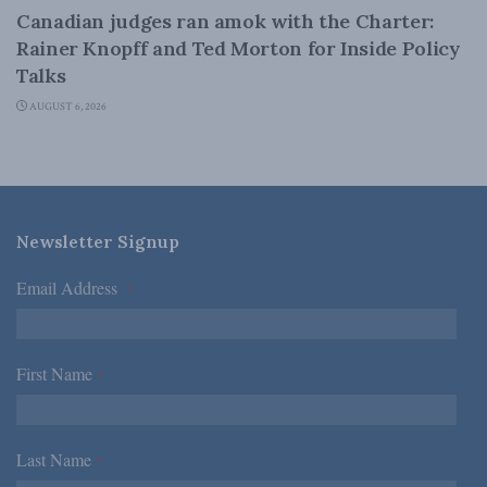
Canadian judges ran amok with the Charter:
Rainer Knopff and Ted Morton for Inside Policy
Talks
AUGUST 6, 2026
Newsletter Signup
Email Address
*
First Name
*
Last Name
*