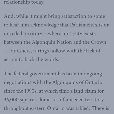
relationship today.
And, while it might bring satisfaction to some
to hear him acknowledge that Parliament sits on
unceded territory—where no treaty exists
between the Algonquin Nation and the Crown
—for others, it rings hollow with the lack of
action to back the words.
The federal government has been in ongoing
negotiations with the Algonquins of Ontario
since the 1990s, at which time a land claim for
36,000 square kilometres of unceded territory
throughout eastern Ontario was tabled. There is