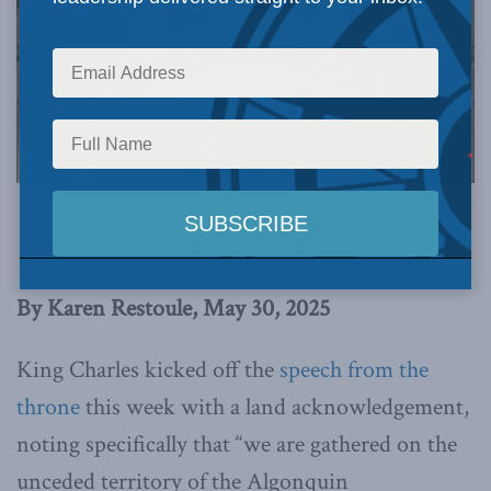
Image via Canva.
This article originally appeared in
The Hub
.
By Karen Restoule, May 30, 2025
King Charles kicked off the
speech from the
throne
this week with a land acknowledgement,
noting specifically that “we are gathered on the
unceded territory of the Algonquin