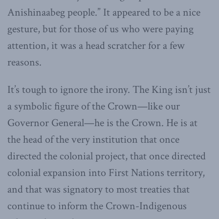
Anishinaabeg people.” It appeared to be a nice
gesture, but for those of us who were paying
attention, it was a head scratcher for a few
reasons.
It’s tough to ignore the irony. The King isn’t just
a symbolic figure of the Crown—like our
Governor General—he is the Crown. He is at
the head of the very institution that once
directed the colonial project, that once directed
colonial expansion into First Nations territory,
and that was signatory to most treaties that
continue to inform the Crown-Indigenous