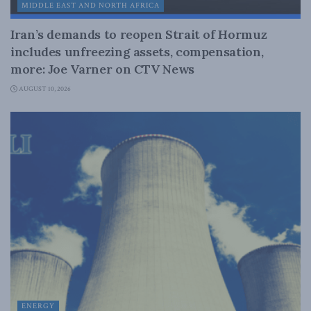
MIDDLE EAST AND NORTH AFRICA
Iran’s demands to reopen Strait of Hormuz
includes unfreezing assets, compensation,
more: Joe Varner on CTV News
AUGUST 10, 2026
ENERGY