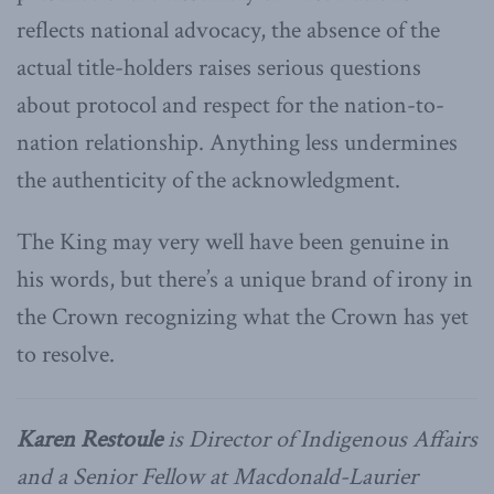
reflects national advocacy, the absence of the
actual title-holders raises serious questions
about protocol and respect for the nation-to-
nation relationship. Anything less undermines
the authenticity of the acknowledgment.
The King may very well have been genuine in
his words, but there’s a unique brand of irony in
the Crown recognizing what the Crown has yet
to resolve.
Karen Restoule
is Director of Indigenous Affairs
and a Senior Fellow at Macdonald-Laurier