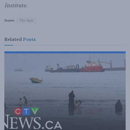
Institute.
Source:
The Hub
Related
Posts