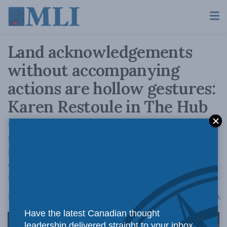
Land acknowledgements
without accompanying
actions are hollow gestures:
Karen Restoule in The Hub
While it might bring satisfaction to some to
hear King Charles acknowledge that
Parliament sits on unceded territory, for
others, it rings hollow with the lack of action
to back the words.
A
May 30, 2025
Reading Time: 2 mins read
A
Have the latest Canadian thought
leadership delivered straight to your inbox.