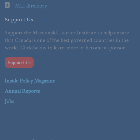
MLI directory
Support Us
Support the Macdonald-Laurier Institute to help ensure
that Canada is one of the best governed countries in the
world. Click below to learn more or become a sponsor.
Support Us
Inside Policy Magazine
Annual Reports
Jobs