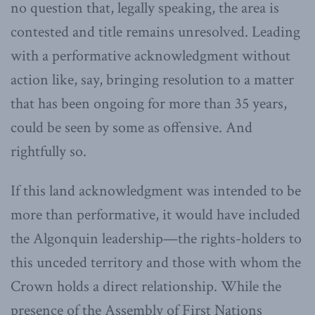
no question that, legally speaking, the area is
contested and title remains unresolved. Leading
with a performative acknowledgment without
action like, say, bringing resolution to a matter
that has been ongoing for more than 35 years,
could be seen by some as offensive. And
rightfully so.
If this land acknowledgment was intended to be
more than performative, it would have included
the Algonquin leadership—the rights-holders to
this unceded territory and those with whom the
Crown holds a direct relationship. While the
presence of the Assembly of First Nations