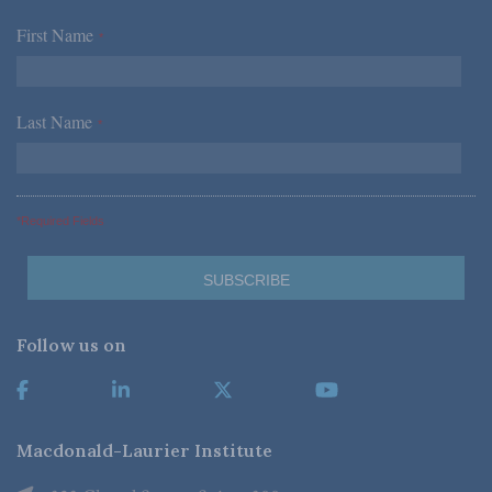
First Name
*
Last Name
*
*Required Fields
Follow us on
Macdonald-Laurier Institute