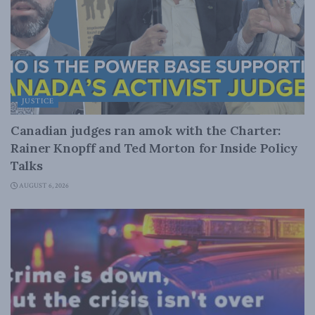
JUSTICE
Canadian judges ran amok with the Charter:
Rainer Knopff and Ted Morton for Inside Policy
Talks
AUGUST 6, 2026