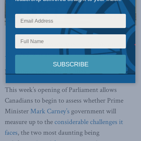
Image via Canva.
This article originally appeared in the
Financial
Post
.
Below is an excerpt from the article.
By Philip Cross, May 30, 2025
This week’s opening of Parliament allows
Canadians to begin to assess whether Prime
Minister
Mark Carney’s
government will
measure up to the
considerable challenges it
faces
, the two most daunting being