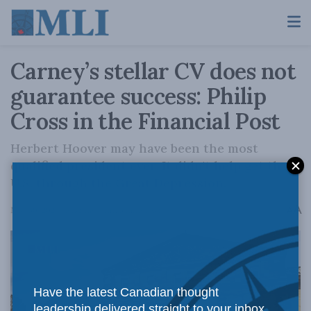
Carney’s stellar CV does not
guarantee success: Philip
Cross in the Financial Post
Herbert Hoover may have been the most
qualified president ever. It didn't help get the
U.S. through the Great Depression.
A
May 30, 2025
Reading Time: 3 mins read
A
Have the latest Canadian thought
leadership delivered straight to your inbox.