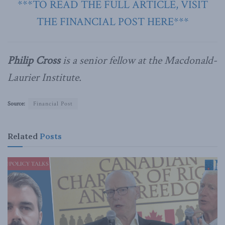
***TO READ THE FULL ARTICLE, VISIT
THE FINANCIAL POST HERE***
Philip Cross
is a senior fellow at the Macdonald-
Laurier Institute.
Source:
Financial Post
Related
Posts