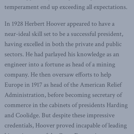
temperament end up exceeding all expectations.
In 1928 Herbert Hoover appeared to have a
near-ideal skill set to be a successful president,
having excelled in both the private and public
sectors. He had parlayed his knowledge as an
engineer into a fortune as head of a mining
company. He then oversaw efforts to help
Europe in 1917 as head of the American Relief
Administration, before becoming secretary of
commerce in the cabinets of presidents Harding
and Coolidge. But despite these impressive
credentials, Hoover proved incapable of leading