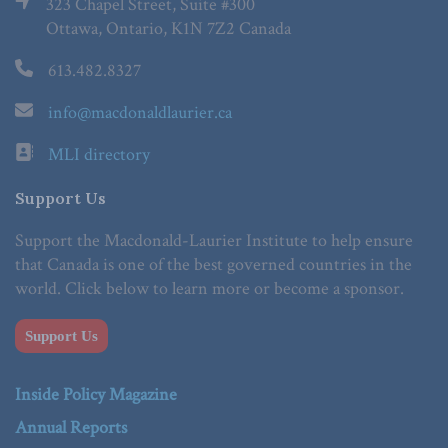
323 Chapel Street, Suite #300
Ottawa, Ontario, K1N 7Z2 Canada
613.482.8327
info@macdonaldlaurier.ca
MLI directory
Support Us
Support the Macdonald-Laurier Institute to help ensure
that Canada is one of the best governed countries in the
world. Click below to learn more or become a sponsor.
Support Us
Inside Policy Magazine
Annual Reports