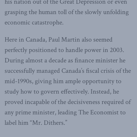
his nation out of the Great Depression or even
grasping the human toll of the slowly unfolding
economic catastrophe.
Here in Canada, Paul Martin also seemed
perfectly positioned to handle power in 2003.
During almost a decade as finance minister he
successfully managed Canada’s fiscal crisis of the
mid-1990s, giving him ample opportunity to
study how to govern effectively. Instead, he
proved incapable of the decisiveness required of
any prime minister, leading The Economist to
label him “Mr. Dithers.”