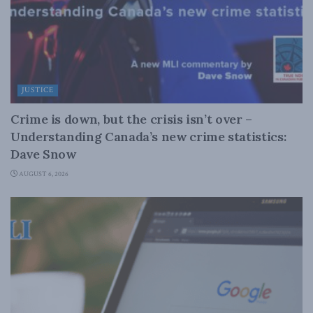
JUSTICE
Crime is down, but the crisis isn’t over –
Understanding Canada’s new crime statistics:
Dave Snow
AUGUST 6, 2026