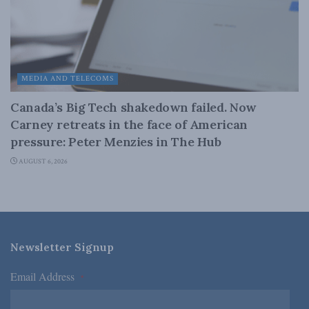
MEDIA AND TELECOMS
Canada’s Big Tech shakedown failed. Now
Carney retreats in the face of American
pressure: Peter Menzies in The Hub
AUGUST 6, 2026
Newsletter Signup
Email Address
*