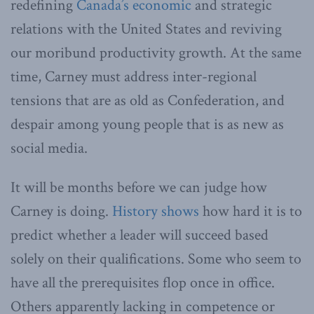
redefining
Canada’s economic
and strategic
relations with the United States and reviving
our moribund productivity growth. At the same
time, Carney must address inter-regional
tensions that are as old as Confederation, and
despair among young people that is as new as
social media.
It will be months before we can judge how
Carney is doing.
History shows
how hard it is to
predict whether a leader will succeed based
solely on their qualifications. Some who seem to
have all the prerequisites flop once in office.
Others apparently lacking in competence or