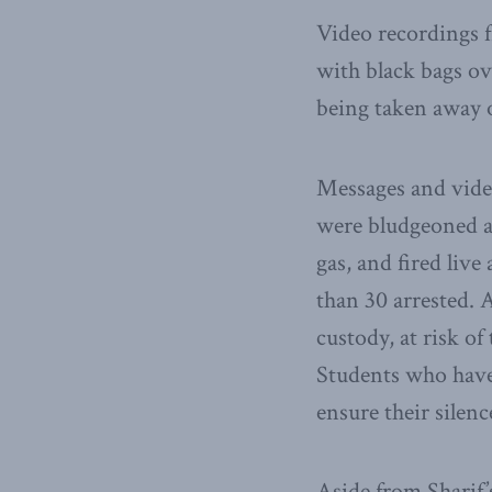
Video recordings f
with black bags ov
being taken away o
Messages and video
were bludgeoned an
gas, and fired li
than 30 arrested. A
custody, at risk of
Students who have 
ensure their silenc
Aside from Sharif’