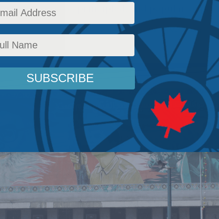
cutting a brave, principled, and popular oppo
ffairs
,
Latest News
,
Columns
,
Foreign Policy
,
In the Media
,
Mariam Memarsadeghi