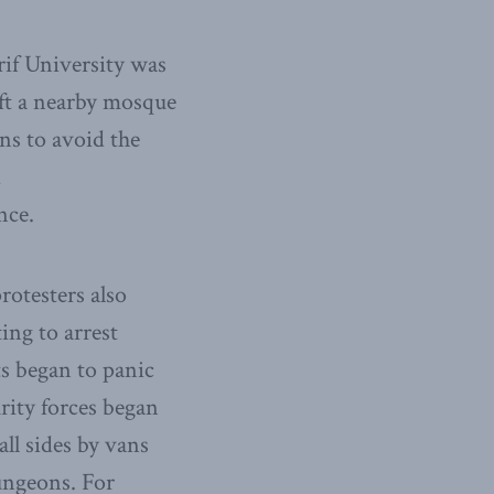
rif University was
eft a nearby mosque
ns to avoid the
d
nce.
rotesters also
ing to arrest
s began to panic
urity forces began
ll sides by vans
dungeons. For