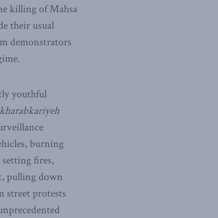
me killing of Mahsa
de their usual
rom demonstrators
gime.
tly youthful
kharabkariyeh
urveillance
ehicles, burning
etting fires,
t
, pulling down
 street protests
n unprecedented