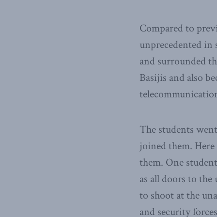
Compared to previo
unprecedented in s
and surrounded the
Basijis and also b
telecommunication 
The students went 
joined them. Here 
them. One student
as all doors to the
to shoot at the un
and security force