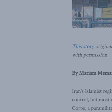
This story
original
with permission.
By Mariam Memars
Iran’s Islamist re
control, but most 
Corps, a paramilita