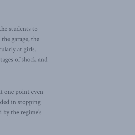
the students to
 the garage, the
larly at girls.
tages of shock and
at one point even
eded in stopping
d by the regime’s