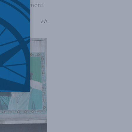
sition movement
A
A