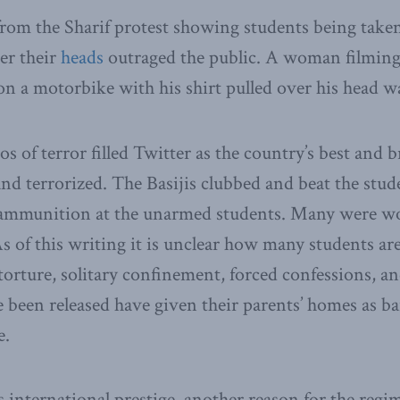
rom the Sharif protest showing students being taken
er their
heads
outraged the public. A woman filmin
n a motorbike with his shirt pulled over his head w
s of terror filled Twitter as the country’s best and 
d terrorized. The Basijis clubbed and beat the stude
ve ammunition at the unarmed students. Many were 
s of this writing it is unclear how many students are
 torture, solitary confinement, forced confessions, an
been released have given their parents’ homes as bai
e.
s international prestige, another reason for the regi