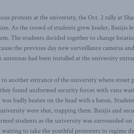
us protests at the university, the Oct. 2 rally at Sha
ize. As the crowd of students grew louder, Basijis l
m. The students decided together to change locatio
ecause the previous day new surveillance cameras an
antennas had been installed at the university entra
to another entrance of the university where street p
they found uniformed security forces with vans wait
 was badly beaten on the head with a baton. Student
 university were shut, trapping them. Basijis and sec
armed students as the university was surrounded on a
s waiting to take the youthful protesters to regime 