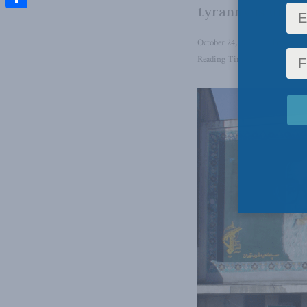
tyranny is under
Share
October 24, 2022
in
Foreign A
Reading Time: 6 mins read