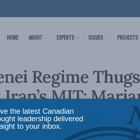
HOME
ABOUT
EXPERTS
ISSUES
PROJECTS
nei Regime Thug
 Iran’s MIT: Mari
sadeghi in The Ta
ve the latest Canadian
ought leadership delivered
aight to your inbox.
istration’s destructive cooperation with an a