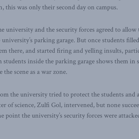
, this was only their second day on campus.
he university and the security forces agreed to allow 
university’s parking garage. But once students filled
 there, and started firing and yelling insults, particu
 students inside the parking garage shows them in s
e the scene as a war zone.
om the university tried to protect the students and 
ter of science, Zulfi Gol, intervened, but none succe
e point the university’s security forces were attacke