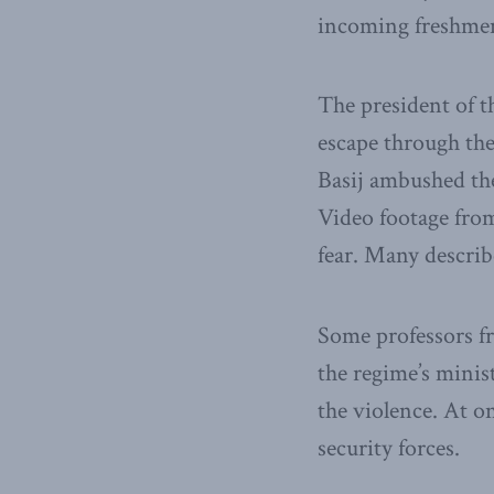
incoming freshmen
The president of t
escape through the 
Basij ambushed them
Video footage from
fear. Many describ
Some professors fr
the regime’s minis
the violence. At on
security forces.