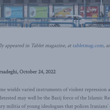
ly appeared in Tablet magazine, at
tabletmag.com
, a
adeghi, October 24, 2022
gime wields varied instruments of violent repression a
detested may well be the Basij force of the Islamic 
ry militia of young ideologues that polices Iranians’ 