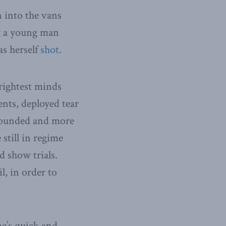
 into the vans
g a young man
as herself
shot
.
brightest minds
nts, deployed tear
wounded and more
 still in regime
d show trials.
l, in order to
me’s quick and