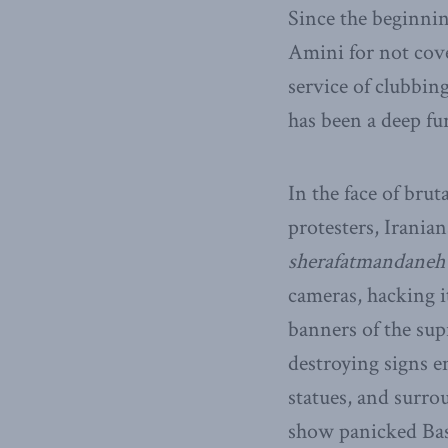
Since the beginnin
Amini for not cove
service of clubbin
has been a deep fur
In the face of brut
protesters, Irania
sherafatmandaneh
cameras, hacking i
banners of the sup
destroying signs e
statues, and surro
show panicked Basi