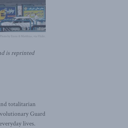
Photo by Ensie & Matthias, via Flickr.
nd is reprinted
nd totalitarian
Revolutionary Guard
everyday lives.