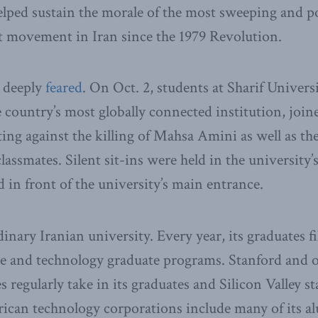
elped sustain the morale of the most sweeping and p
t movement in Iran since the 1979 Revolution.
l deeply
feared
. On Oct. 2, students at Sharif Univers
 country’s most globally connected institution, joi
ting against the killing of Mahsa Amini as well as t
lassmates. Silent sit-ins were held in the university’s
d in front of the university’s main entrance.
dinary Iranian university. Every year, its graduates fil
ce and technology graduate programs. Stanford and o
s regularly take in its graduates and Silicon Valley s
rican technology corporations include many of its a