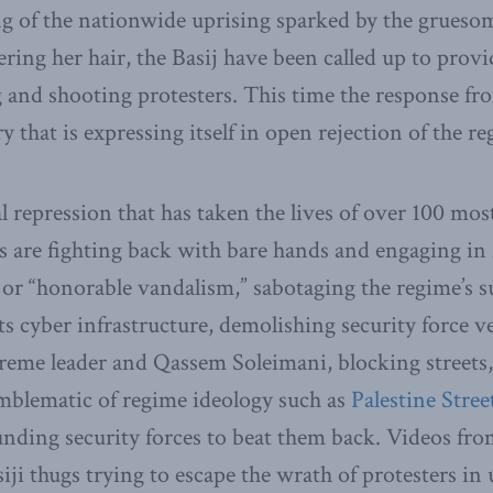
g of the nationwide uprising sparked by the grueso
ring her hair, the Basij have been called up to provi
g and shooting protesters. This time the response f
y that is expressing itself in open rejection of the re
al repression that has taken the lives of over 100 mos
ns are fighting back with bare hands and engaging in
or “honorable vandalism,” sabotaging the regime’s s
ts cyber infrastructure, demolishing security force v
reme leader and Qassem Soleimani, blocking streets, s
mblematic of regime ideology such as
Palestine Stree
unding security forces to beat them back. Videos from
ji thugs trying to escape the wrath of protesters i