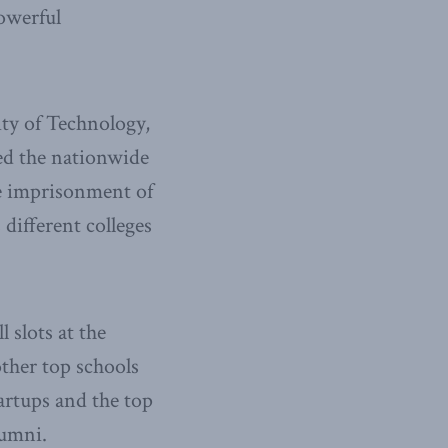
owerful
ity of Technology,
ned the nationwide
he imprisonment of
 different colleges
l slots at the
ther top schools
tartups and the top
lumni.