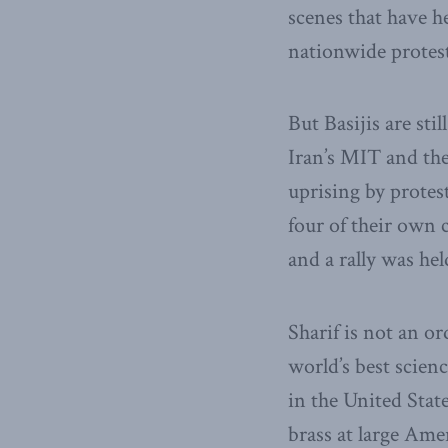
scenes that have h
nationwide protes
But Basijis are stil
Iran’s MIT and the
uprising by protes
four of their own c
and a rally was hel
Sharif is not an or
world’s best scien
in the United State
brass at large Ame