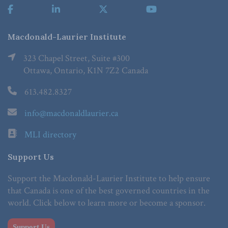
Macdonald-Laurier Institute
323 Chapel Street, Suite #300
Ottawa, Ontario, K1N 7Z2 Canada
613.482.8327
info@macdonaldlaurier.ca
MLI directory
Support Us
Support the Macdonald-Laurier Institute to help ensure
that Canada is one of the best governed countries in the
world. Click below to learn more or become a sponsor.
Support Us