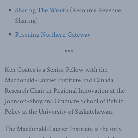
Sharing The Wealth
(Resource Revenue
Sharing)
Rescuing Northern Gateway
***
Ken Coates is a Senior Fellow with the
Macdonald-Laurier Institute and Canada
Research Chair in Regional Innovation at the
Johnson-Shoyama Graduate School of Public
Policy at the University of Saskatchewan.
The Macdonald-Laurier Institute is the only