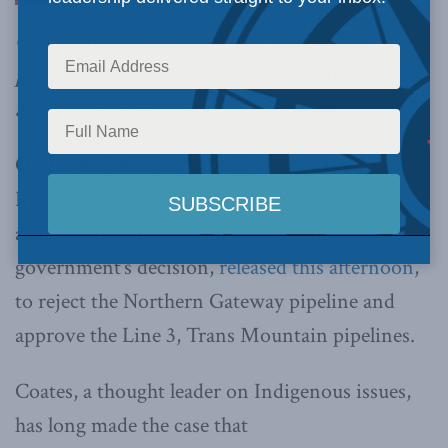
Ottawa released decisions on three major
pipeline projects – Northern Gateway, Line 3
and Trans Mountain – this afternoon
OTTAWA, Nov. 29, 2016 –
Macdonald-Laurier
Institute Munk Senior Fellow Ken Coates is
available to comment on the federal
government’s decision,
released this afternoon
,
to reject the Northern Gateway pipeline and
approve the Line 3, Trans Mountain pipelines.
Coates, a thought leader on Indigenous issues,
has long made the case that