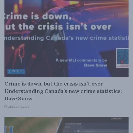
JUSTICE
Crime is down, but the crisis isn’t over –
Understanding Canada’s new crime statistics:
Dave Snow
AUGUST 6, 2026