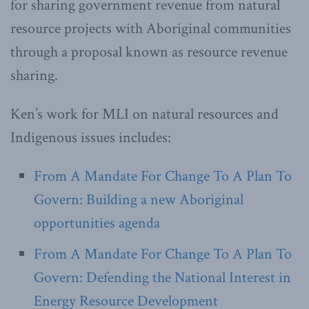
for sharing government revenue from natural
resource projects with Aboriginal communities
through a proposal known as resource revenue
sharing.
Ken’s work for MLI on natural resources and
Indigenous issues includes:
From A Mandate For Change To A Plan To
Govern: Building a new Aboriginal
opportunities agenda
From A Mandate For Change To A Plan To
Govern: Defending the National Interest in
Energy Resource Development