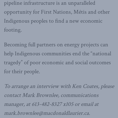
pipeline infrastructure is an unparalleled
opportunity for First Nations, Métis and other
Indigenous peoples to find a new economic
footing.
Becoming full partners on energy projects can
help Indigenous communities end the “national
tragedy” of poor economic and social outcomes
for their people.
To arrange an interview with Ken Coates, please
contact Mark Brownlee, communications
manager, at 613-482-8327 x105 or email at
mark.brownlee@macdonaldlaurier.ca.