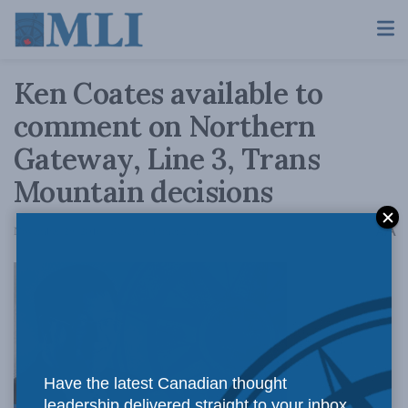
Ken Coates available to
comment on Northern
Gateway, Line 3, Trans
Mountain decisions
A
November 29, 2016
Reading Time: 2 mins read
A
Have the latest Canadian thought
leadership delivered straight to your inbox.