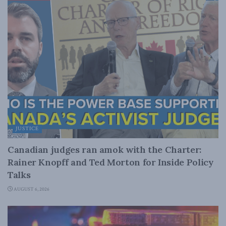
JUSTICE
Canadian judges ran amok with the Charter:
Rainer Knopff and Ted Morton for Inside Policy
Talks
AUGUST 6, 2026