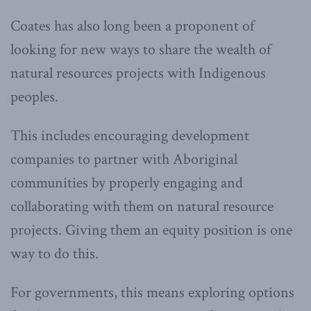
Coates has also long been a proponent of
looking for new ways to share the wealth of
natural resources projects with Indigenous
peoples.
This includes encouraging development
companies to partner with Aboriginal
communities by properly engaging and
collaborating with them on natural resource
projects. Giving them an equity position is one
way to do this.
For governments, this means exploring options