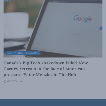
MEDIA AND TELECOMS
Canada’s Big Tech shakedown failed. Now
Carney retreats in the face of American
pressure: Peter Menzies in The Hub
AUGUST 6, 2026