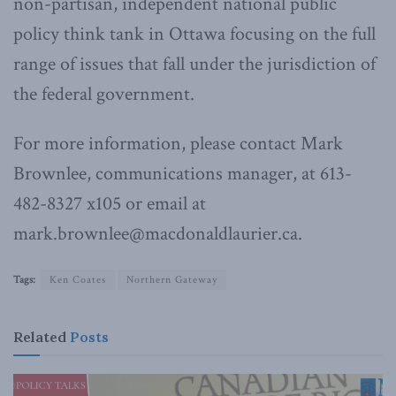
non-partisan, independent national public
policy think tank in Ottawa focusing on the full
range of issues that fall under the jurisdiction of
the federal government.
For more information, please contact Mark
Brownlee, communications manager, at 613-
482-8327 x105 or email at
mark.brownlee@macdonaldlaurier.ca.
Tags:
Ken Coates
Northern Gateway
Related
Posts