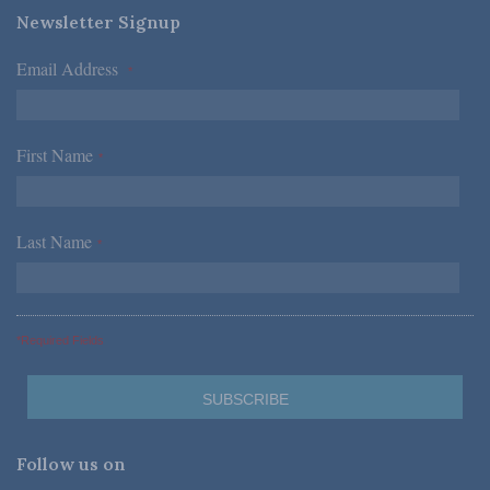
Newsletter Signup
Email Address
*
First Name
*
Last Name
*
*Required Fields
Follow us on