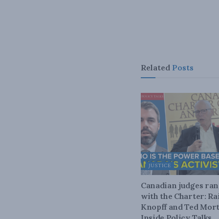
Related
Posts
JUSTICE
Canadian judges ra
with the Charter: Ra
Knopff and Ted Mort
Inside Policy Talks