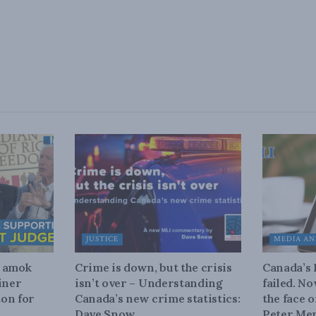
JUSTICE
MEDIA AN
n amok
Crime is down, but the crisis
Canada’s
iner
isn’t over – Understanding
failed. N
on for
Canada’s new crime statistics:
the face 
Dave Snow
Peter Men