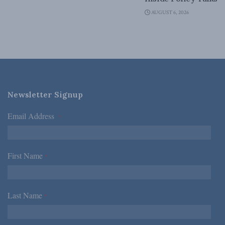
AUGUST 6, 2026
Newsletter Signup
Email Address
*
First Name
*
Last Name
*