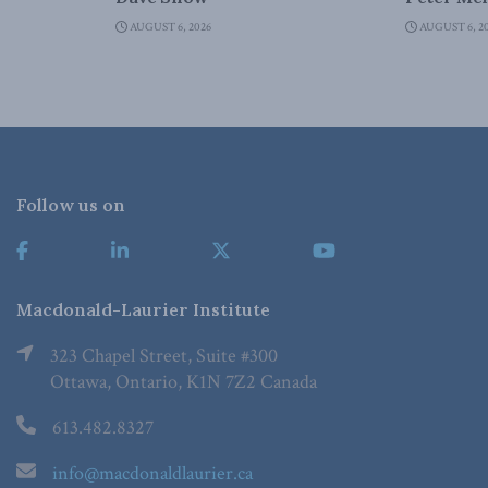
AUGUST 6, 2026
AUGUST 6, 2
Follow us on
Macdonald-Laurier Institute
323 Chapel Street, Suite #300
Ottawa, Ontario, K1N 7Z2 Canada
613.482.8327
info@macdonaldlaurier.ca