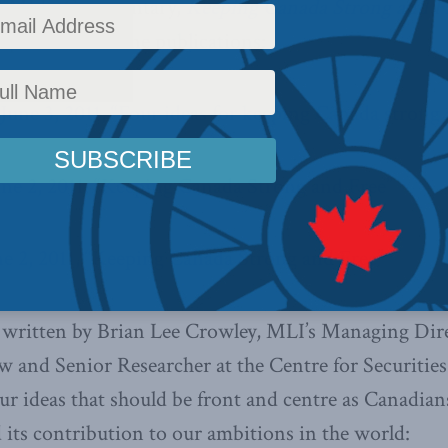
 of MLI’s Commentary,
Keeping Canada Strong and F
l print and online publications:
 June 3, 2011, “Four ideas for keeping Canada strong 
une 2, 2011, “Keeping Canada Strong and Free”
ne 2, 2011, “Keeping Canada Strong and Free”
ritten by Brian Lee Crowley, MLI’s Managing Dire
 and Senior Researcher at the Centre for Securities
our ideas that should be front and centre as Canadian
d its contribution to our ambitions in the world: