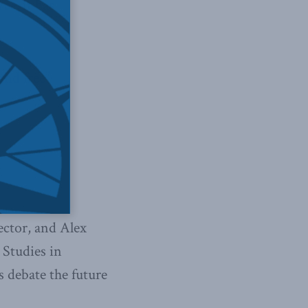
ree
, it has
and free”
ctor, and Alex
 Studies in
s debate the future