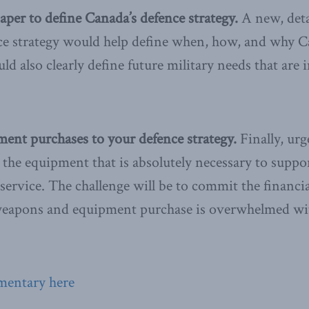
aper to define Canada’s defence strategy.
A new, deta
ce strategy would help define when, how, and why 
uld also clearly define future military needs that are 
ent purchases to your defence strategy.
Finally, ur
the equipment that is absolutely necessary to suppor
 service. The challenge will be to commit the financi
weapons and equipment purchase is overwhelmed wi
mentary here