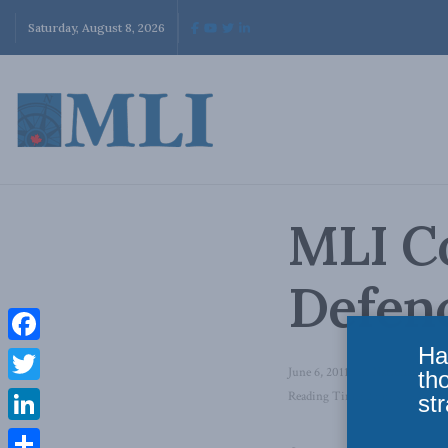
Saturday, August 8, 2026
MLI C
Defenc
Ha
Facebook
June 6, 2011
in
National Defen
th
Twitter
Reading Time: 2 mins read
str
LinkedIn