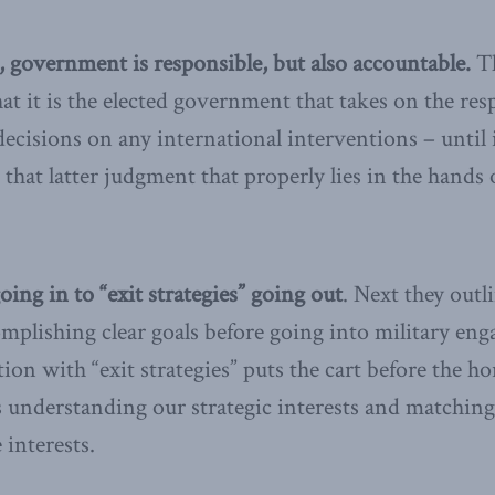
, government is responsible, but also accountable.
T
at it is the elected government that takes on the resp
cisions on any international interventions – until 
is that latter judgment that properly lies in the hands
going in to “exit strategies” going out
. Next they out
omplishing clear goals before going into military en
on with “exit strategies” puts the cart before the ho
s understanding our strategic interests and matchin
 interests.