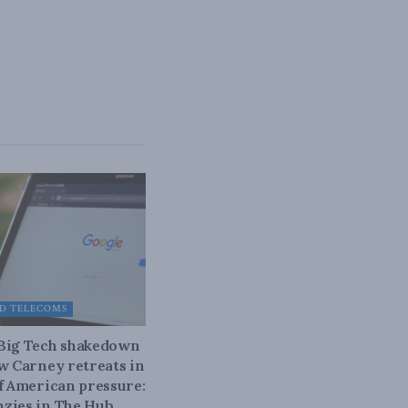
D TELECOMS
 Big Tech shakedown
ow Carney retreats in
of American pressure:
zies in The Hub