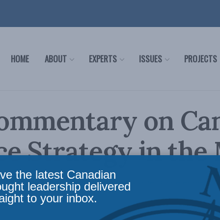
HOME
ABOUT
EXPERTS
ISSUES
PROJECTS
ommentary on Can
e Strategy in the
ve the latest Canadian
ce
,
Latest News
,
Foreign Policy
,
In the Media
,
Security Studies / Counterterrorism
ought leadership delivered
aight to your inbox.