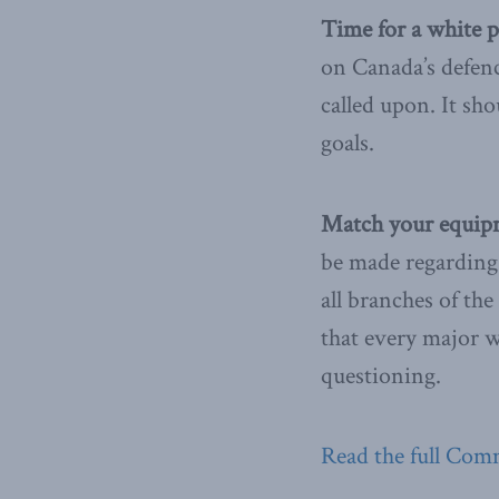
Time for a white p
on Canada’s defen
called upon. It sho
goals.
Match your equipm
be made regarding 
all branches of the
that every major 
questioning.
Read the full Com