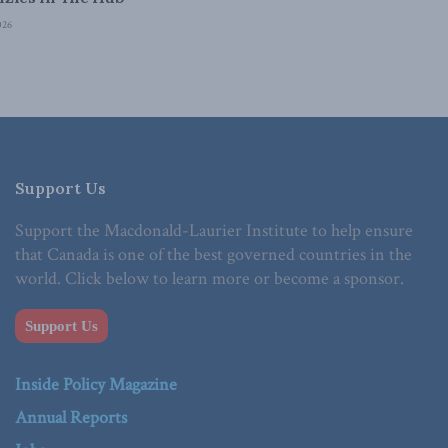
026
Support Us
Support the Macdonald-Laurier Institute to help ensure
that Canada is one of the best governed countries in the
world. Click below to learn more or become a sponsor.
Support Us
Inside Policy Magazine
Annual Reports