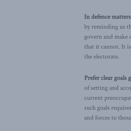
In defence matters
by reminding us th
govern and make de
that it cannot. It 
the electorate.
Prefer clear goals 
of setting and acc
current preoccupati
such goals require
and forces to those