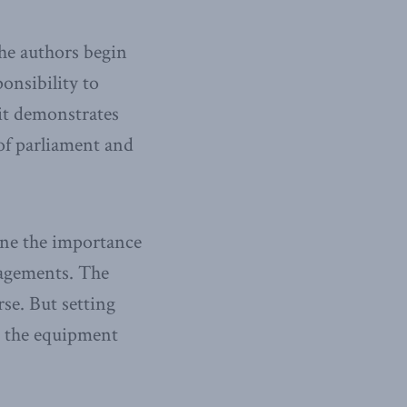
he authors begin
onsibility to
it demonstrates
 of parliament and
line the importance
gagements. The
rse. But setting
g the equipment