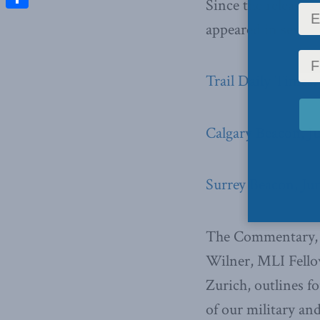
Since the release
Share
appeared in severa
Trail Daily Times,
Calgary Beacon, J
Surrey Beacon, Ju
The Commentary, w
Wilner, MLI Fellow
Zurich, outlines f
of our military an