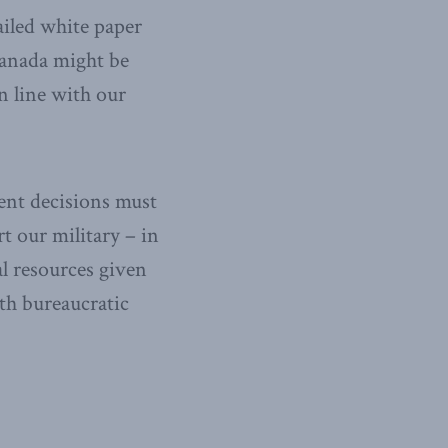
iled white paper
Canada might be
in line with our
gent decisions must
t our military – in
al resources given
th bureaucratic