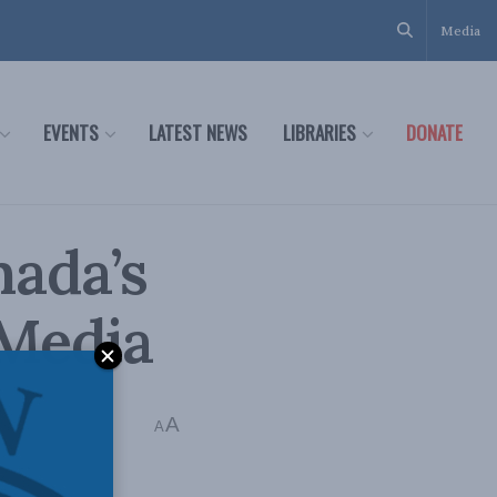
Media
EVENTS
LATEST NEWS
LIBRARIES
DONATE
ada’s
 Media
A
A