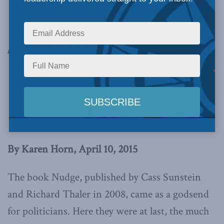
proponents insist.
By Karen Horn, April 10, 2015
The book Nudge, published by Cass Sunstein
and Richard Thaler in 2008, came as a godsend
for politicians. Here they were at last, the much