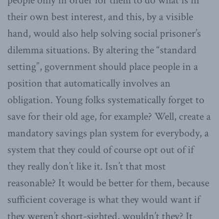
people only in order for them to do what is in
their own best interest, and this, by a visible
hand, would also help solving social prisoner’s
dilemma situations. By altering the “standard
setting”, government should place people in a
position that automatically involves an
obligation. Young folks systematically forget to
save for their old age, for example? Well, create a
mandatory savings plan system for everybody, a
system that they could of course opt out of if
they really don’t like it. Isn’t that most
reasonable? It would be better for them, because
sufficient coverage is what they would want if
they weren’t short-sighted, wouldn’t they? It