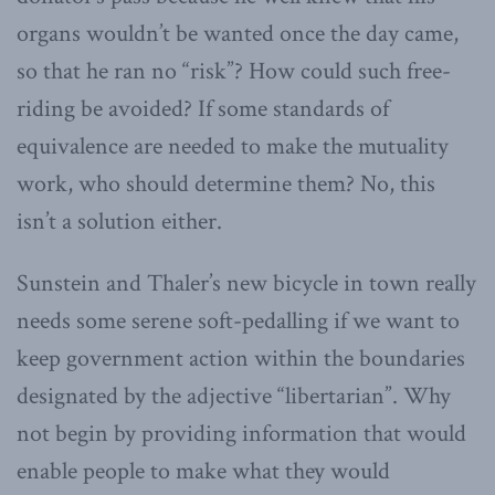
organs wouldn’t be wanted once the day came,
so that he ran no “risk”? How could such free-
riding be avoided? If some standards of
equivalence are needed to make the mutuality
work, who should determine them? No, this
isn’t a solution either.
Sunstein and Thaler’s new bicycle in town really
needs some serene soft-pedalling if we want to
keep government action within the boundaries
designated by the adjective “libertarian”. Why
not begin by providing information that would
enable people to make what they would