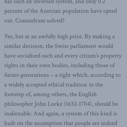
has such an inversed system, and only 0.2
percent of the Austrian population have opted
out. Conundrum solved?
Yes, but at an awfully high price. By making a
similar decision, the Swiss parliament would
have socialized each and every citizen’s property
rights in their own bodies, including those of
future generations – a right which, according to
a widely accepted ethical tradition in the
footstep of, among others, the English
philosopher John Locke (1632-1704), should be
inalienable. And again, a system of this kind is
built on the assumption that people are indeed