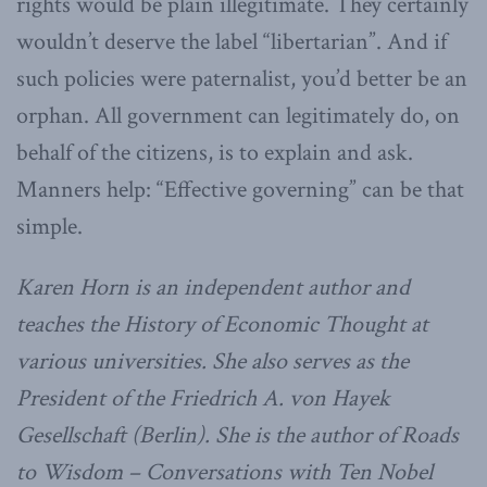
rights would be plain illegitimate. They certainly
wouldn’t deserve the label “libertarian”. And if
such policies were paternalist, you’d better be an
orphan. All government can legitimately do, on
behalf of the citizens, is to explain and ask.
Manners help: “Effective governing” can be that
simple.
Karen Horn is an independent author and
teaches the History of Economic Thought at
various universities. She also serves as the
President of the Friedrich A. von Hayek
Gesellschaft (Berlin). She is the author of Roads
to Wisdom – Conversations with Ten Nobel