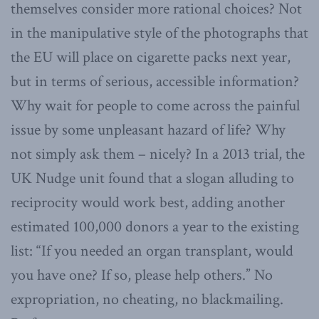
themselves consider more rational choices? Not
in the manipulative style of the photographs that
the EU will place on cigarette packs next year,
but in terms of serious, accessible information?
Why wait for people to come across the painful
issue by some unpleasant hazard of life? Why
not simply ask them – nicely? In a 2013 trial, the
UK Nudge unit found that a slogan alluding to
reciprocity would work best, adding another
estimated 100,000 donors a year to the existing
list: “If you needed an organ transplant, would
you have one? If so, please help others.” No
expropriation, no cheating, no blackmailing.