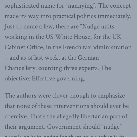
sophisticated name for “nannying”. The concept
made its way into practical politics immediately.
Just to name a few, there are “Nudge units”
working in the US White House, for the UK
Cabinet Office, in the French tax administration
– and as of last week, at the German
Chancellery, counting three experts. The
objective: Effective governing.
The authors were clever enough to emphasize
that none of these interventions should ever be
coercive. That’s the allegedly libertarian part of
their argument. Government should “nudge”