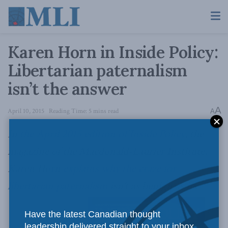
Karen Horn in Inside Policy:
Libertarian paternalism
isn’t the answer
A
April 10, 2015
Reading Time: 5 mins read
A
In
the April 2015 edition of Inside Policy
, the
magazine of the Macdonald-Laurier Institute,
Karen Horn
explains why the craze for
libertarian paternalism
isn’t as benign as its
Have the latest Canadian thought
leadership delivered straight to your inbox.