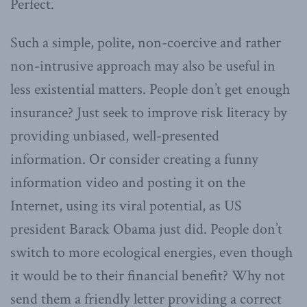
Perfect.
Such a simple, polite, non-coercive and rather
non-intrusive approach may also be useful in
less existential matters. People don’t get enough
insurance? Just seek to improve risk literacy by
providing unbiased, well-presented
information. Or consider creating a funny
information video and posting it on the
Internet, using its viral potential, as US
president Barack Obama just did. People don’t
switch to more ecological energies, even though
it would be to their financial benefit? Why not
send them a friendly letter providing a correct