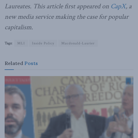
Laureates. This article first appeared on
CapX
, a
new media service making the case for popular
capitalism.
Tags:
MLI
Inside Policy
Macdonald-Laurier
Related
Posts