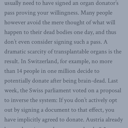
usually need to have signed an organ donator’s
pass proving your willingness. Many people
however avoid the mere thought of what will
happen to their dead bodies one day, and thus
don’t even consider signing such a pass. A
dramatic scarcity of transplantable organs is the
result. In Switzerland, for example, no more
than 14 people in one million decide to
potentially donate after being brain-dead. Last
week, the Swiss parliament voted on a proposal
to inverse the system: If you don’t actively opt
out by signing a document to that effect, you
have implicitly agreed to donate. Austria already