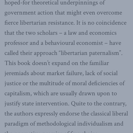
hoped-for theoretical underpinnings of
government action that might even overcome
fierce libertarian resistance. It is no coincidence
that the two scholars – a law and economics
professor and a behavioural economist – have
called their approach “libertarian paternalism”.
This book doesn’t expand on the familiar
jeremiads about market failure, lack of social
justice or the multitude of moral deficiencies of
capitalism, which are usually drawn upon to
justify state intervention. Quite to the contrary,
the authors expressly endorse the classical liberal
paradigm of methodological individualism and