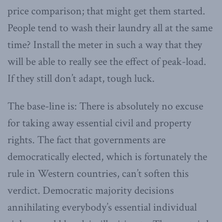
price comparison; that might get them started.
People tend to wash their laundry all at the same
time? Install the meter in such a way that they
will be able to really see the effect of peak-load.
If they still don’t adapt, tough luck.
The base-line is: There is absolutely no excuse
for taking away essential civil and property
rights. The fact that governments are
democratically elected, which is fortunately the
rule in Western countries, can’t soften this
verdict. Democratic majority decisions
annihilating everybody’s essential individual