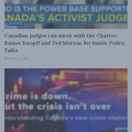
JUSTICE
Canadian judges ran amok with the Charter:
Rainer Knopff and Ted Morton for Inside Policy
Talks
AUGUST 6, 2026