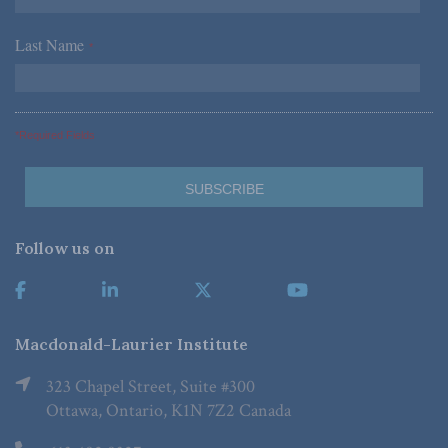
Last Name
*
*Required Fields
Follow us on
Macdonald-Laurier Institute
323 Chapel Street, Suite #300
Ottawa, Ontario, K1N 7Z2 Canada