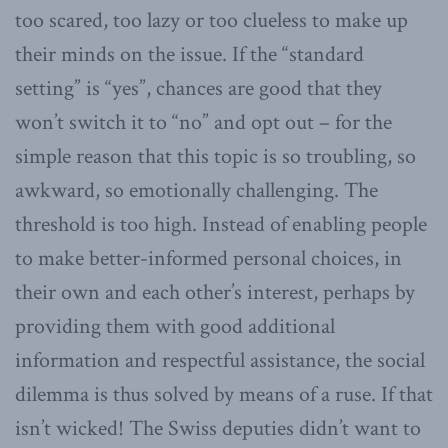
too scared, too lazy or too clueless to make up
their minds on the issue. If the “standard
setting” is “yes”, chances are good that they
won’t switch it to “no” and opt out – for the
simple reason that this topic is so troubling, so
awkward, so emotionally challenging. The
threshold is too high. Instead of enabling people
to make better-informed personal choices, in
their own and each other’s interest, perhaps by
providing them with good additional
information and respectful assistance, the social
dilemma is thus solved by means of a ruse. If that
isn’t wicked! The Swiss deputies didn’t want to