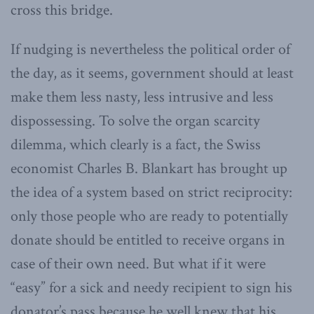
cross this bridge.
If nudging is nevertheless the political order of
the day, as it seems, government should at least
make them less nasty, less intrusive and less
dispossessing. To solve the organ scarcity
dilemma, which clearly is a fact, the Swiss
economist Charles B. Blankart has brought up
the idea of a system based on strict reciprocity:
only those people who are ready to potentially
donate should be entitled to receive organs in
case of their own need. But what if it were
“easy” for a sick and needy recipient to sign his
donator’s pass because he well knew that his