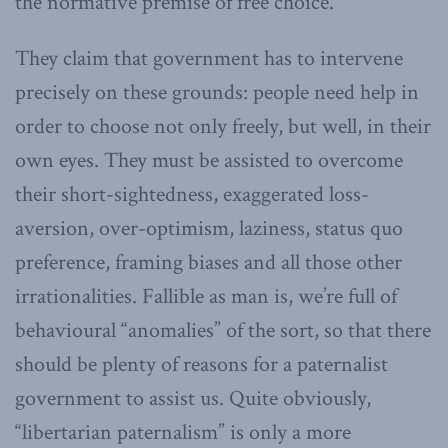
the normative premise of free choice.
They claim that government has to intervene
precisely on these grounds: people need help in
order to choose not only freely, but well, in their
own eyes. They must be assisted to overcome
their short-sightedness, exaggerated loss-
aversion, over-optimism, laziness, status quo
preference, framing biases and all those other
irrationalities. Fallible as man is, we’re full of
behavioural “anomalies” of the sort, so that there
should be plenty of reasons for a paternalist
government to assist us. Quite obviously,
“libertarian paternalism” is only a more