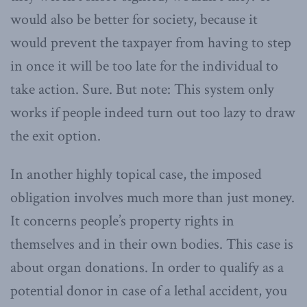
would also be better for society, because it
would prevent the taxpayer from having to step
in once it will be too late for the individual to
take action. Sure. But note: This system only
works if people indeed turn out too lazy to draw
the exit option.
In another highly topical case, the imposed
obligation involves much more than just money.
It concerns people’s property rights in
themselves and in their own bodies. This case is
about organ donations. In order to qualify as a
potential donor in case of a lethal accident, you