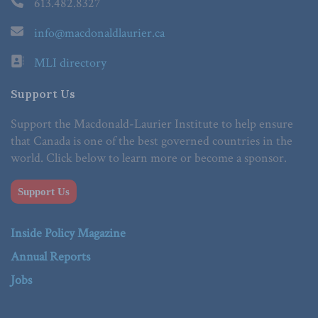
613.482.8327
info@macdonaldlaurier.ca
MLI directory
Support Us
Support the Macdonald-Laurier Institute to help ensure
that Canada is one of the best governed countries in the
world. Click below to learn more or become a sponsor.
Support Us
Inside Policy Magazine
Annual Reports
Jobs