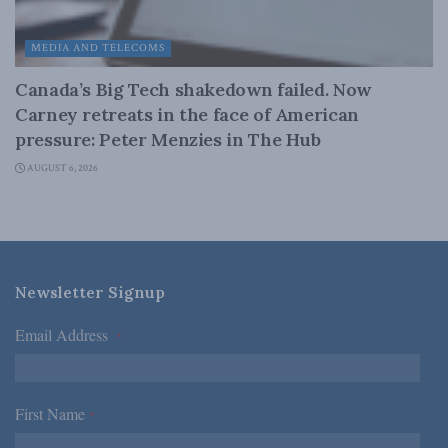
MEDIA AND TELECOMS
Canada’s Big Tech shakedown failed. Now
Carney retreats in the face of American
pressure: Peter Menzies in The Hub
AUGUST 6, 2026
Newsletter Signup
Email Address
*
First Name
*