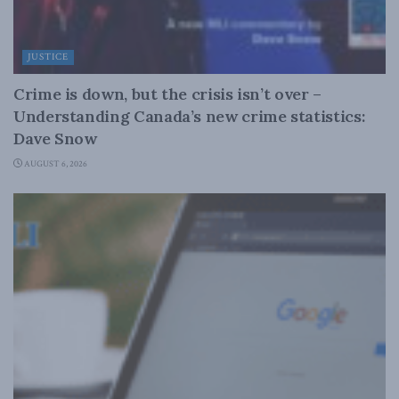
JUSTICE
Crime is down, but the crisis isn’t over –
Understanding Canada’s new crime statistics:
Dave Snow
AUGUST 6, 2026