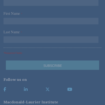
First Name
*
Last Name
*
*Required Fields
Follow us on
Macdonald-Laurier Institute