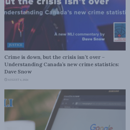
JUSTICE
Crime is down, but the crisis isn’t over –
Understanding Canada’s new crime statistics:
Dave Snow
AUGUST 6, 2026