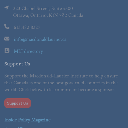
323 Chapel Street, Suite #300
Ottawa, Ontario, K1N 7Z2 Canada
613.482.8327
info@macdonaldlaurier.ca
MLI directory
Support Us
Support the Macdonald-Laurier Institute to help ensure
that Canada is one of the best governed countries in the
world. Click below to learn more or become a sponsor.
Support Us
Inside Policy Magazine