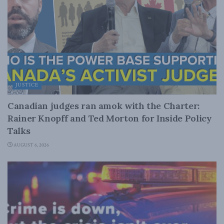
JUSTICE
Canadian judges ran amok with the Charter:
Rainer Knopff and Ted Morton for Inside Policy
Talks
AUGUST 6, 2026