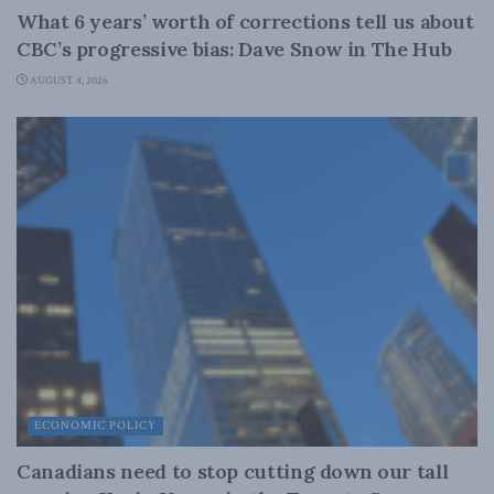
What 6 years’ worth of corrections tell us about
CBC’s progressive bias: Dave Snow in The Hub
AUGUST 4, 2026
ECONOMIC POLICY
Canadians need to stop cutting down our tall