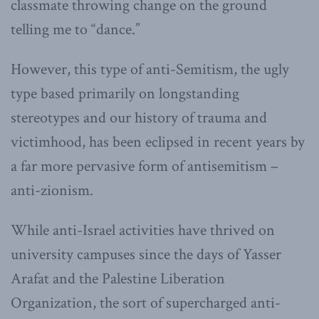
classmate throwing change on the ground
telling me to “dance.”
However, this type of anti-Semitism, the ugly
type based primarily on longstanding
stereotypes and our history of trauma and
victimhood, has been eclipsed in recent years by
a far more pervasive form of antisemitism –
anti-zionism.
While anti-Israel activities have thrived on
university campuses since the days of Yasser
Arafat and the Palestine Liberation
Organization, the sort of supercharged anti-