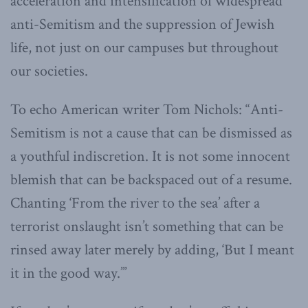
acceleration and intensification of widespread
anti-Semitism and the suppression of Jewish
life, not just on our campuses but throughout
our societies.
To echo American writer Tom Nichols: “Anti-
Semitism is not a cause that can be dismissed as
a youthful indiscretion. It is not some innocent
blemish that can be backspaced out of a resume.
Chanting ‘From the river to the sea’ after a
terrorist onslaught isn’t something that can be
rinsed away later merely by adding, ‘But I meant
it in the good way.’”