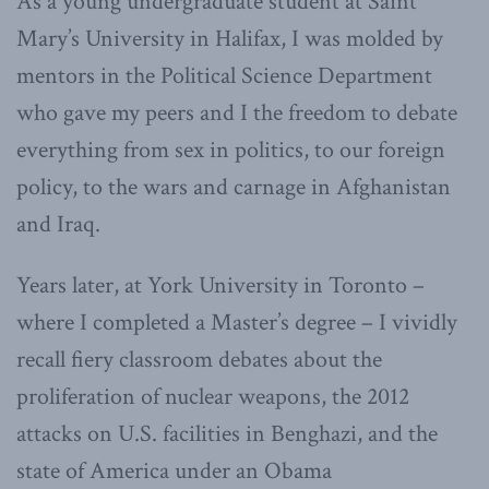
As a young undergraduate student at Saint
Mary’s University in Halifax, I was molded by
mentors in the Political Science Department
who gave my peers and I the freedom to debate
everything from sex in politics, to our foreign
policy, to the wars and carnage in Afghanistan
and Iraq.
Years later, at York University in Toronto –
where I completed a Master’s degree – I vividly
recall fiery classroom debates about the
proliferation of nuclear weapons, the 2012
attacks on U.S. facilities in Benghazi, and the
state of America under an Obama