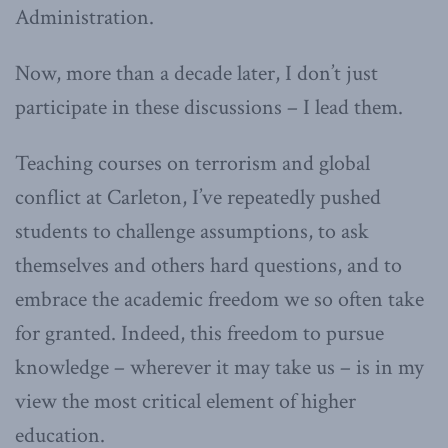
Administration.
Now, more than a decade later, I don’t just
participate in these discussions – I lead them.
Teaching courses on terrorism and global
conflict at Carleton, I’ve repeatedly pushed
students to challenge assumptions, to ask
themselves and others hard questions, and to
embrace the academic freedom we so often take
for granted. Indeed, this freedom to pursue
knowledge – wherever it may take us – is in my
view the most critical element of higher
education.