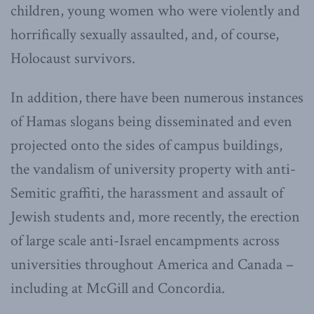
children, young women who were violently and
horrifically sexually assaulted, and, of course,
Holocaust survivors.
In addition, there have been numerous instances
of Hamas slogans being disseminated and even
projected onto the sides of campus buildings,
the vandalism of university property with anti-
Semitic graffiti, the harassment and assault of
Jewish students and, more recently, the erection
of large scale anti-Israel encampments across
universities throughout America and Canada –
including at McGill and Concordia.