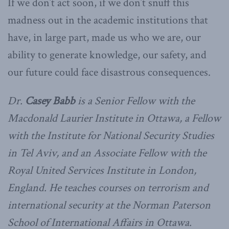
If we don’t act soon, if we don’t snuff this
madness out in the academic institutions that
have, in large part, made us who we are, our
ability to generate knowledge, our safety, and
our future could face disastrous consequences.
Dr.
Casey Babb
is a Senior Fellow with the
Macdonald Laurier Institute in Ottawa, a Fellow
with the Institute for National Security Studies
in Tel Aviv, and an Associate Fellow with the
Royal United Services Institute in London,
England. He teaches courses on terrorism and
international security at the Norman Paterson
School of International Affairs in Ottawa.