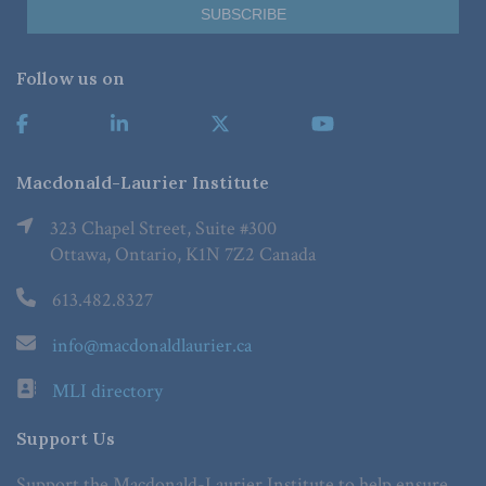
Follow us on
Macdonald-Laurier Institute
323 Chapel Street, Suite #300
Ottawa, Ontario, K1N 7Z2 Canada
613.482.8327
info@macdonaldlaurier.ca
MLI directory
Support Us
Support the Macdonald-Laurier Institute to help ensure