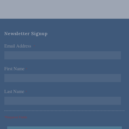
Newsletter Signup
Email Address
*
First Name
*
Last Name
*
*Required Fields