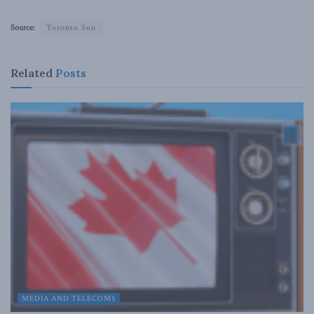
Source:
Toronto Sun
Related
Posts
MEDIA AND TELECOMS