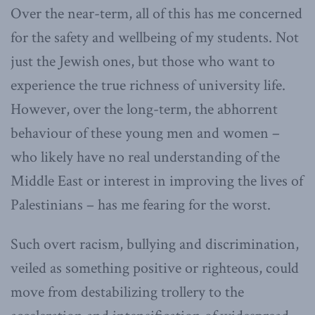
Over the near-term, all of this has me concerned
for the safety and wellbeing of my students. Not
just the Jewish ones, but those who want to
experience the true richness of university life.
However, over the long-term, the abhorrent
behaviour of these young men and women –
who likely have no real understanding of the
Middle East or interest in improving the lives of
Palestinians – has me fearing for the worst.
Such overt racism, bullying and discrimination,
veiled as something positive or righteous, could
move from destabilizing trollery to the