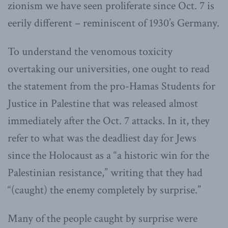
zionism we have seen proliferate since Oct. 7 is
eerily different – reminiscent of 1930’s Germany.
To understand the venomous toxicity
overtaking our universities, one ought to read
the statement from the pro-Hamas Students for
Justice in Palestine that was released almost
immediately after the Oct. 7 attacks. In it, they
refer to what was the deadliest day for Jews
since the Holocaust as a “a historic win for the
Palestinian resistance,” writing that they had
“(caught) the enemy completely by surprise.”
Many of the people caught by surprise were