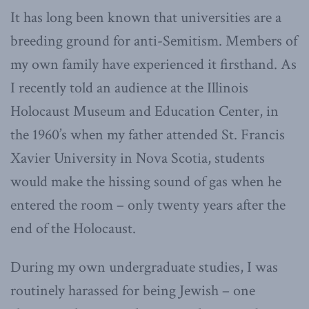
It has long been known that universities are a
breeding ground for anti-Semitism. Members of
my own family have experienced it firsthand. As
I recently told an audience at the Illinois
Holocaust Museum and Education Center, in
the 1960’s when my father attended St. Francis
Xavier University in Nova Scotia, students
would make the hissing sound of gas when he
entered the room – only twenty years after the
end of the Holocaust.
During my own undergraduate studies, I was
routinely harassed for being Jewish – one