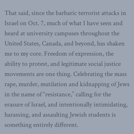
That said, since the barbaric terrorist attacks in
Israel on Oct. 7, much of what I have seen and
heard at university campuses throughout the
United States, Canada, and beyond, has shaken
me to my core. Freedom of expression, the
ability to protest, and legitimate social justice
movements are one thing. Celebrating the mass
rape, murder, mutilation and kidnapping of Jews
in the name of “resistance,” calling for the
erasure of Israel, and intentionally intimidating,
harassing, and assaulting Jewish students is
something entirely different.