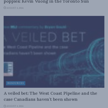
poppies: Kevin Vuong in the Toronto Sun
AUGUST 4, 2026
RESOURCES
A veiled bet: The West Coast Pipeline and the
case Canadians haven’t been shown
AUGUST 4, 2026