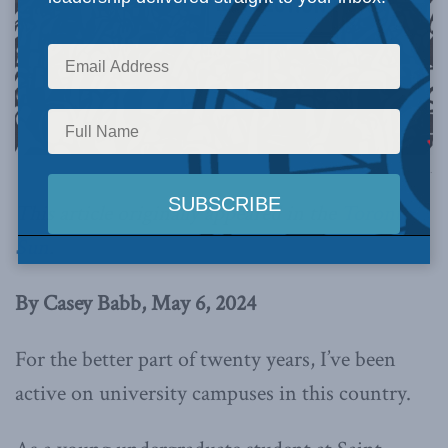
AI generated image via Canva.
This article originally appeared in the
Toronto
Sun
.
By Casey Babb, May 6, 2024
For the better part of twenty years, I’ve been
active on university campuses in this country.