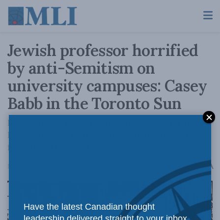
Jewish professor horrified
by anti-Semitism on
university campuses: Casey
Babb in the Toronto Sun
If we don't act soon, our ability to generate
knowledge, our safety, and our future could
face disastrous consequences.
A
May 6, 2024
Reading Time: 3 mins read
A
Have the latest Canadian thought
leadership delivered straight to your inbox.