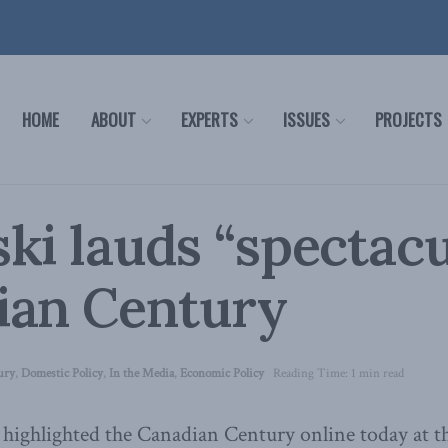
HOME
ABOUT
EXPERTS
ISSUES
PROJECTS
ki lauds “spectacu
ian Century
ury
,
Domestic Policy
,
In the Media
,
Economic Policy
Reading Time: 1 min read
 highlighted the Canadian Century online today at 