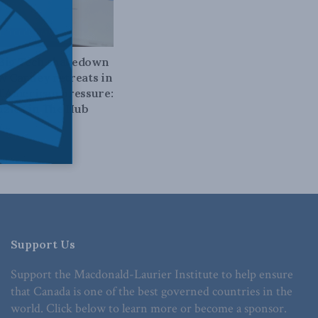
D TELECOMS
 Big Tech shakedown
ow Carney retreats in
of American pressure:
zies in The Hub
026
Support Us
Support the Macdonald-Laurier Institute to help ensure
that Canada is one of the best governed countries in the
world. Click below to learn more or become a sponsor.