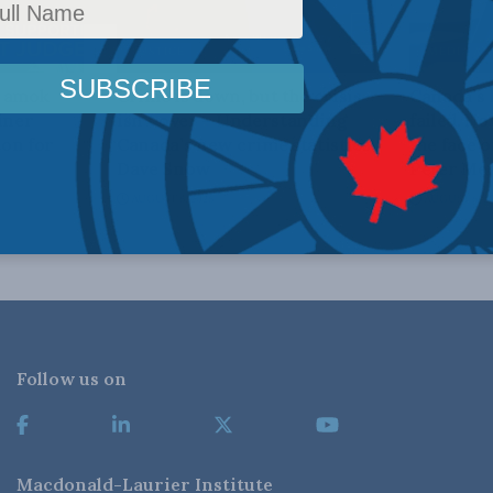
JUSTICE
MEDIA AN
n amok
Crime is down, but the crisis
Canada’s
iner
isn’t over – Understanding
failed. N
on for
Canada’s new crime statistics:
the face 
Dave Snow
Peter Men
AUGUST 6, 2026
AUGUST 6, 2
Follow us on
Macdonald-Laurier Institute