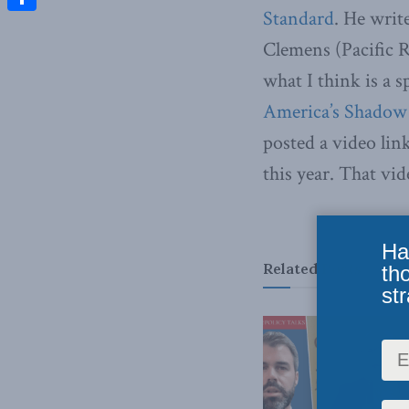
Standard
. He writ
Share
Clemens (Pacific R
what I think is a 
America’s Shadow
posted a video lin
this year. That vid
Ha
Related
Posts
th
str