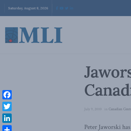
Saturday, August 8, 2026
Jawors
Canad
Facebook
July 9, 2010
in
Canadian Cent
Twitter
Peter Jaworski has
LinkedIn