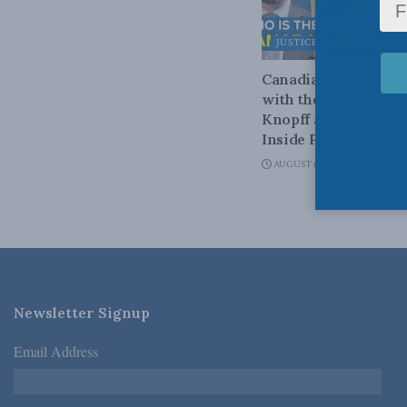
JUSTICE
Canadian judges ra
with the Charter: Ra
Knopff and Ted Mort
Inside Policy Talks
AUGUST 6, 2026
Newsletter Signup
Email Address
*