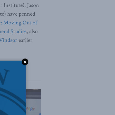
 Institute), Jason
ute) have penned
y: Moving Out of
beral Studies
, also
 Windsor
earlier