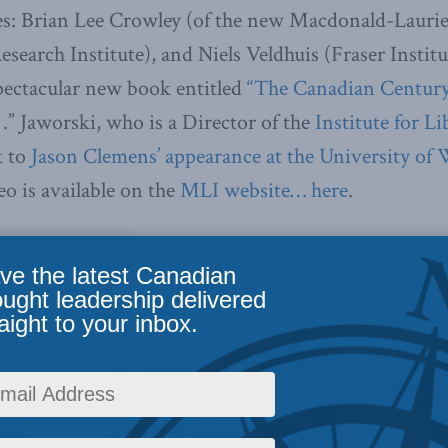
es: Brian Lee Crowley (of the new Macdonald-Laurier
esearch Institute), and Niels Veldhuis (Fraser Instit
spectacular new book entitled
“The Canadian Centur
.” Jaworski, who is a Director of the
Institute for Li
k to
Jason Clemens’ appearance at the University of
eo is available on the
MLI website… here
.
ve the latest Canadian
ought leadership delivered
aight to your inbox.