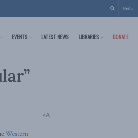
Media
EVENTS
LATEST NEWS
LIBRARIES
DONATE
lar”
A
A
the
Western