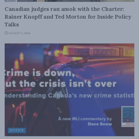
Canadian judges ran amok with the Charter:
Rainer Knopff and Ted Morton for Inside Policy
Talks
AUGUST 6, 2026
JUSTICE