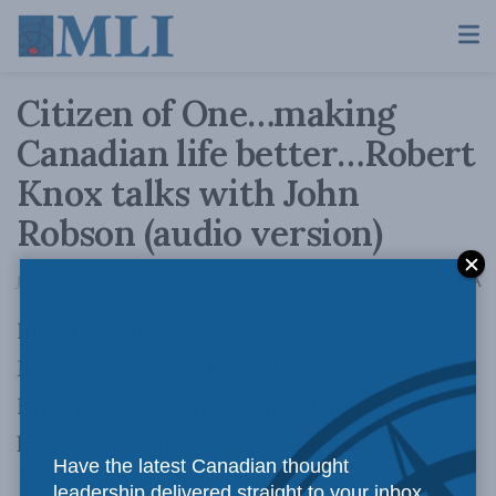
Citizen of One…making
Canadian life better…Robert
Knox talks with John
Robson (audio version)
A
July 12, 2010
Reading Time: 1 min read
A
In an interview released today by the
Macdonald-Laurier Institute, co-author Robert
Knox provides an in-depth look into MLI’s
latest study,
Citizen of One, Citizen of the
Have the latest Canadian thought
Whole
.
leadership delivered straight to your inbox.