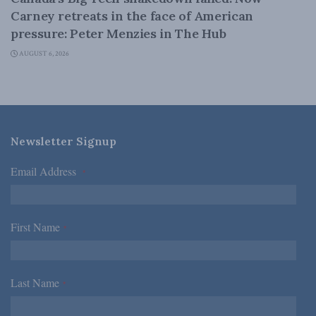
Carney retreats in the face of American
pressure: Peter Menzies in The Hub
AUGUST 6, 2026
Newsletter Signup
Email Address
*
First Name
*
Last Name
*