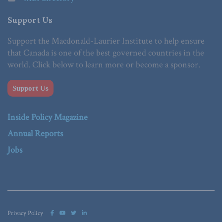
Support Us
Support the Macdonald-Laurier Institute to help ensure
that Canada is one of the best governed countries in the
world. Click below to learn more or become a sponsor.
Support Us
Inside Policy Magazine
Annual Reports
Jobs
Privacy Policy