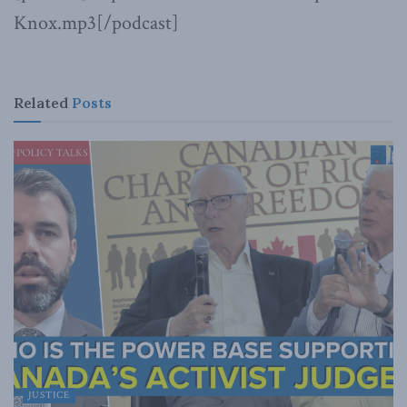
Knox.mp3[/podcast]
Related
Posts
JUSTICE