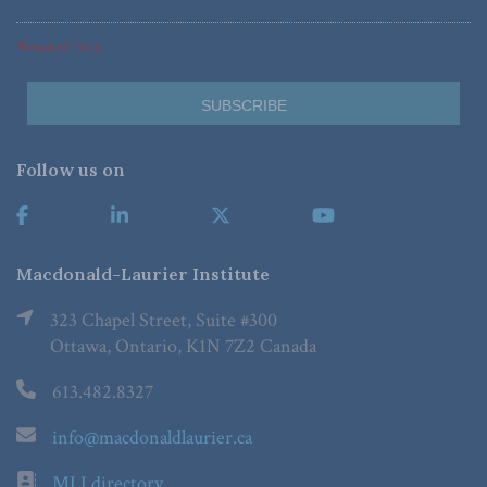
*Required Fields
Follow us on
Macdonald-Laurier Institute
323 Chapel Street, Suite #300
Ottawa, Ontario, K1N 7Z2 Canada
613.482.8327
info@macdonaldlaurier.ca
MLI directory