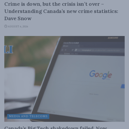
Crime is down, but the crisis isn’t over –
Understanding Canada’s new crime statistics:
Dave Snow
AUGUST 6, 2026
MEDIA AND TELECOMS
Canada’s Big Tech shakedown failed. Now