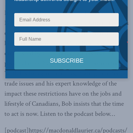
In conversation with colleague John Robson,
Bob tells us what an Economic Charter of Rights
could mean for all Canadians. He reminds us
how our “sense of being Canadian” is
diminished by all the petty barriers that inhibit
personal mobility and economic freedom today.
With his background in negotiating on internal
trade issues and his expert knowledge of the
impact these restrictions have on the jobs and
lifestyle of Canadians, Bob insists that the time
to act is now. Listen to the podcast below…
[podcast]https://macdonaldlaurier.ca/podcasts/