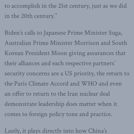
to accomplish in the 21st century, just as we did
in the 20th century.”
Biden’s calls to Japanese Prime Minister Suga,
Australian Prime Minister Morrison and South
Korean President Moon giving assurances that
their alliances and each respective partners’
security concerns are a US priority, the return to
the Paris Climate Accord and WHO and even
an offer to return to the Iran nuclear deal
demonstrate leadership does matter when it
comes to foreign policy tone and practice.
Lastly, it plays directly into how China’s