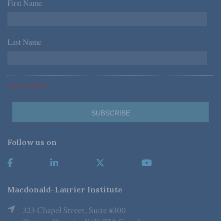
First Name
*
Last Name
*
*Required Fields
Follow us on
Macdonald-Laurier Institute
323 Chapel Street, Suite #300