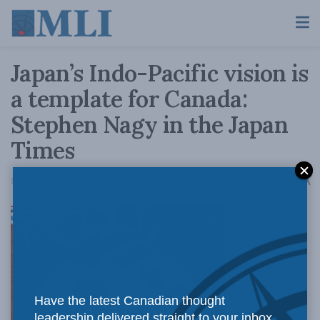
Japan’s Indo-Pacific vision is
a template for Canada:
Stephen Nagy in the Japan
Times
A
March 2, 2021
Reading Time: 5 mins read
A
Both Japan
Have the latest Canadian thought
leadership delivered straight to your inbox.