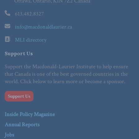
Ottawa, Ontario, K1N 7Z2 Canada
613.482.8327
info@macdonaldlaurier.ca
MLI directory
Support Us
Support the Macdonald-Laurier Institute to help ensure
that Canada is one of the best governed countries in the
world. Click below to learn more or become a sponsor.
Support Us
Inside Policy Magazine
Annual Reports
Jobs