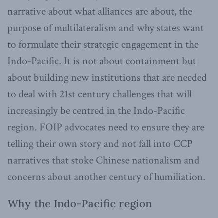
narrative about what alliances are about, the
purpose of multilateralism and why states want
to formulate their strategic engagement in the
Indo-Pacific. It is not about containment but
about building new institutions that are needed
to deal with 21st century challenges that will
increasingly be centred in the Indo-Pacific
region. FOIP advocates need to ensure they are
telling their own story and not fall into CCP
narratives that stoke Chinese nationalism and
concerns about another century of humiliation.
Why the Indo-Pacific region