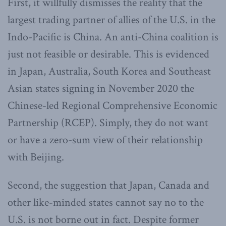
First, it willfully dismisses the reality that the
largest trading partner of allies of the U.S. in the
Indo-Pacific is China. An anti-China coalition is
just not feasible or desirable. This is evidenced
in Japan, Australia, South Korea and Southeast
Asian states signing in November 2020 the
Chinese-led Regional Comprehensive Economic
Partnership (RCEP). Simply, they do not want
or have a zero-sum view of their relationship
with Beijing.
Second, the suggestion that Japan, Canada and
other like-minded states cannot say no to the
U.S. is not borne out in fact. Despite former