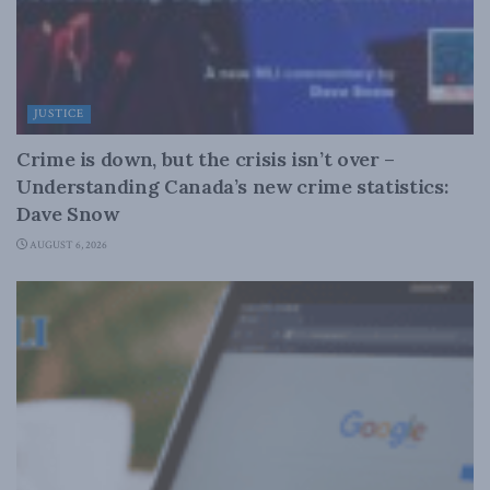
JUSTICE
Crime is down, but the crisis isn’t over –
Understanding Canada’s new crime statistics:
Dave Snow
AUGUST 6, 2026