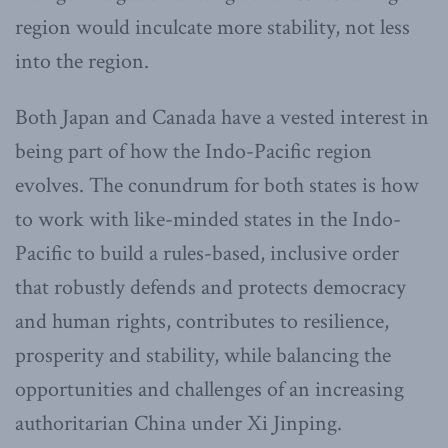
region would inculcate more stability, not less
into the region.
Both Japan and Canada have a vested interest in
being part of how the Indo-Pacific region
evolves. The conundrum for both states is how
to work with like-minded states in the Indo-
Pacific to build a rules-based, inclusive order
that robustly defends and protects democracy
and human rights, contributes to resilience,
prosperity and stability, while balancing the
opportunities and challenges of an increasing
authoritarian China under Xi Jinping.