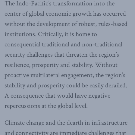
The Indo-Pacific’s transformation into the
center of global economic growth has occurred
without the development of robust, rules-based
institutions. Critically, it is home to
consequential traditional and non-traditional
security challenges that threaten the region’s
resilience, prosperity and stability. Without
proactive multilateral engagement, the region’s
stability and prosperity could be easily derailed.
A consequence that would have negative
repercussions at the global level.
Climate change and the dearth in infrastructure
and connectivity are immediate challenges that