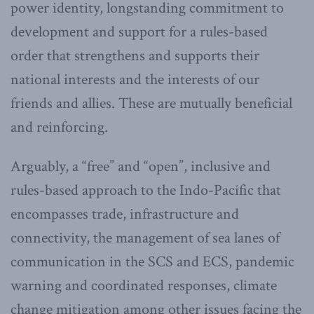
power identity, longstanding commitment to
development and support for a rules-based
order that strengthens and supports their
national interests and the interests of our
friends and allies. These are mutually beneficial
and reinforcing.
Arguably, a “free” and “open”, inclusive and
rules-based approach to the Indo-Pacific that
encompasses trade, infrastructure and
connectivity, the management of sea lanes of
communication in the SCS and ECS, pandemic
warning and coordinated responses, climate
change mitigation among other issues facing the