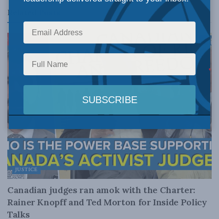
Related
Posts
JUSTICE
Canadian judges ran amok with the Charter:
Rainer Knopff and Ted Morton for Inside Policy
Talks