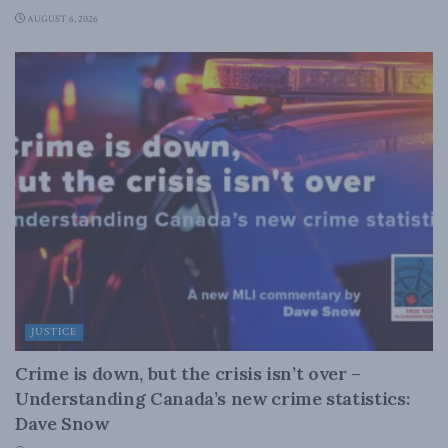
AUGUST 6, 2026
JUSTICE
Crime is down, but the crisis isn’t over –
Understanding Canada’s new crime statistics:
Dave Snow