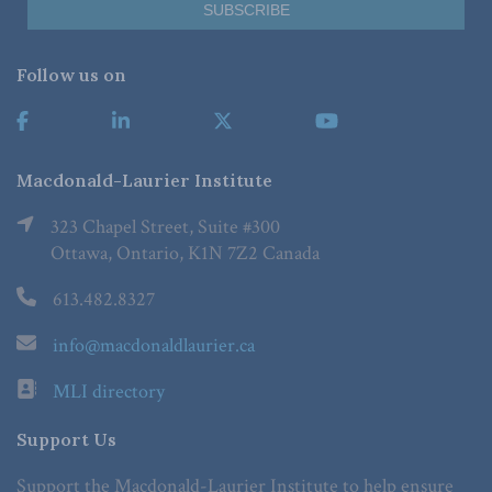
Follow us on
Macdonald-Laurier Institute
323 Chapel Street, Suite #300
Ottawa, Ontario, K1N 7Z2 Canada
613.482.8327
info@macdonaldlaurier.ca
MLI directory
Support Us
Support the Macdonald-Laurier Institute to help ensure