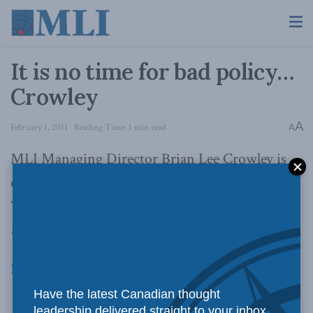
It is no time for bad policy…
Crowley
A
February 1, 2011
Reading Time: 1 min read
A
MLI Managing Director Brian Lee Crowley is
on the editorial pages of the Moncton Times &
Transcript today with an Op Ed titled,
It is no
time for bad policy
.
Read the Op Ed here…
Have the latest Canadian thought
leadership delivered straight to your inbox.