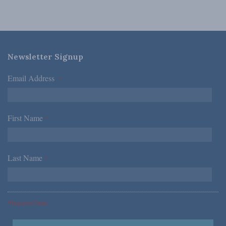
Newsletter Signup
Email Address
*
First Name
*
Last Name
*
*Required Fields