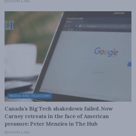
AUGUST 6, 2026
MEDIA AND TELECOMS
Canada’s Big Tech shakedown failed. Now
Carney retreats in the face of American
pressure: Peter Menzies in The Hub
AUGUST 6, 2026