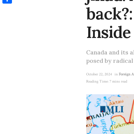
back?:
Share
Inside
Canada and its a
posed by radical
October 22, 2024
in
Foreign A
Reading Time: 7 mins read