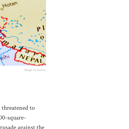
Image via Canva.
t threatened to
000-square-
crusade against the