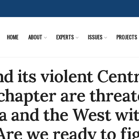
HOME
ABOUT
EXPERTS
ISSUES
PROJECTS
nd its violent Cent
chapter are threa
a and the West wi
 Are we ready to fi