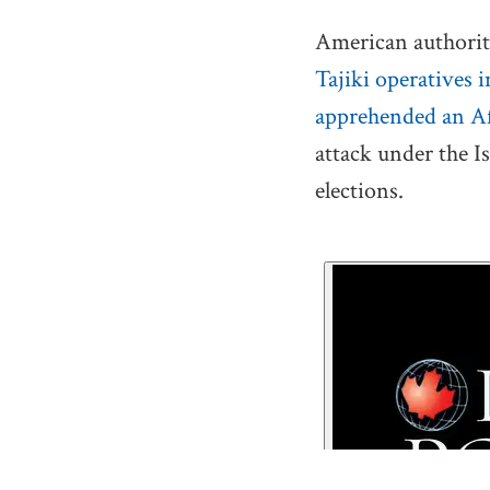
American authoriti
Tajiki operatives 
apprehended an Af
attack under the I
elections.