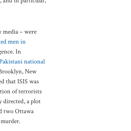
 and in particular,
by media – were
ated men in
gence. In
 Pakistani national
n Brooklyn, New
ed that ISIS was
tion of terrorists
 directed, a plot
ted two Ottawa
d murder.