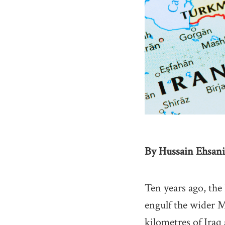
By Hussain Ehsani
Ten years ago, the
engulf the wider M
kilometres of Iraq 