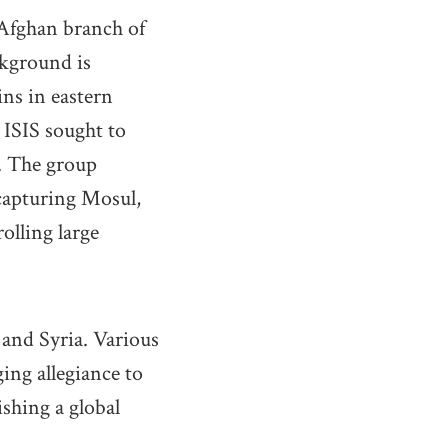
 Afghan branch of
ckground is
ins in eastern
 ISIS sought to
w. The group
 capturing Mosul,
olling large
 and Syria. Various
ing allegiance to
ishing a global