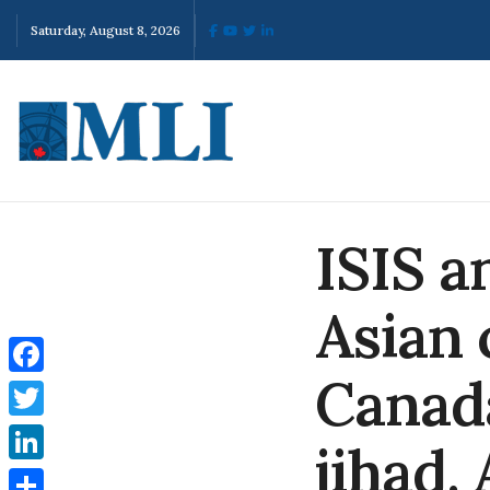
Saturday, August 8, 2026
ISIS a
Asian 
Canad
Facebook
Twitter
jihad.
LinkedIn