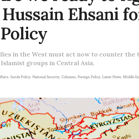
 Hussain Ehsani fo
 Policy
llies in the West must act now to counter the 
 Islamist groups in Central Asia.
ffairs
,
Inside Policy
,
National Security
,
Columns
,
Foreign Policy
,
Latest News
,
Middle Ea