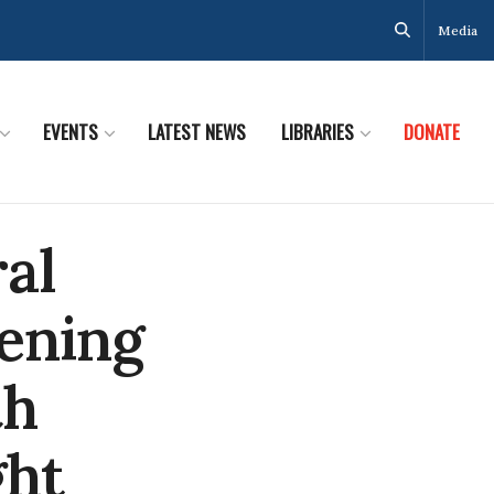
Media
EVENTS
LATEST NEWS
LIBRARIES
DONATE
ral
tening
th
ght