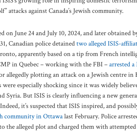
 ISIS’s growing role in inspiring domestic terrorism,
lf” attacks against Canada’s Jewish community.
 on June 24 and July 10, 2024, and later obtained 
 31, Canadian police detained
two alleged ISIS-affili
oronto, apparently based on a tip from French intelli
CMP in Quebec – working with the FBI –
arrested a
or allegedly plotting an attack on a Jewish centre i
 were especially shocking since it was widely believ
d Syria. But ISIS is clearly influencing a new genera
ndeed, it’s suspected that ISIS inspired, and possibly
sh community in Ottawa
last February. Police arres
 to the alleged plot and charged them with attempte