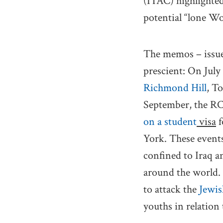
(ITAC) highlighted
potential “lone Wo
The memos – issued
prescient: On July
Richmond Hill
, T
September, the R
on a student
visa
f
York. These events
confined to Iraq an
around the world. I
to attack the
Jewi
youths in relation