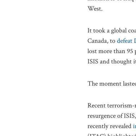
West.
It took a global co
Canada, to
defeat
lost more than 95 p
ISIS and thought i
The moment lasted
Recent terrorism-r
resurgence of ISIS
recently revealed
i