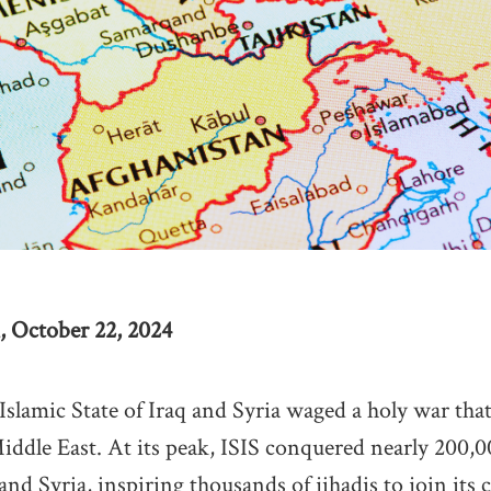
, October 22, 2024
 Islamic State of Iraq and Syria waged a holy war tha
iddle East. At its peak, ISIS conquered nearly 200,
and Syria, inspiring thousands of jihadis to join its 