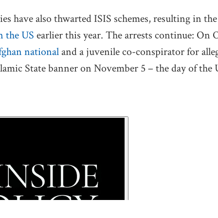
es have also thwarted ISIS schemes, resulting in th
in the US
earlier this year. The arrests continue: On 
ghan national
and a juvenile co-conspirator for all
slamic State banner on November 5 – the day of the 