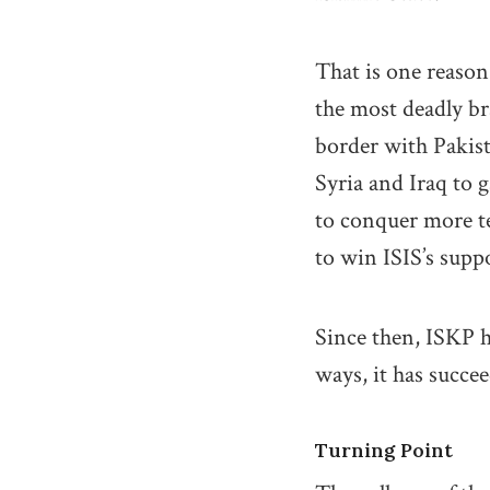
That is one reason
the most deadly b
border with Pakist
Syria and Iraq to
to conquer more ter
to win ISIS’s supp
Since then, ISKP h
ways, it has succe
Turning Point