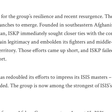
 for the group’s resilience and recent resurgence. T
ranches to emerge. Founded in southeastern Afghanis
an, ISKP immediately sought closer ties with the co
 gain legitimacy and embolden its fighters and midd
ritory. Those efforts came up short, and ISKP failed 
ort.
as redoubled its efforts to impress its ISIS masters 
eded. The group is now among the strongest of ISIS’s