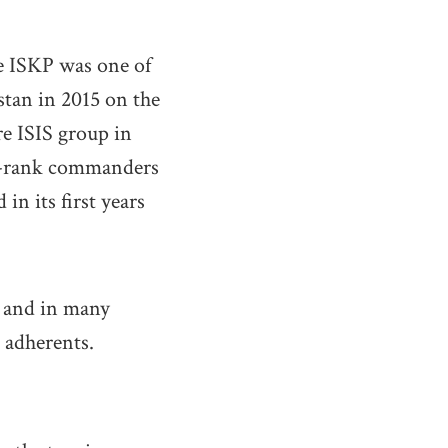
he ISKP was one of
tan in 2015 on the
re ISIS group in
le-rank commanders
in its first years
– and in many
 adherents.