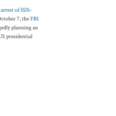
e
arrest of ISIS-
October 7, the
FBI
egedly planning an
US presidential