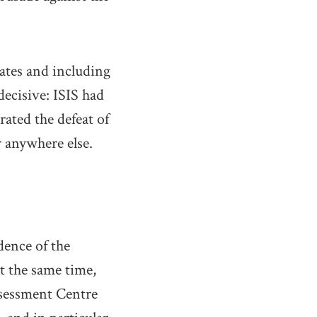
tates and including
ecisive: ISIS had
rated the defeat of
r anywhere else.
dence of the
At the same time,
sessment Centre