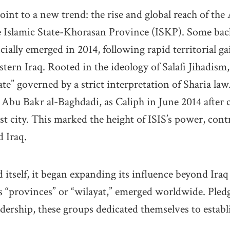
oint to a new trend: the rise and global reach of the
e Islamic State-Khorasan Province (ISKP). Some ba
icially emerged in 2014, following rapid territorial ga
tern Iraq. Rooted in the ideology of Salafi Jihadism,
ate” governed by a strict interpretation of Sharia la
r, Abu Bakr al-Baghdadi, as Caliph in June 2014 after
st city. This marked the height of ISIS’s power, contr
d Iraq.
 itself, it began expanding its influence beyond Iraq
as “provinces” or “wilayat,” emerged worldwide. Pledg
adership, these groups dedicated themselves to establ