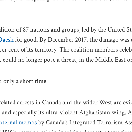
alition of 87 nations and groups, led by the United S
 Daesh
for good. By December 2017, the damage was d
er cent of its territory. The coalition members celeb
t could no longer pose a threat, in the Middle East o
 only a short time.
elated arrests in Canada and the wider West are evi
, and especially its ultra-violent Afghanistan wing. 
nternal memos
by Canada’s Integrated Terrorism As