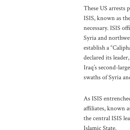
These US arrests p
ISIS, known as th
necessary. ISIS off
Syria and northwes
establish a “Caliph
declared its leade
Iraq’s second-large
swaths of Syria an
As ISIS entrenched
affiliates, known 
the central ISIS le
Islamic State.