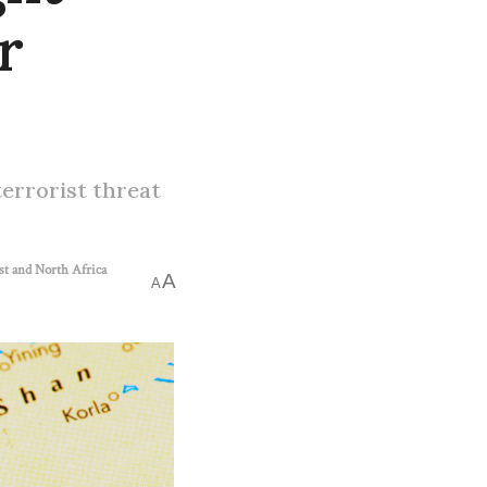
r
terrorist threat
st and North Africa
A
A