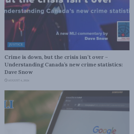
JUSTICE
Crime is down, but the crisis isn’t over –
Understanding Canada’s new crime statistics:
Dave Snow
AUGUST 6, 2026