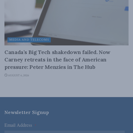
MEDIA AND TELECOMS
Canada’s Big Tech shakedown failed. Now
Carney retreats in the face of American
pressure: Peter Menzies in The Hub
AUGUST 6, 2026
Newsletter Signup
Email Address
*