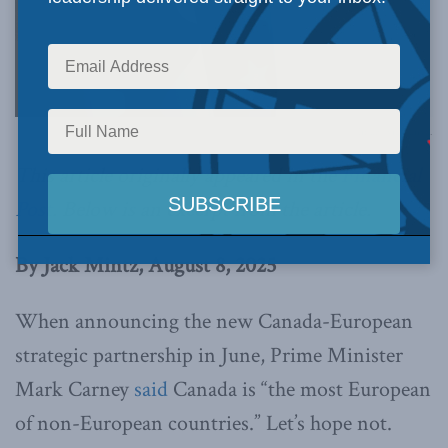
Image via Canva.
This article originally appeared in the
Financial
Post
.
Below is an excerpt from the article.
By Jack Mintz, August 8, 2025
When announcing the new Canada-European
strategic partnership in June, Prime Minister
Mark Carney
said
Canada is “the most European
of non-European countries.” Let’s hope not.