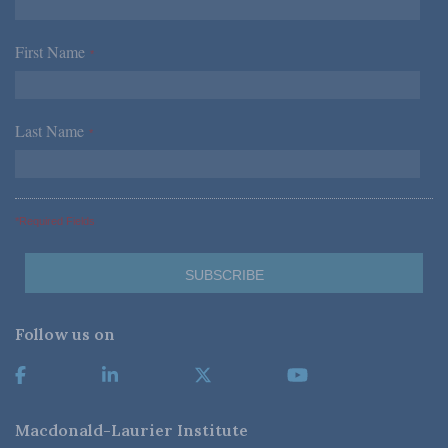
First Name
*
Last Name
*
*Required Fields
Follow us on
Macdonald-Laurier Institute