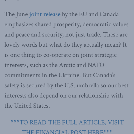
The June
joint release
by the EU and Canada
emphasizes shared prosperity, democratic values
and peace and security, not just trade. These are
lovely words but what do they actually mean? It
is one thing to co-operate on joint strategic
interests, such as the Arctic and NATO
commitments in the Ukraine. But Canada’s
safety is secured by the U.S. umbrella so our best
interests also depend on our relationship with
the United States.
***TO READ THE FULL ARTICLE, VISIT
THE FINANCIAL POST HERE***