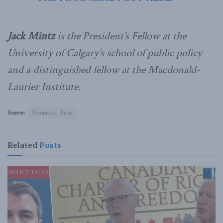
Jack Mintz
is the President’s Fellow at the
University of Calgary’s school of public policy
and a distinguished fellow at the Macdonald-
Laurier Institute.
Source:
Financial Post
Related
Posts