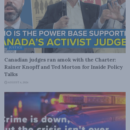
JUSTICE
Canadian judges ran amok with the Charter:
Rainer Knopff and Ted Morton for Inside Policy
Talks
AUGUST 6, 2026