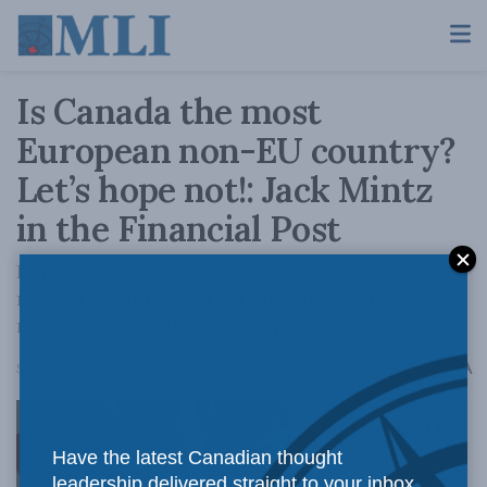
Is Canada the most
European non-EU country?
Let’s hope not!: Jack Mintz
in the Financial Post
Europe’s economy is high-taxed, over-
regulated and underperforming. It's not a
model we should aim to copy.
A
September 3, 2025
Reading Time: 2 mins read
A
Have the latest Canadian thought
leadership delivered straight to your inbox.