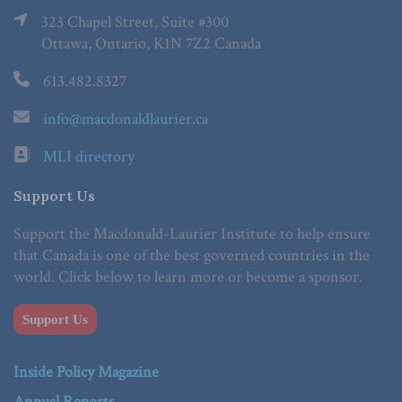
323 Chapel Street, Suite #300
Ottawa, Ontario, K1N 7Z2 Canada
613.482.8327
info@macdonaldlaurier.ca
MLI directory
Support Us
Support the Macdonald-Laurier Institute to help ensure
that Canada is one of the best governed countries in the
world. Click below to learn more or become a sponsor.
Support Us
Inside Policy Magazine
Annual Reports