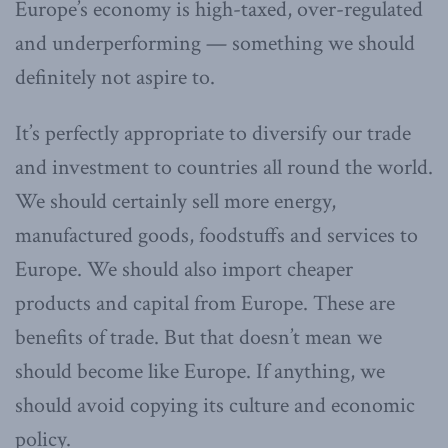
Europe’s economy is high-taxed, over-regulated
and underperforming — something we should
definitely not aspire to.
It’s perfectly appropriate to diversify our trade
and investment to countries all round the world.
We should certainly sell more energy,
manufactured goods, foodstuffs and services to
Europe. We should also import cheaper
products and capital from Europe. These are
benefits of trade. But that doesn’t mean we
should become like Europe. If anything, we
should avoid copying its culture and economic
policy.