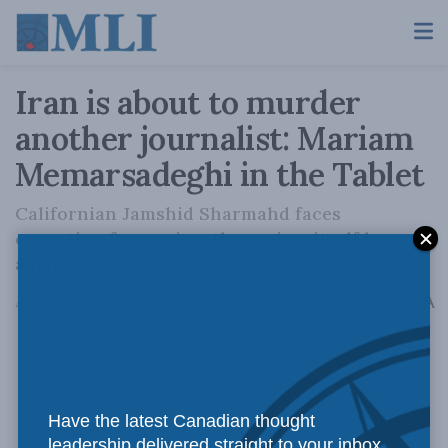
Iran is about to murder
another journalist: Mariam
Memarsadeghi in the Tablet
Californian Jamshid Sharmahd faces
execution for a crime the regime itself has
admitted he did not commit
A
August 16, 2022
Reading Time: 5 mins read
A
Photo by Alan, via Flickr.
Have the latest Canadian thought
This story
originally appeared
in Tablet
leadership delivered straight to your inbox.