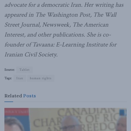
advocate for a democratic Iran. Her writing has
appeared in The Washington Post, The Wall
Street Journal, Newsweek, The American
Interest, and other publications. She is co-
founder of Tavaana: E-Learning Institute for
Iranian Civil Society.
Source:
Tablet
Tags:
Iran
human rights
Related
Posts