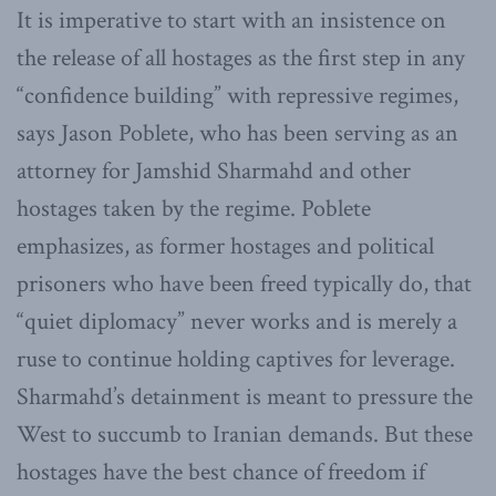
It is imperative to start with an insistence on
the release of all hostages as the first step in any
“confidence building” with repressive regimes,
says Jason Poblete, who has been serving as an
attorney for Jamshid Sharmahd and other
hostages taken by the regime. Poblete
emphasizes, as former hostages and political
prisoners who have been freed typically do, that
“quiet diplomacy” never works and is merely a
ruse to continue holding captives for leverage.
Sharmahd’s detainment is meant to pressure the
West to succumb to Iranian demands. But these
hostages have the best chance of freedom if