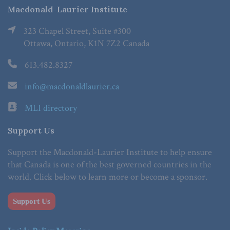
Macdonald-Laurier Institute
323 Chapel Street, Suite #300
Ottawa, Ontario, K1N 7Z2 Canada
613.482.8327
info@macdonaldlaurier.ca
MLI directory
Support Us
Support the Macdonald-Laurier Institute to help ensure
that Canada is one of the best governed countries in the
world. Click below to learn more or become a sponsor.
Support Us