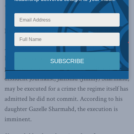
magazine, at
tabletmag.com
, and is reprinted
with permission.
By Mariam Memarsadeghi, August 11, 2022
As the Biden administration still chases after
Iran’s regime for a deal to curb its nuclear
program, a longtime resident of California and
dissident journalist, Jamshid (Jimmy) Sharmahd,
may be executed for a crime the regime itself has
admitted he did not commit. According to his
daughter Gazelle Sharmahd, the execution is
imminent.