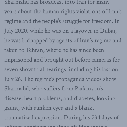
Sharmahd has broadcast into Iran for many
years about the human rights violations of Iran’s
regime and the people’s struggle for freedom. In
July 2020, while he was on a layover in Dubai,
he was kidnapped by agents of Iran’s regime and
taken to Tehran, where he has since been
imprisoned and brought out before cameras for
seven show trial hearings, including his last on
July 26. The regime’s propaganda videos show
Sharmahd, who suffers from Parkinson’s
disease, heart problems, and diabetes, looking
gaunt, with sunken eyes and a blank,
traumatized expression. During his 734 days of