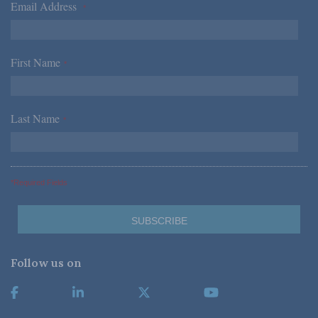
Email Address
*
First Name
*
Last Name
*
*Required Fields
Follow us on