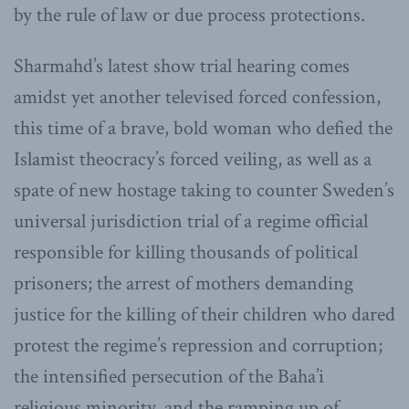
by the rule of law or due process protections.
Sharmahd’s latest show trial hearing comes
amidst yet another televised forced confession,
this time of a brave, bold woman who defied the
Islamist theocracy’s forced veiling, as well as a
spate of new hostage taking to counter Sweden’s
universal jurisdiction trial of a regime official
responsible for killing thousands of political
prisoners; the arrest of mothers demanding
justice for the killing of their children who dared
protest the regime’s repression and corruption;
the intensified persecution of the Baha’i
religious minority, and the ramping up of