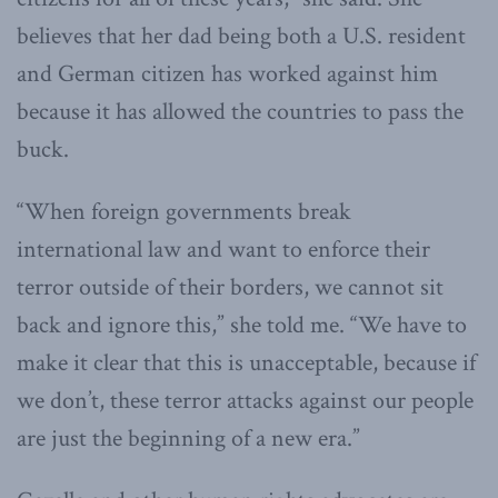
believes that her dad being both a U.S. resident
and German citizen has worked against him
because it has allowed the countries to pass the
buck.
“When foreign governments break
international law and want to enforce their
terror outside of their borders, we cannot sit
back and ignore this,” she told me. “We have to
make it clear that this is unacceptable, because if
we don’t, these terror attacks against our people
are just the beginning of a new era.”