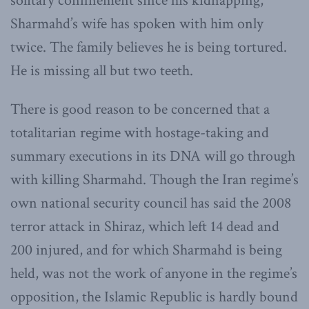
solitary confinement since his kidnapping,
Sharmahd’s wife has spoken with him only
twice. The family believes he is being tortured.
He is missing all but two teeth.
There is good reason to be concerned that a
totalitarian regime with hostage-taking and
summary executions in its DNA will go through
with killing Sharmahd. Though the Iran regime’s
own national security council has said the 2008
terror attack in Shiraz, which left 14 dead and
200 injured, and for which Sharmahd is being
held, was not the work of anyone in the regime’s
opposition, the Islamic Republic is hardly bound