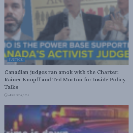
JUSTICE
Canadian judges ran amok with the Charter:
Rainer Knopff and Ted Morton for Inside Policy
Talks
AUGUST 6, 2026