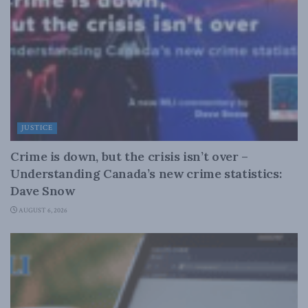
JUSTICE
Crime is down, but the crisis isn’t over –
Understanding Canada’s new crime statistics:
Dave Snow
AUGUST 6, 2026