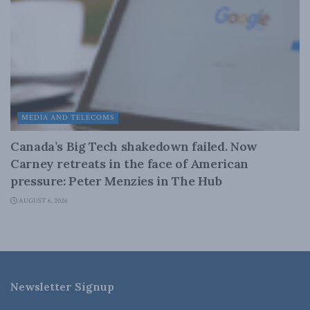
MEDIA AND TELECOMS
Canada’s Big Tech shakedown failed. Now
Carney retreats in the face of American
pressure: Peter Menzies in The Hub
AUGUST 6, 2026
Newsletter Signup