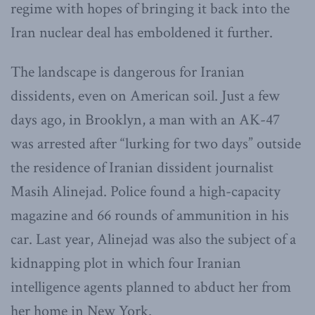
regime with hopes of bringing it back into the
Iran nuclear deal has emboldened it further.
The landscape is dangerous for Iranian
dissidents, even on American soil. Just a few
days ago, in Brooklyn, a man with an AK-47
was arrested after “lurking for two days” outside
the residence of Iranian dissident journalist
Masih Alinejad. Police found a high-capacity
magazine and 66 rounds of ammunition in his
car. Last year, Alinejad was also the subject of a
kidnapping plot in which four Iranian
intelligence agents planned to abduct her from
her home in New York.