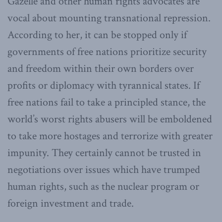
Gazelle and other human rights advocates are
vocal about mounting transnational repression.
According to her, it can be stopped only if
governments of free nations prioritize security
and freedom within their own borders over
profits or diplomacy with tyrannical states. If
free nations fail to take a principled stance, the
world’s worst rights abusers will be emboldened
to take more hostages and terrorize with greater
impunity. They certainly cannot be trusted in
negotiations over issues which have trumped
human rights, such as the nuclear program or
foreign investment and trade.