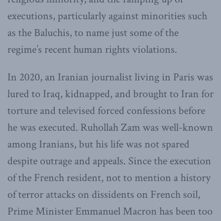
executions, particularly against minorities such
as the Baluchis, to name just some of the
regime’s recent human rights violations.
In 2020, an Iranian journalist living in Paris was
lured to Iraq, kidnapped, and brought to Iran for
torture and televised forced confessions before
he was executed. Ruhollah Zam was well-known
among Iranians, but his life was not spared
despite outrage and appeals. Since the execution
of the French resident, not to mention a history
of terror attacks on dissidents on French soil,
Prime Minister Emmanuel Macron has been too