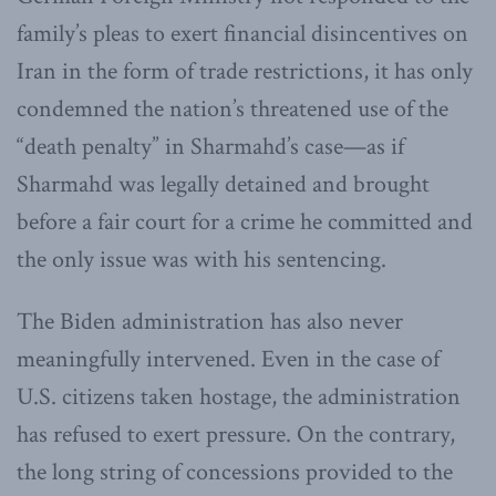
family’s pleas to exert financial disincentives on
Iran in the form of trade restrictions, it has only
condemned the nation’s threatened use of the
“death penalty” in Sharmahd’s case—as if
Sharmahd was legally detained and brought
before a fair court for a crime he committed and
the only issue was with his sentencing.
The Biden administration has also never
meaningfully intervened. Even in the case of
U.S. citizens taken hostage, the administration
has refused to exert pressure. On the contrary,
the long string of concessions provided to the