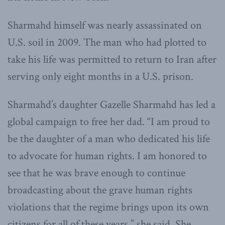
Sharmahd himself was nearly assassinated on
U.S. soil in 2009. The man who had plotted to
take his life was permitted to return to Iran after
serving only eight months in a U.S. prison.
Sharmahd’s daughter Gazelle Sharmahd has led a
global campaign to free her dad. “I am proud to
be the daughter of a man who dedicated his life
to advocate for human rights. I am honored to
see that he was brave enough to continue
broadcasting about the grave human rights
violations that the regime brings upon its own
citizens for all of these years,” she said. She