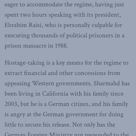
eager to accommodate the regime, having just
spent two hours speaking with its president,
Ebrahim Raisi, who is personally culpable for
executing thousands of political prisoners in a
prison massacre in 1988.
Hostage-taking is a key means for the regime to
extract financial and other concessions from
appeasing Western governments. Sharmahd has
been living in California with his family since
2003, but he is a German citizen, and his family
is angry at the German government for doing
little to secure his release. Not only has the
German Foreign Ministry not responded to the