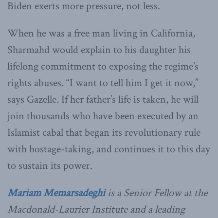
Biden exerts more pressure, not less.
When he was a free man living in California,
Sharmahd would explain to his daughter his
lifelong commitment to exposing the regime’s
rights abuses. “I want to tell him I get it now,”
says Gazelle. If her father’s life is taken, he will
join thousands who have been executed by an
Islamist cabal that began its revolutionary rule
with hostage-taking, and continues it to this day
to sustain its power.
Mariam Memarsadeghi
is a Senior Fellow at the
Macdonald-Laurier Institute and a leading