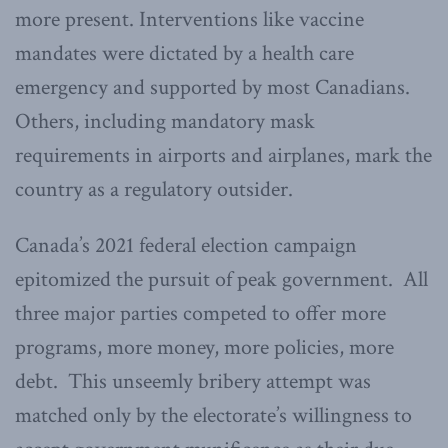
more present. Interventions like vaccine
mandates were dictated by a health care
emergency and supported by most Canadians.
Others, including mandatory mask
requirements in airports and airplanes, mark the
country as a regulatory outsider.
Canada’s 2021 federal election campaign
epitomized the pursuit of peak government. All
three major parties competed to offer more
programs, more money, more policies, more
debt. This unseemly bribery attempt was
matched only by the electorate’s willingness to