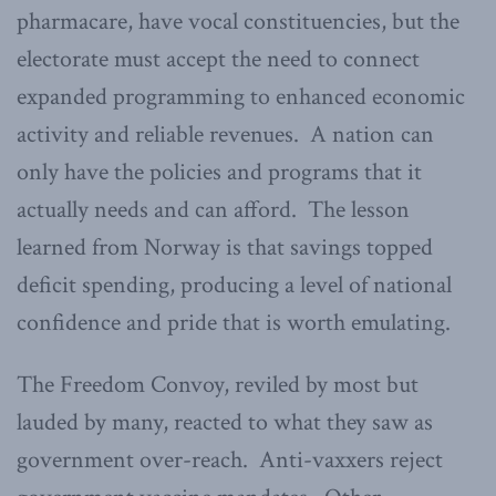
pharmacare, have vocal constituencies, but the
electorate must accept the need to connect
expanded programming to enhanced economic
activity and reliable revenues. A nation can
only have the policies and programs that it
actually needs and can afford. The lesson
learned from Norway is that savings topped
deficit spending, producing a level of national
confidence and pride that is worth emulating.
The Freedom Convoy, reviled by most but
lauded by many, reacted to what they saw as
government over-reach. Anti-vaxxers reject