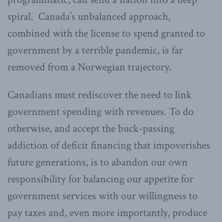
spiral. Canada’s unbalanced approach,
combined with the license to spend granted to
government by a terrible pandemic, is far
removed from a Norwegian trajectory.
Canadians must rediscover the need to link
government spending with revenues. To do
otherwise, and accept the buck-passing
addiction of deficit financing that impoverishes
future generations, is to abandon our own
responsibility for balancing our appetite for
government services with our willingness to
pay taxes and, even more importantly, produce