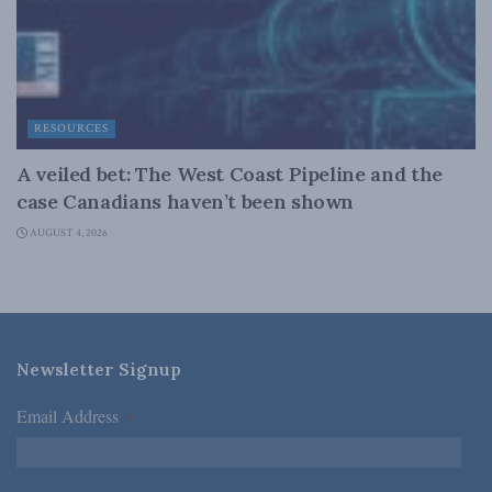
RESOURCES
A veiled bet: The West Coast Pipeline and the
case Canadians haven’t been shown
AUGUST 4, 2026
Newsletter Signup
Email Address
*