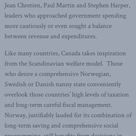
Jean Chretien, Paul Martin and Stephen Harper,
leaders who approached government spending
more cautiously or even sought a balance
between revenue and expenditures.
Like many countries, Canada takes inspiration
from the Scandinavian welfare model. Those
who desire a comprehensive Norwegian,
Swedish or Danish nanny state conveniently
overlook those countries’ high levels of taxation
and long-term careful fiscal management.
Norway, justifiably lauded for its combination of
long-term saving and comprehensive social
programming, still benefits from decisions in