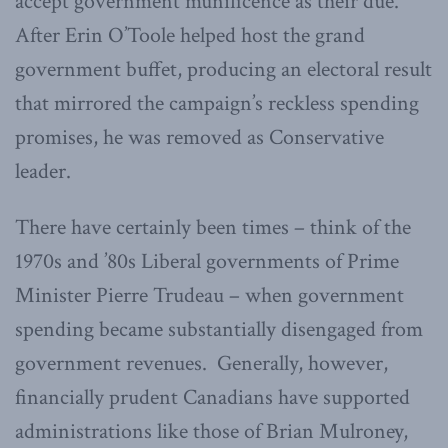
accept government munificence as their due.
After Erin O’Toole helped host the grand
government buffet, producing an electoral result
that mirrored the campaign’s reckless spending
promises, he was removed as Conservative
leader.
There have certainly been times – think of the
1970s and ’80s Liberal governments of Prime
Minister Pierre Trudeau – when government
spending became substantially disengaged from
government revenues. Generally, however,
financially prudent Canadians have supported
administrations like those of Brian Mulroney,