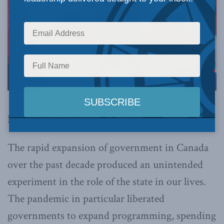
By Ken Coates, August 17, 2022
The rapid expansion of government in Canada
over the past decade produced an unintended
experiment in the role of the state in our lives.
The pandemic in particular liberated
governments to expand programming, spending