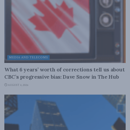
MEDIA AND TELECOMS
What 6 years’ worth of corrections tell us about
CBC’s progressive bias: Dave Snow in The Hub
AUGUST 4, 2026