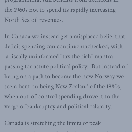
the 1960s not to spend its rapidly increasing
North Sea oil revenues.
In Canada we instead get a misplaced belief that
deficit spending can continue unchecked, with
a fiscally uninformed “tax the rich” mantra
passing for astute political policy. But instead of
being on a path to become the new Norway we
seem bent on being New Zealand of the 1980s,
when out-of-control spending drove it to the
verge of bankruptcy and political calamity.
Canada is stretching the limits of peak