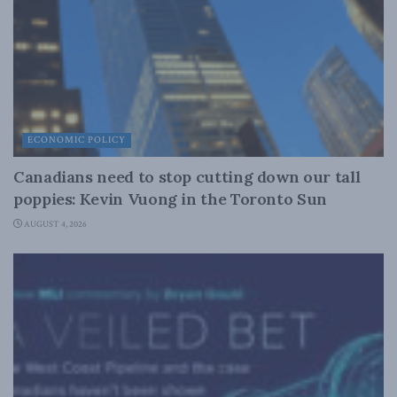
ECONOMIC POLICY
Canadians need to stop cutting down our tall
poppies: Kevin Vuong in the Toronto Sun
AUGUST 4, 2026