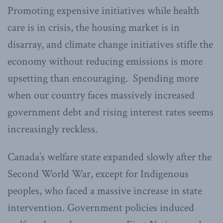
Promoting expensive initiatives while health
care is in crisis, the housing market is in
disarray, and climate change initiatives stifle the
economy without reducing emissions is more
upsetting than encouraging. Spending more
when our country faces massively increased
government debt and rising interest rates seems
increasingly reckless.
Canada’s welfare state expanded slowly after the
Second World War, except for Indigenous
peoples, who faced a massive increase in state
intervention. Government policies induced