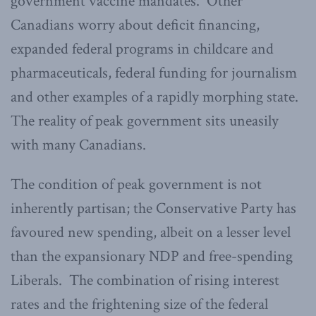
government vaccine mandates. Other
Canadians worry about deficit financing,
expanded federal programs in childcare and
pharmaceuticals, federal funding for journalism
and other examples of a rapidly morphing state.
The reality of peak government sits uneasily
with many Canadians.
The condition of peak government is not
inherently partisan; the Conservative Party has
favoured new spending, albeit on a lesser level
than the expansionary NDP and free-spending
Liberals. The combination of rising interest
rates and the frightening size of the federal