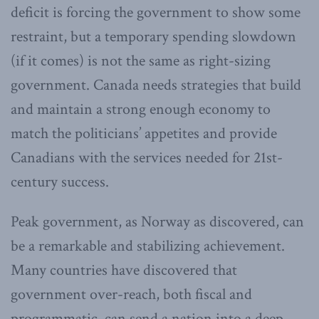
deficit is forcing the government to show some
restraint, but a temporary spending slowdown
(if it comes) is not the same as right-sizing
government. Canada needs strategies that build
and maintain a strong enough economy to
match the politicians’ appetites and provide
Canadians with the services needed for 21st-
century success.
Peak government, as Norway as discovered, can
be a remarkable and stabilizing achievement.
Many countries have discovered that
government over-reach, both fiscal and
programmatic, can send a nation into a deep