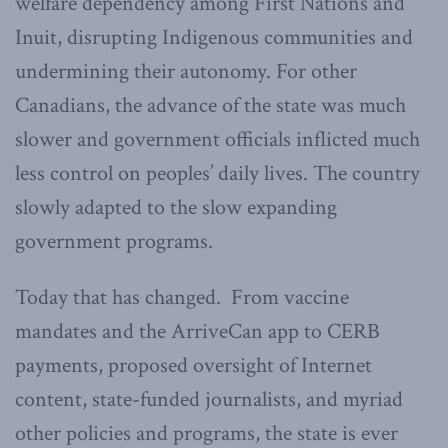
welfare dependency among First Nations and
Inuit, disrupting Indigenous communities and
undermining their autonomy. For other
Canadians, the advance of the state was much
slower and government officials inflicted much
less control on peoples’ daily lives. The country
slowly adapted to the slow expanding
government programs.
Today that has changed. From vaccine
mandates and the ArriveCan app to CERB
payments, proposed oversight of Internet
content, state-funded journalists, and myriad
other policies and programs, the state is ever