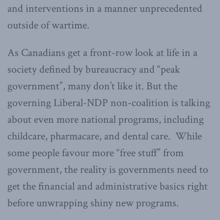
and interventions in a manner unprecedented
outside of wartime.
As Canadians get a front-row look at life in a
society defined by bureaucracy and “peak
government”, many don’t like it. But the
governing Liberal-NDP non-coalition is talking
about even more national programs, including
childcare, pharmacare, and dental care. While
some people favour more “free stuff” from
government, the reality is governments need to
get the financial and administrative basics right
before unwrapping shiny new programs.