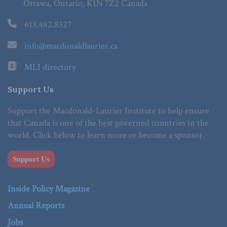
Ottawa, Ontario, K1N 7Z2 Canada
613.482.8327
info@macdonaldlaurier.ca
MLI directory
Support Us
Support the Macdonald-Laurier Institute to help ensure
that Canada is one of the best governed countries in the
world. Click below to learn more or become a sponsor.
Support Us
Inside Policy Magazine
Annual Reports
Jobs