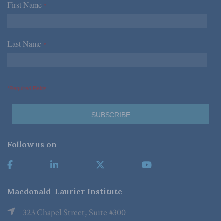
First Name
*
Last Name
*
*Required Fields
Follow us on
Macdonald-Laurier Institute
323 Chapel Street, Suite #300