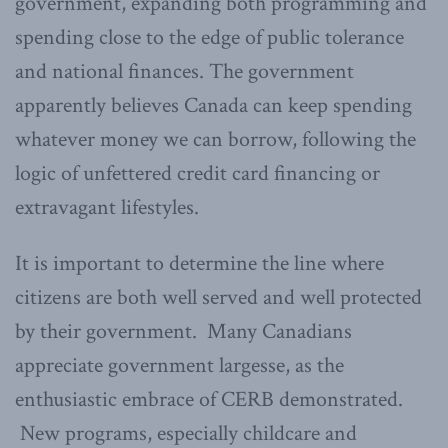
government, expanding both programming and
spending close to the edge of public tolerance
and national finances. The government
apparently believes Canada can keep spending
whatever money we can borrow, following the
logic of unfettered credit card financing or
extravagant lifestyles.
It is important to determine the line where
citizens are both well served and well protected
by their government. Many Canadians
appreciate government largesse, as the
enthusiastic embrace of CERB demonstrated.
New programs, especially childcare and