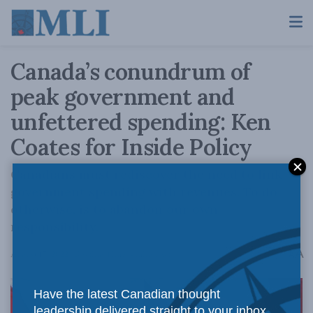
Canada’s conundrum of
peak government and
unfettered spending: Ken
Coates for Inside Policy
Canadians must rediscover the need to link
government spending with revenues. To do
otherwise, is to abandon our own
responsibility.
A
August 17, 2022
Reading Time: 4 mins read
A
Have the latest Canadian thought
leadership delivered straight to your inbox.