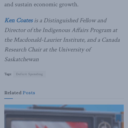
and sustain economic growth.
Ken Coates
is a Distinguished Fellow and
Director of the Indigenous Affairs Program at
the Macdonald-Laurier Institute, and a Canada
Research Chair at the University of
Saskatchewan
Tags:
Deficit Spending
Related
Posts