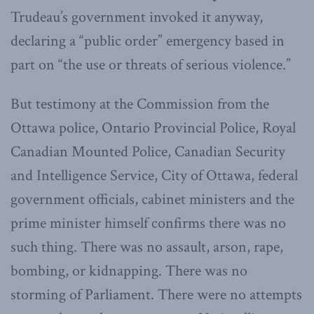
Trudeau’s government invoked it anyway,
declaring a “public order” emergency based in
part on “the use or threats of serious violence.”
But testimony at the Commission from the
Ottawa police, Ontario Provincial Police, Royal
Canadian Mounted Police, Canadian Security
and Intelligence Service, City of Ottawa, federal
government officials, cabinet ministers and the
prime minister himself confirms there was no
such thing. There was no assault, arson, rape,
bombing, or kidnapping. There was no
storming of Parliament. There were no attempts