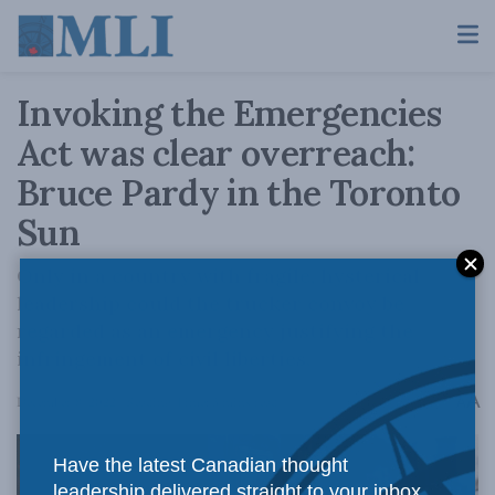
Invoking the Emergencies
Act was clear overreach:
Bruce Pardy in the Toronto
Sun
Only in a country with fragile, hysterical
leadership could the trucker convoy be
regarded as an emergency justifying the
infringement of civil liberties.
A
December 8, 2022
Reading Time: 3 mins read
A
Have the latest Canadian thought
leadership delivered straight to your inbox.