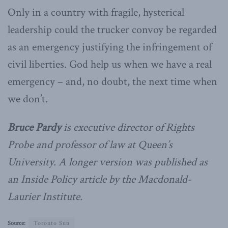
Only in a country with fragile, hysterical
leadership could the trucker convoy be regarded
as an emergency justifying the infringement of
civil liberties. God help us when we have a real
emergency – and, no doubt, the next time when
we don’t.
Bruce Pardy
is executive director of Rights
Probe and professor of law at Queen’s
University. A longer version was published as
an Inside Policy article by the Macdonald-
Laurier Institute.
Source:
Toronto Sun