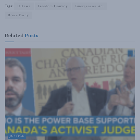
Tags:
Ottawa
Freedom Convoy
Emergencies Act
Bruce Pardy
Related
Posts
JUSTICE