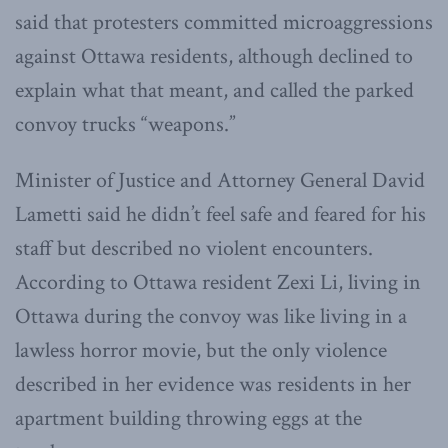
said that protesters committed microaggressions
against Ottawa residents, although declined to
explain what that meant, and called the parked
convoy trucks “weapons.”
Minister of Justice and Attorney General David
Lametti said he didn’t feel safe and feared for his
staff but described no violent encounters.
According to Ottawa resident Zexi Li, living in
Ottawa during the convoy was like living in a
lawless horror movie, but the only violence
described in her evidence was residents in her
apartment building throwing eggs at the