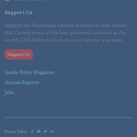
Support Us
Support the Macdonald-Laurier Institute to help ensure
that Canada is one of the best governed countries in the
world. Click below to learn more or become a sponsor.
Support Us
Inside Policy Magazine
Annual Reports
Jobs
Privacy Policy