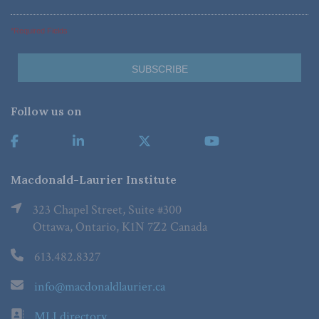
*Required Fields
Follow us on
Macdonald-Laurier Institute
323 Chapel Street, Suite #300
Ottawa, Ontario, K1N 7Z2 Canada
613.482.8327
info@macdonaldlaurier.ca
MLI directory