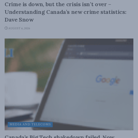
Crime is down, but the crisis isn’t over –
Understanding Canada’s new crime statistics:
Dave Snow
AUGUST 6, 2026
MEDIA AND TELECOMS
Canada’s Big Tech shakedown failed. Now