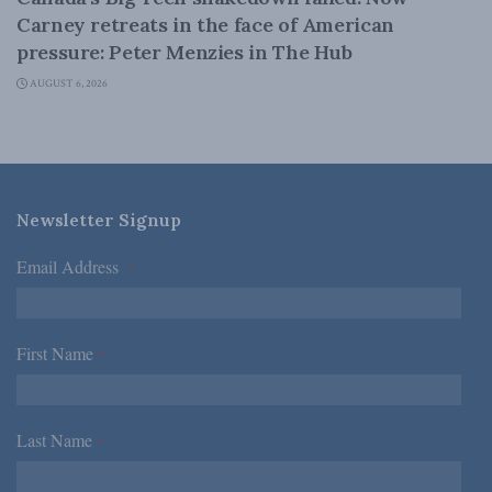
Carney retreats in the face of American
pressure: Peter Menzies in The Hub
AUGUST 6, 2026
Newsletter Signup
Email Address
*
First Name
*
Last Name
*