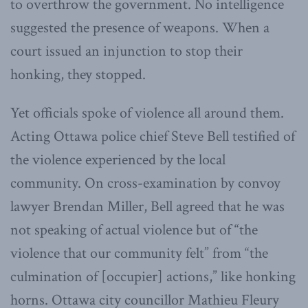
to overthrow the government. No intelligence
suggested the presence of weapons. When a
court issued an injunction to stop their
honking, they stopped.
Yet officials spoke of violence all around them.
Acting Ottawa police chief Steve Bell testified of
the violence experienced by the local
community. On cross-examination by convoy
lawyer Brendan Miller, Bell agreed that he was
not speaking of actual violence but of “the
violence that our community felt” from “the
culmination of [occupier] actions,” like honking
horns. Ottawa city councillor Mathieu Fleury