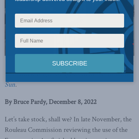
Photo by GoToVan, via Flickr.
This article originally appeared in the
Toronto
Sun
.
By Bruce Pardy, December 8, 2022
Let’s take stock, shall we? In late November, the
Rouleau Commission reviewing the use of the