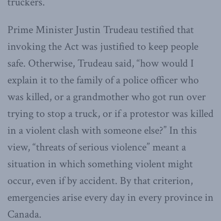
truckers.
Prime Minister Justin Trudeau testified that
invoking the Act was justified to keep people
safe. Otherwise, Trudeau said, “how would I
explain it to the family of a police officer who
was killed, or a grandmother who got run over
trying to stop a truck, or if a protestor was killed
in a violent clash with someone else?” In this
view, “threats of serious violence” meant a
situation in which something violent might
occur, even if by accident. By that criterion,
emergencies arise every day in every province in
Canada.