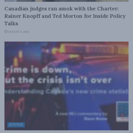
Canadian judges ran amok with the Charter:
Rainer Knopff and Ted Morton for Inside Policy
Talks
AUGUST 6, 2026
JUSTICE