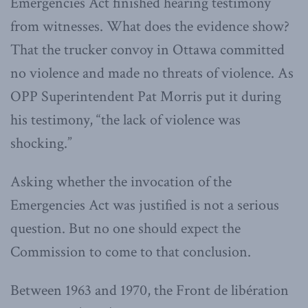
Emergencies Act finished hearing testimony
from witnesses. What does the evidence show?
That the trucker convoy in Ottawa committed
no violence and made no threats of violence. As
OPP Superintendent Pat Morris put it during
his testimony, “the lack of violence was
shocking.”
Asking whether the invocation of the
Emergencies Act was justified is not a serious
question. But no one should expect the
Commission to come to that conclusion.
Between 1963 and 1970, the Front de libération