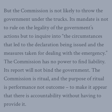
But the Commission is not likely to throw the
government under the trucks. Its mandate is not
to rule on the legality of the government’s
actions but to inquire into “the circumstances
that led to the declaration being issued and the
measures taken for dealing with the emergency.”
The Commission has no power to find liability.
Its report will not bind the government. The
Commission is ritual, and the purpose of ritual
is performance not outcome – to make it appear
that there is accountability without having to
provide it.