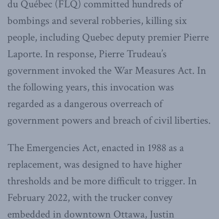
du Québec (FLQ) committed hundreds of
bombings and several robberies, killing six
people, including Quebec deputy premier Pierre
Laporte. In response, Pierre Trudeau’s
government invoked the War Measures Act. In
the following years, this invocation was
regarded as a dangerous overreach of
government powers and breach of civil liberties.
The Emergencies Act, enacted in 1988 as a
replacement, was designed to have higher
thresholds and be more difficult to trigger. In
February 2022, with the trucker convey
embedded in downtown Ottawa, Justin