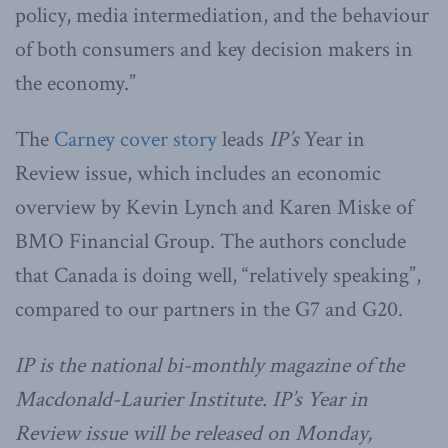
policy, media intermediation, and the behaviour
of both consumers and key decision makers in
the economy.”
The
Carney cover story
leads
IP’s
Year in
Review issue, which includes an economic
overview by Kevin Lynch and Karen Miske of
BMO Financial Group. The authors conclude
that Canada is doing well, “relatively speaking”,
compared to our partners in the G7 and G20.
IP is the national bi-monthly magazine of the
Macdonald-Laurier Institute. IP’s Year in
Review issue will be released on Monday,