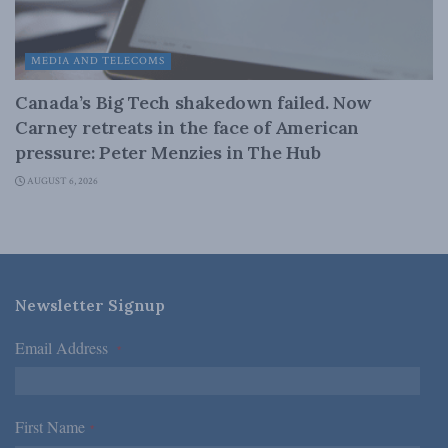
MEDIA AND TELECOMS
Canada’s Big Tech shakedown failed. Now
Carney retreats in the face of American
pressure: Peter Menzies in The Hub
AUGUST 6, 2026
Newsletter Signup
Email Address
*
First Name
*