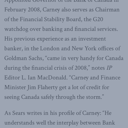
February 2008, Carney also serves as Chairman
of the Financial Stability Board, the G20
watchdog over banking and financial services.
His previous experience as an investment
banker, in the London and New York offices of
Goldman Sachs, “came in very handy for Canada
during the financial crisis of 2008,” notes
IP
Editor L. Ian MacDonald. “Carney and Finance
Minister Jim Flaherty get a lot of credit for
seeing Canada safely through the storm.”
As Sears writes in his profile of Carney: “He
understands well the interplay between Bank