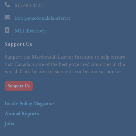
613.482.8327
info@macdonaldlaurier.ca
MLI directory
Support Us
Support the Macdonald-Laurier Institute to help ensure
that Canada is one of the best governed countries in the
world. Click below to learn more or become a sponsor.
Support Us
Inside Policy Magazine
Annual Reports
Jobs