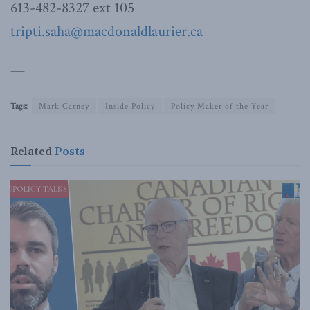
613-482-8327 ext 105
tripti.saha@macdonaldlaurier.ca
—
Tags:
Mark Carney
Inside Policy
Policy Maker of the Year
Related
Posts