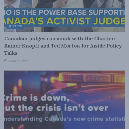
JUSTICE
Canadian judges ran amok with the Charter:
Rainer Knopff and Ted Morton for Inside Policy
Talks
AUGUST 6, 2026