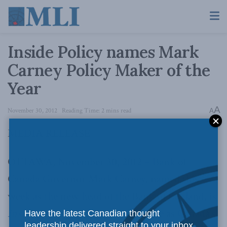
Inside Policy names Mark
Carney Policy Maker of the
Year
A
November 30, 2012
Reading Time: 2 mins read
A
MEDIA RELEASE
OTTAWA, November 30, 2012 – Bank of
Canada Governor Mark Carney, named this
week as the new head of the Bank of England, is
Inside Policy (IP)
Magazine’s choice as
Canada’s
Have the latest Canadian thought
leadership delivered straight to your inbox.