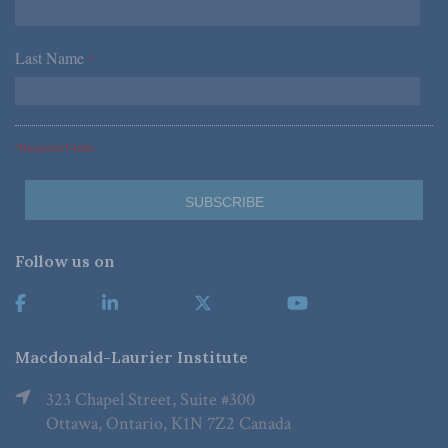
Last Name
*
*Required Fields
Follow us on
Macdonald-Laurier Institute
323 Chapel Street, Suite #300
Ottawa, Ontario, K1N 7Z2 Canada