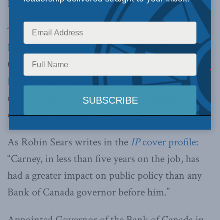
Policy Maker of the Year
.
“Mark Carney is a clear and obvious choice as
Policy Maker of the Year
,” says Brian Lee
Crowley, Managing Director of the
Macdonald-
Laurier Institute
, publisher of
IP
. “His influence
on public policy decisions, and economic
outcomes, has been unique.”
As Robin Sears writes in the
IP
cover profile
:
“Carney, in less than five years on the job, has
had a greater impact on public policy than any
Bank of Canada governor before him.”
Appointed Governor of the Bank of Canada in