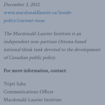
December 3, 2012.
www.macdonaldlaurier.ca/inside-
policy/current-issue
The Macdonald-Laurier Institute is an
independent non-partisan Ottawa-based
national think tank devoted to the development
of Canadian public policy.
For more information, contact:
Tripti Saha
Communications Officer
Macdonald-Laurier Institute