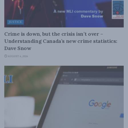
JUSTICE
Crime is down, but the crisis isn’t over –
Understanding Canada’s new crime statistics:
Dave Snow
AUGUST 6, 2026