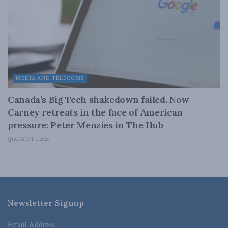
MEDIA AND TELECOMS
Canada’s Big Tech shakedown failed. Now
Carney retreats in the face of American
pressure: Peter Menzies in The Hub
AUGUST 6, 2026
Newsletter Signup
Email Address
*