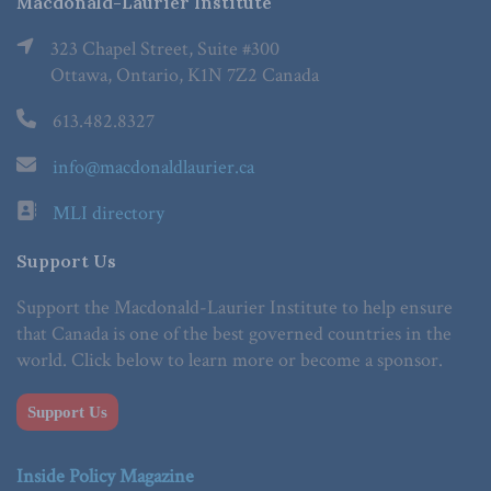
Macdonald-Laurier Institute
323 Chapel Street, Suite #300
Ottawa, Ontario, K1N 7Z2 Canada
613.482.8327
info@macdonaldlaurier.ca
MLI directory
Support Us
Support the Macdonald-Laurier Institute to help ensure
that Canada is one of the best governed countries in the
world. Click below to learn more or become a sponsor.
Support Us
Inside Policy Magazine