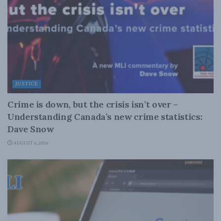
JUSTICE
Crime is down, but the crisis isn’t over –
Understanding Canada’s new crime statistics:
Dave Snow
AUGUST 6, 2026