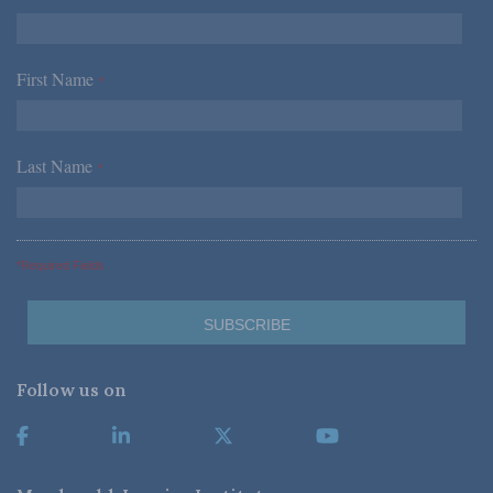
First Name
*
Last Name
*
*Required Fields
Follow us on