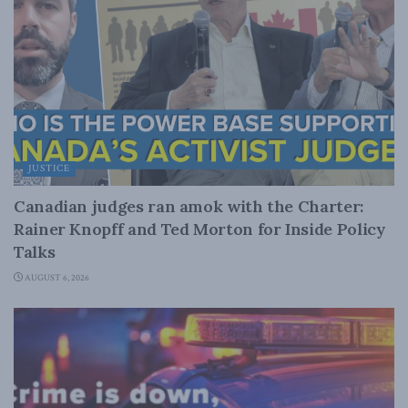
JUSTICE
Canadian judges ran amok with the Charter:
Rainer Knopff and Ted Morton for Inside Policy
Talks
AUGUST 6, 2026