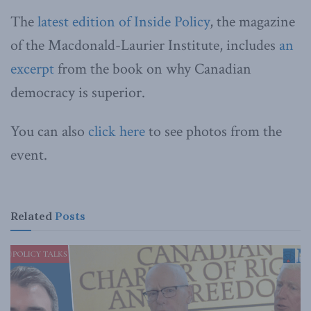
The
latest edition of Inside Policy
, the magazine
of the Macdonald-Laurier Institute, includes
an
excerpt
from the book on why Canadian
democracy is superior.
You can also
click here
to see photos from the
event.
Related
Posts