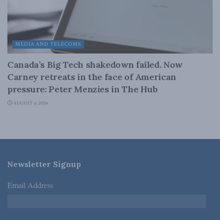
MEDIA AND TELECOMS
Canada’s Big Tech shakedown failed. Now
Carney retreats in the face of American
pressure: Peter Menzies in The Hub
AUGUST 6, 2026
Newsletter Signup
Email Address
*