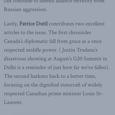
can continue to defend alliance territory from
Russian aggression.
Lastly,
Patrice
Dutil
contributes two excellent
articles to the issue. The first chronicles
Canada’s diplomatic fall from grace as a once
respected middle power. ( Justin Trudeau’s
disastrous showing at August’s G20 Summit in
Delhi is a reminder of just how far we’ve fallen).
The second harkens back to a better time,
focusing on the dignified statecraft of widely
respected Canadian prime minister Louis St-
Laurent.