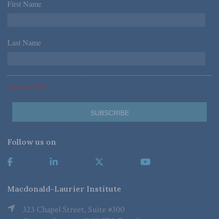
First Name
*
Last Name
*
*Required Fields
Follow us on
Macdonald-Laurier Institute
323 Chapel Street, Suite #300