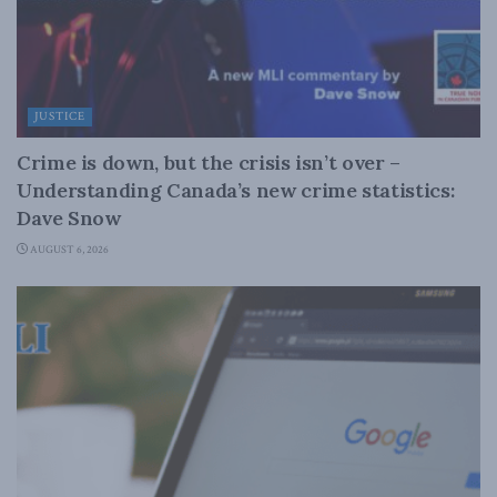
JUSTICE
Crime is down, but the crisis isn’t over –
Understanding Canada’s new crime statistics:
Dave Snow
AUGUST 6, 2026