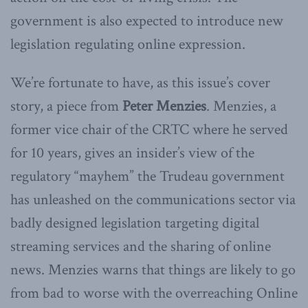
government is also expected to introduce new
legislation regulating online expression.
We’re fortunate to have, as this issue’s cover
story, a piece from
Peter Menzies
. Menzies, a
former vice chair of the CRTC where he served
for 10 years, gives an insider’s view of the
regulatory “mayhem” the Trudeau government
has unleashed on the communications sector via
badly designed legislation targeting digital
streaming services and the sharing of online
news. Menzies warns that things are likely to go
from bad to worse with the overreaching Online