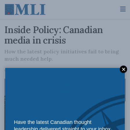
Inside Policy: Canadian
media in crisis
How the latest policy initiatives fail to bring
much needed help.
A
October 3, 2023
Reading Time: 2 mins read
A
Have the latest Canadian thought
leadership delivered straight to your inbox.