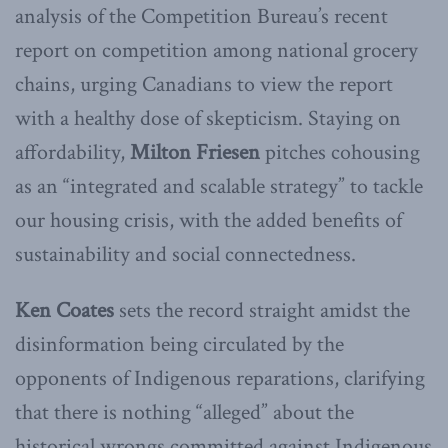
analysis of the Competition Bureau’s recent
report on competition among national grocery
chains, urging Canadians to view the report
with a healthy dose of skepticism. Staying on
affordability,
Milton
Friesen
pitches cohousing
as an “integrated and scalable strategy” to tackle
our housing crisis, with the added benefits of
sustainability and social connectedness.
Ken Coates
sets the record straight amidst the
disinformation being circulated by the
opponents of Indigenous reparations, clarifying
that there is nothing “alleged” about the
historical wrongs committed against Indigenous