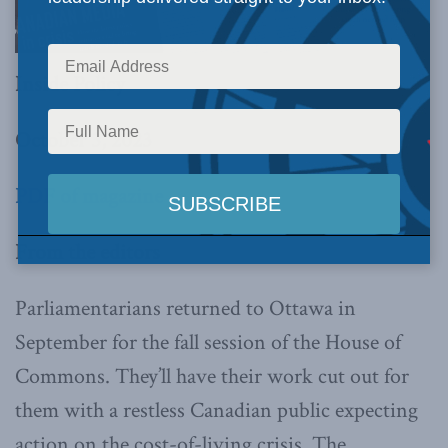
Inside Policy
October 3, 2023
PDF of magazine
From the editors
Parliamentarians returned to Ottawa in
September for the fall session of the House of
Commons. They’ll have their work cut out for
them with a restless Canadian public expecting
action on the cost-of-living crisis. The