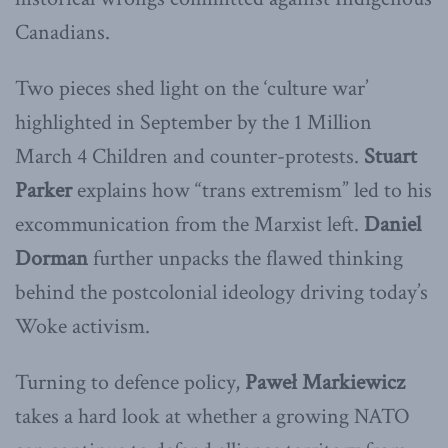
Canadians.
Two pieces shed light on the ‘culture war’
highlighted in September by the 1 Million
March 4 Children and counter-protests.
Stuart
Parker
explains how “trans extremism” led to his
excommunication from the Marxist left.
Daniel
Dorman
further unpacks the flawed thinking
behind the postcolonial ideology driving today’s
Woke activism.
Turning to defence policy,
Paweł
Markiewicz
takes a hard look at whether a growing NATO