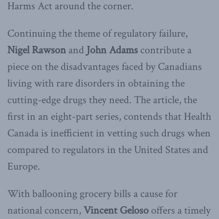
Harms Act around the corner.
Continuing the theme of regulatory failure,
Nigel Rawson
and
John Adams
contribute a
piece on the disadvantages faced by Canadians
living with rare disorders in obtaining the
cutting-edge drugs they need. The article, the
first in an eight-part series, contends that Health
Canada is inefficient in vetting such drugs when
compared to regulators in the United States and
Europe.
With ballooning grocery bills a cause for
national concern,
Vincent
Geloso
offers a timely