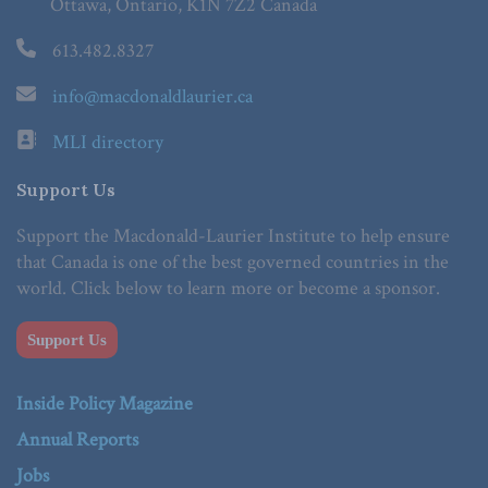
Ottawa, Ontario, K1N 7Z2 Canada
613.482.8327
info@macdonaldlaurier.ca
MLI directory
Support Us
Support the Macdonald-Laurier Institute to help ensure
that Canada is one of the best governed countries in the
world. Click below to learn more or become a sponsor.
Support Us
Inside Policy Magazine
Annual Reports
Jobs