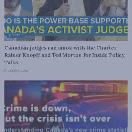
JUSTICE
Canadian judges ran amok with the Charter:
Rainer Knopff and Ted Morton for Inside Policy
Talks
AUGUST 6, 2026