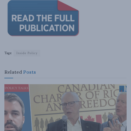
Tags:
Inside Policy
Related
Posts