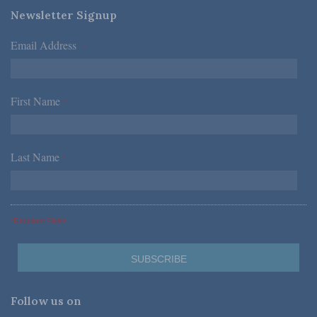
Newsletter Signup
Email Address
*
First Name
*
Last Name
*
*Required Fields
Follow us on