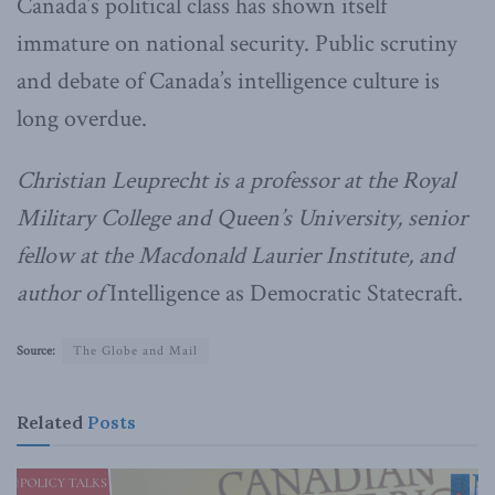
Canada’s political class has shown itself
immature on national security. Public scrutiny
and debate of Canada’s intelligence culture is
long overdue.
Christian Leuprecht is a professor at the Royal
Military College and Queen’s University, senior
fellow at the Macdonald Laurier Institute, and
author of
Intelligence as Democratic Statecraft.
Source:
The Globe and Mail
Related
Posts