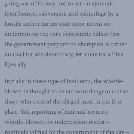
going out of its way not to act on systemic
interference, subversion and subterfuge by a
hostile authoritarian state actor intent on
undermining the very democratic values that
the government purports to champion is rather
unusual for any democracy, let alone for a Five
Eyes ally.
Initially in these type of incidents, the whistle-
blower is thought to be far more dangerous than
those who created the alleged mess in the first
place. Yet, reporting of national-security
whistle-blowers by independent media –
routinely vilified by the government of the day –