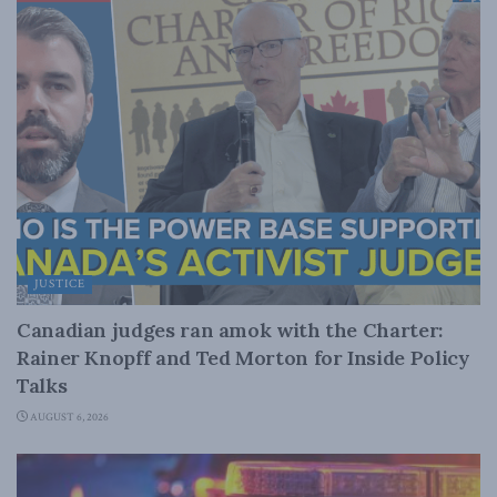
JUSTICE
Canadian judges ran amok with the Charter:
Rainer Knopff and Ted Morton for Inside Policy
Talks
AUGUST 6, 2026