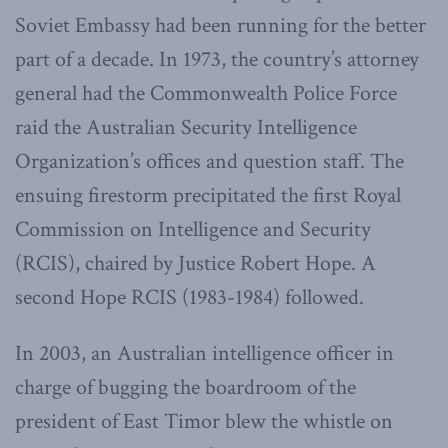
Soviet Embassy had been running for the better
part of a decade. In 1973, the country’s attorney
general had the Commonwealth Police Force
raid the Australian Security Intelligence
Organization’s offices and question staff. The
ensuing firestorm precipitated the first Royal
Commission on Intelligence and Security
(RCIS), chaired by Justice Robert Hope. A
second Hope RCIS (1983-1984) followed.
In 2003, an Australian intelligence officer in
charge of bugging the boardroom of the
president of East Timor blew the whistle on