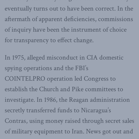
eventually turns out to have been correct. In the
aftermath of apparent deficiencies, commissions
of inquiry have been the instrument of choice
for transparency to effect change.
In 1975, alleged misconduct in CIA domestic
spying operations and the FBI’s
COINTELPRO
operation led Congress to
establish the Church and Pike committees to
investigate. In 1986, the Reagan administration
secretly transferred funds to Nicaragua’s
Contras, using money raised through secret sales
of military equipment to Iran. News got out and