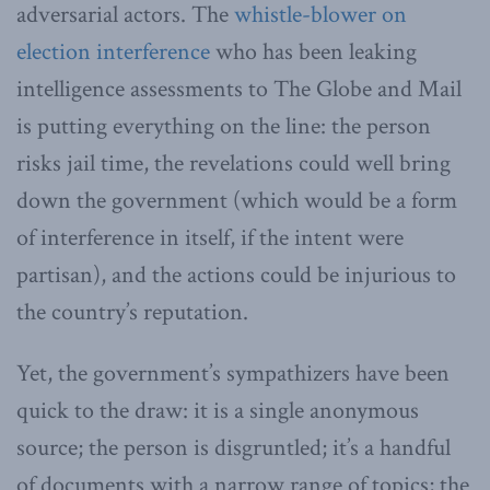
adversarial actors. The
whistle-blower on
election interference
who has been leaking
intelligence assessments to The Globe and Mail
is putting everything on the line: the person
risks jail time, the revelations could well bring
down the government (which would be a form
of interference in itself, if the intent were
partisan), and the actions could be injurious to
the country’s reputation.
Yet, the government’s sympathizers have been
quick to the draw: it is a single anonymous
source; the person is disgruntled; it’s a handful
of documents with a narrow range of topics; the