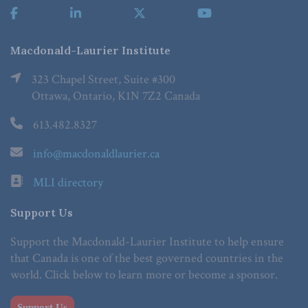
Macdonald-Laurier Institute
323 Chapel Street, Suite #300
Ottawa, Ontario, K1N 7Z2 Canada
613.482.8327
info@macdonaldlaurier.ca
MLI directory
Support Us
Support the Macdonald-Laurier Institute to help ensure
that Canada is one of the best governed countries in the
world. Click below to learn more or become a sponsor.
Support Us