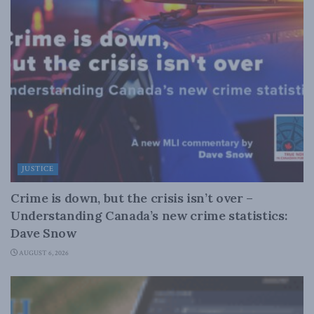
JUSTICE
Crime is down, but the crisis isn’t over –
Understanding Canada’s new crime statistics:
Dave Snow
AUGUST 6, 2026