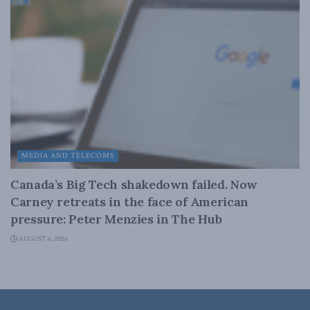
MEDIA AND TELECOMS
Canada’s Big Tech shakedown failed. Now
Carney retreats in the face of American
pressure: Peter Menzies in The Hub
AUGUST 6, 2026