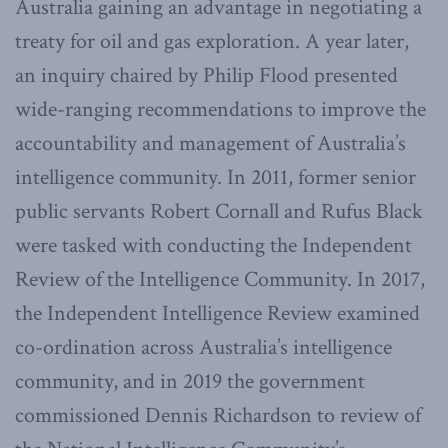
Australia gaining an advantage in negotiating a
treaty for oil and gas exploration. A year later,
an inquiry chaired by Philip Flood presented
wide-ranging recommendations to improve the
accountability and management of Australia’s
intelligence community. In 2011, former senior
public servants Robert Cornall and Rufus Black
were tasked with conducting the Independent
Review of the Intelligence Community. In 2017,
the Independent Intelligence Review examined
co-ordination across Australia’s intelligence
community, and in 2019 the government
commissioned Dennis Richardson to review of