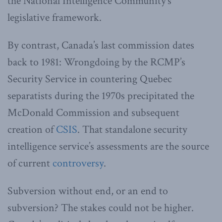
the National Intelligence Community’s
legislative framework.
By contrast, Canada’s last commission dates
back to 1981: Wrongdoing by the RCMP’s
Security Service in countering Quebec
separatists during the 1970s precipitated the
McDonald Commission and subsequent
creation of
CSIS
. That standalone security
intelligence service’s assessments are the source
of current
controversy
.
Subversion without end, or an end to
subversion? The stakes could not be higher.