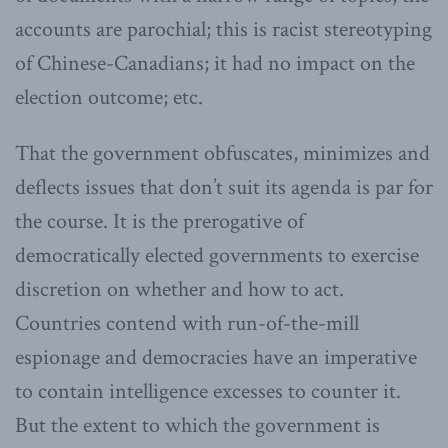
accounts are parochial; this is racist stereotyping
of Chinese-Canadians; it had no impact on the
election outcome; etc.
That the government obfuscates, minimizes and
deflects issues that don’t suit its agenda is par for
the course. It is the prerogative of
democratically elected governments to exercise
discretion on whether and how to act.
Countries contend with run-of-the-mill
espionage and democracies have an imperative
to contain intelligence excesses to counter it.
But the extent to which the government is