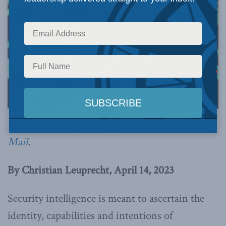
This article originally appeared in
the Globe and
Mail
.
By Christian Leuprecht, April 14, 2023
Security intelligence is meant to ascertain the
identity, capabilities and intentions of