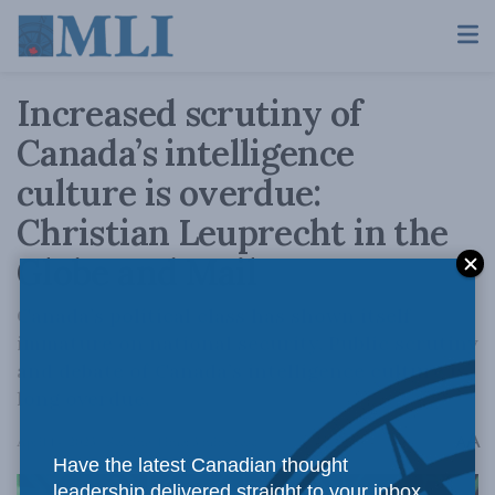
Increased scrutiny of
Canada’s intelligence
culture is overdue:
Christian Leuprecht in the
Globe and Mail
Canada’s political class has shown itself
immature on national security. Public scrutiny
and debate of Canada’s intelligence culture is
long overdue.
A
April 14, 2023
Reading Time: 3 mins read
A
Have the latest Canadian thought
leadership delivered straight to your inbox.