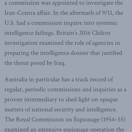
a commission was appointed to investigate the
Iran-Contra affair. In the aftermath of 9/11, the
U.S. had a commission inquire into systemic
intelligence failings. Britain’s 2016 Chilcot
investigation examined the role of agencies in
preparing the intelligence dossier that justified
the threat posed by Iraq.
Australia in particular has a track record of
regular, periodic commissions and inquiries as a
proven intermediary to shed light on opaque
matters of national security and intelligence.
The Royal Commission on Espionage (1954–55)
examined an extensive espionage operation the