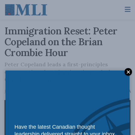
Immigration Reset: Peter
Copeland on the Brian
Crombie Hour
Peter Copeland leads a first-principles
conversation about immigration and why
Canada may need a reset.
A
January 28, 2026
Reading Time: 1 min read
A
Have the latest Canadian thought
leadership delivered straight to your inbox.