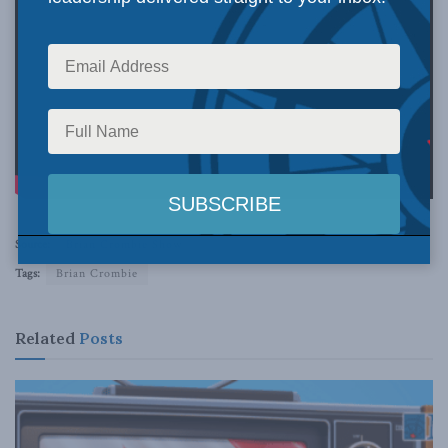
Source:
Brian Crombie Show
Tags:
Brian Crombie
Related
Posts