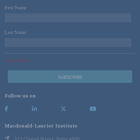
First Name
*
Last Name
*
*Required Fields
Follow us on
Macdonald-Laurier Institute
323 Chapel Street, Suite #300