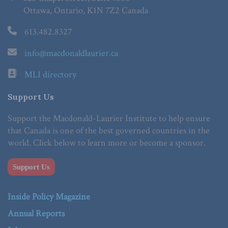
Ottawa, Ontario, K1N 7Z2 Canada
613.482.8327
info@macdonaldlaurier.ca
MLI directory
Support Us
Support the Macdonald-Laurier Institute to help ensure
that Canada is one of the best governed countries in the
world. Click below to learn more or become a sponsor.
Support Us
Inside Policy Magazine
Annual Reports