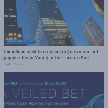
ECONOMIC POLICY
Canadians need to stop cutting down our tall
poppies: Kevin Vuong in the Toronto Sun
AUGUST 4, 2026