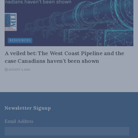
RESOURCES
A veiled bet: The West Coast Pipeline and the
case Canadians haven’t been shown
AUGUST 4, 2026
Newsletter Signup
Email Address
*