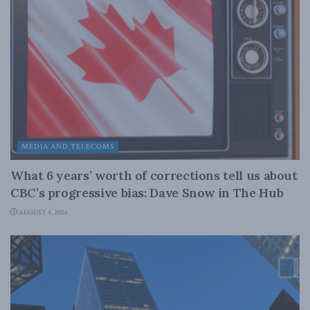
MEDIA AND TELECOMS
What 6 years’ worth of corrections tell us about
CBC’s progressive bias: Dave Snow in The Hub
AUGUST 4, 2026