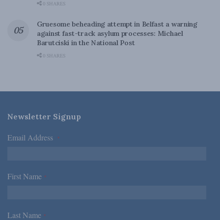
0 SHARES
Gruesome beheading attempt in Belfast a warning
against fast-track asylum processes: Michael
Barutciski in the National Post
0 SHARES
Newsletter Signup
Email Address
*
First Name
*
Last Name
*