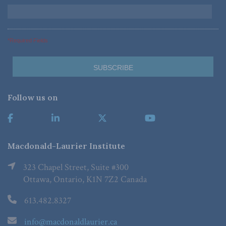
*Required Fields
Follow us on
Macdonald-Laurier Institute
323 Chapel Street, Suite #300
Ottawa, Ontario, K1N 7Z2 Canada
613.482.8327
info@macdonaldlaurier.ca