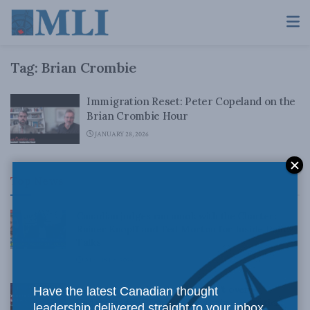
Tag:
Brian Crombie
Immigration Reset: Peter Copeland on the
Brian Crombie Hour
JANUARY 28, 2026
Top News
Canadian judges ran amok with the Charter:
Rainer Knopff and Ted Morton for Inside Policy
Talks
AUGUST 6, 2026
Crime is down, but the crisis isn’t over –
Have the latest Canadian thought
Understanding Canada’s new crime statistics:
leadership delivered straight to your inbox.