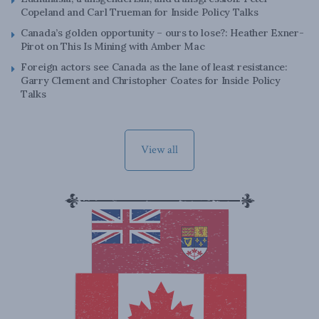
Copeland and Carl Trueman for Inside Policy Talks
Canada’s golden opportunity – ours to lose?: Heather Exner-
Pirot on This Is Mining with Amber Mac
Foreign actors see Canada as the lane of least resistance:
Garry Clement and Christopher Coates for Inside Policy
Talks
View all