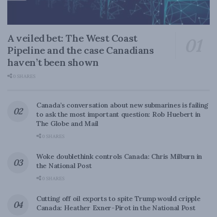
A veiled bet: The West Coast
Pipeline and the case Canadians
haven’t been shown
0 SHARES
Canada’s conversation about new submarines is failing
to ask the most important question: Rob Huebert in
The Globe and Mail
0 SHARES
Woke doublethink controls Canada: Chris Milburn in
the National Post
0 SHARES
Cutting off oil exports to spite Trump would cripple
Canada: Heather Exner-Pirot in the National Post