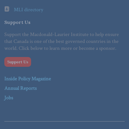
MLI directory
Support Us
Support the Macdonald-Laurier Institute to help ensure
that Canada is one of the best governed countries in the
world. Click below to learn more or become a sponsor.
Support Us
Inside Policy Magazine
Annual Reports
Jobs