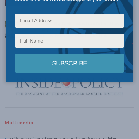
Dave Snow
AUGUST 6, 2026
Canada’s Big Tech shakedown failed. Now
Carney retreats in the face of American
pressure: Peter Menzies in The Hub
AUGUST 6, 2026
Multimedia
Euthanasia, transgenderism, and transgression: Peter