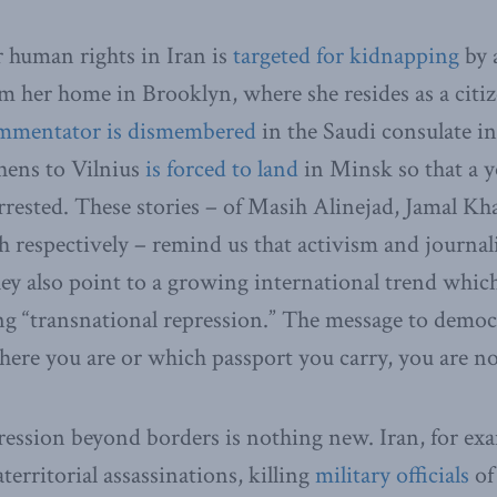
r human rights in Iran is
targeted for kidnapping
by 
m her home in Brooklyn, where she resides as a citiz
mmentator is dismembered
in the Saudi consulate in
hens to Vilnius
is forced to land
in Minsk so that a 
arrested. These stories – of Masih Alinejad, Jamal Kh
respectively – remind us that activism and journali
ey also point to a growing international trend whic
ing “transnational repression.” The message to democr
here you are or which passport you carry, you are n
ession beyond borders is nothing new. Iran, for exa
territorial assassinations, killing
military officials
of