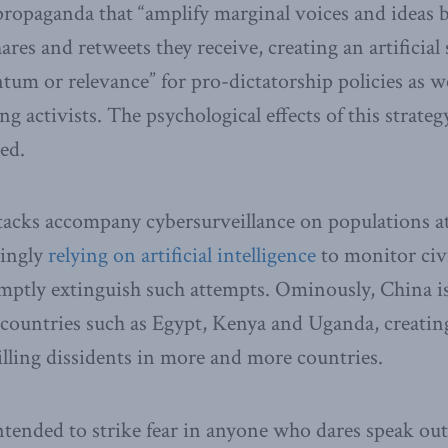
propaganda that “amplify marginal voices and ideas b
ares and retweets they receive, creating an artificial 
um or relevance” for pro-dictatorship policies as we
g activists. The psychological effects of this strateg
ed.
tacks accompany cybersurveillance on populations at 
singly
relying on artificial intelligence
to monitor civ
mptly extinguish such attempts. Ominously, China is
 countries such as Egypt, Kenya and Uganda, creating 
illing dissidents in more and more countries.
intended to strike fear in anyone who dares speak ou