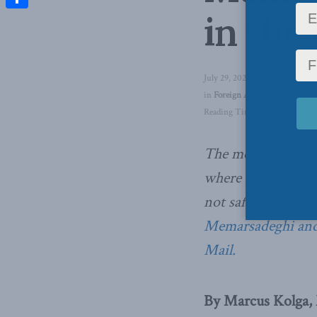
in the
Share
July 29, 2021
in
Foreign Affairs
,
Foreign Pol
Reading Time: 4 mins read
The message to dem
where you are or w
not safe anywhere
Memarsadeghi and
Mail.
By Marcus Kolga,