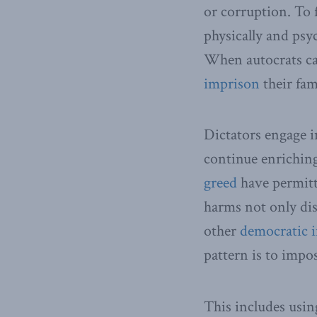
or corruption. To
physically and psyc
When autocrats ca
imprison
their fam
Dictators engage i
continue enriching
greed
have permitte
harms not only dis
other
democratic i
pattern is to impos
This includes usin