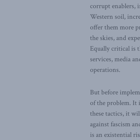
corrupt enablers, 
Western soil, incr
offer them more pro
the skies, and exp
Equally critical is
services, media an
operations.
But before impleme
of the problem. It 
these tactics, it wi
against fascism a
is an existential r