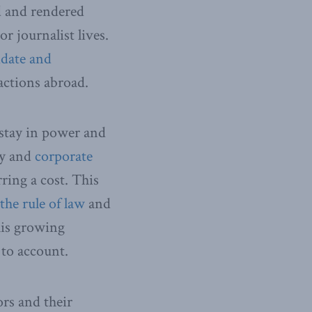
d and rendered
r journalist lives.
idate and
actions abroad.
 stay in power and
hy and
corporate
ring a cost. This
the rule of law
and
his growing
 to account.
ors and their