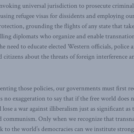
invoking universal jurisdiction to prosecute criminal
easing refugee visas for dissidents and employing our
tection, grounding the flights of any state that take
elling diplomats who organize and enable transnation
 the need to educate elected Western officials, police 
d citizens about the threats of foreign interference a
nting those policies, our governments must first re
is no exaggeration to say that if the free world does
ll lose a war against illiberalism just as significant a
nd communism. Only when we recognize that transna
isk to the world’s democracies can we institute strong