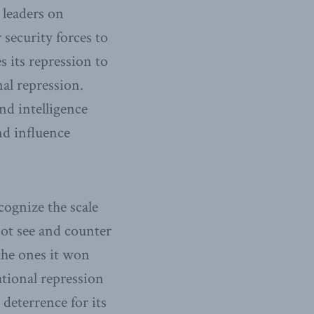
 leaders on
 security forces to
s its repression to
al repression.
and intelligence
nd influence
cognize the scale
 not see and counter
s the ones it won
tional repression
 deterrence for its