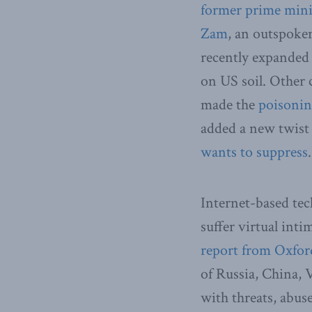
former prime mini
Zam
, an outspoke
recently expanded 
on US soil. Other 
made the
poisoni
added a new twist
wants to suppress
.
Internet-based tec
suffer virtual int
report from Oxfor
of Russia, China, 
with threats, abus