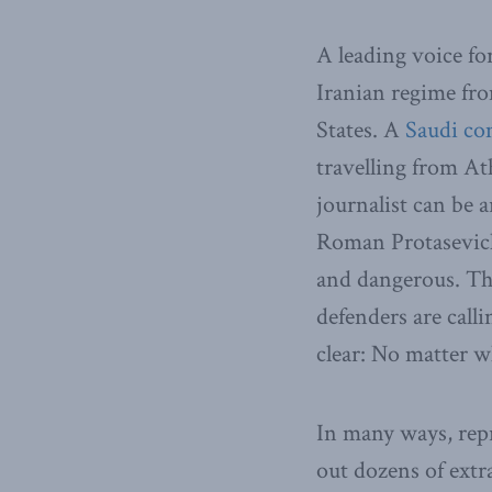
A leading voice fo
Iranian regime fro
States. A
Saudi co
travelling from At
journalist can be 
Roman Protasevich 
and dangerous. Th
defenders are call
clear: No matter w
In many ways, repr
out dozens of extra