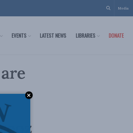
Media
EVENTS
LATEST NEWS
LIBRARIES
DONATE
 are
rooz