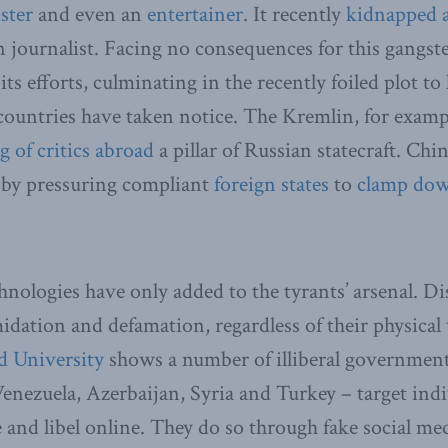
ster
and even an
entertainer
. It recently
kidnapped a
n journalist. Facing no consequences for this gangst
its efforts, culminating in the recently foiled plot 
countries have taken notice. The Kremlin, for exampl
ng
of critics
abroad
a pillar of Russian statecraft. Chi
 by pressuring compliant
foreign states
to
clamp do
hnologies have only added to the tyrants’ arsenal. Di
imidation and defamation, regardless of their physica
d University
shows a number of illiberal government
Venezuela, Azerbaijan, Syria and Turkey – target indi
e and libel online. They do so through fake social m