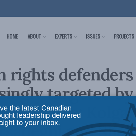
HOME
ABOUT
EXPERTS
ISSUES
PROJECTS
rights defenders
singly targeted by
sive states: Kolga,
ve the latest Canadian
ought leadership delivered
aight to your inbox.
sadeghi and Shah