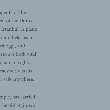
agents of the
en of the United
 Istanbul. A plane
young Belarusian
ashoggi, and
sm are both vital
h human rights
acy activists is
ot safe anywhere.
mple, has carried
 the old regime,
a