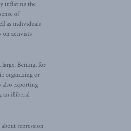
y inflating the
sense of
ll as individuals
y on activists
large. Beijing, for
ic organizing or
 also exporting
an illiberal
t about repression