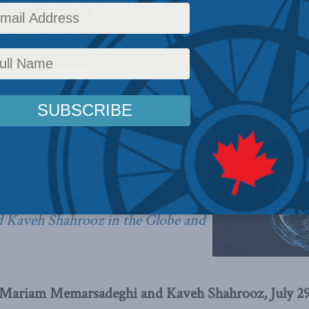
 Globe
icy
,
Latest News
,
Columns
,
In the Media
,
Kaveh Shahrooz
,
Marcus Kolga
,
Mariam Memar
ocracy activists is clear: No matter
hich passport you carry, you are
,
write Marcus Kolga, Mariam
 Kaveh Shahrooz in the Globe and
 Mariam Memarsadeghi and Kaveh Shahrooz, July 29