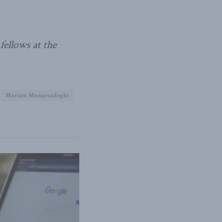
ellows at the
Mariam Memarsadeghi