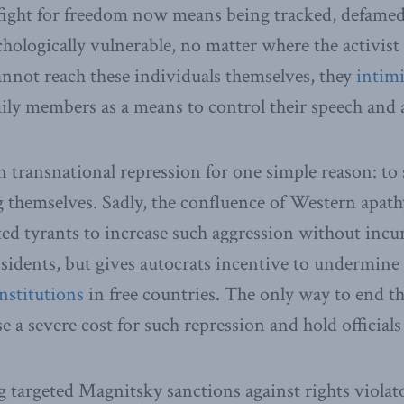
 fight for freedom now means being tracked, defame
hologically vulnerable, no matter where the activist o
nnot reach these individuals themselves, they
intim
ily members as a means to control their speech and 
n transnational repression for one simple reason: to
 themselves. Sadly, the confluence of Western apat
d tyrants to increase such aggression without incur
sidents, but gives autocrats incentive to undermine
nstitutions
in free countries. The only way to end t
e a severe cost for such repression and hold officials
g targeted Magnitsky sanctions against rights violat