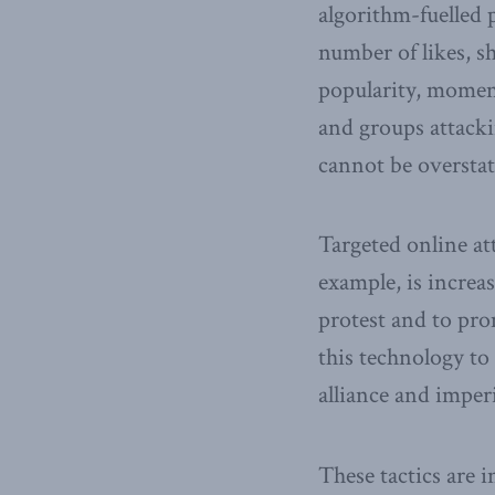
algorithm-fuelled 
number of likes, sh
popularity, moment
and groups attackin
cannot be overstat
Targeted online at
example, is increa
protest and to pro
this technology to
alliance and imper
These tactics are 