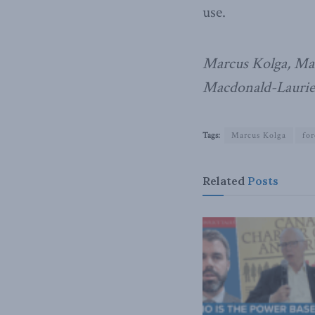
use.
Marcus Kolga, Mar
Macdonald-Laurier
Tags:
Marcus Kolga
for
Related
Posts