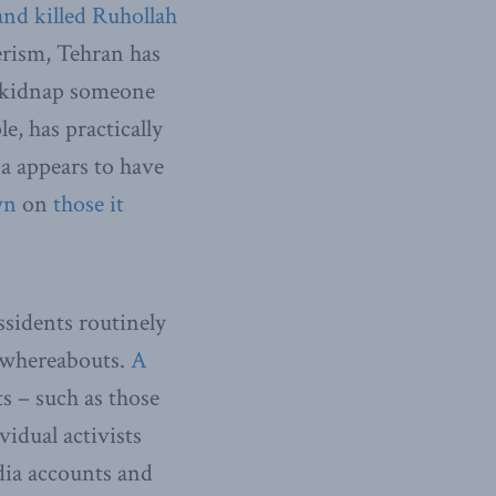
nd killed Ruhollah
erism, Tehran has
to kidnap someone
e, has practically
na appears to have
wn
on
those it
ssidents routinely
l whereabouts.
A
s – such as those
vidual activists
edia accounts and