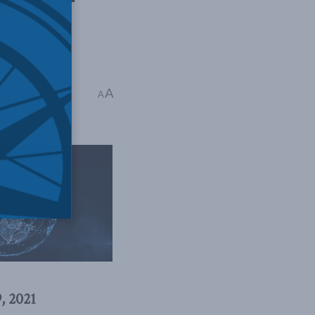
A
sadeghi
A
, 2021