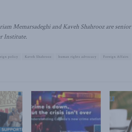
iam Memarsadeghi and Kaveh Shahrooz are senior f
 Institute.
eign policy
Kaveh Shahrooz
human rights advocacy
Foreign Affairs