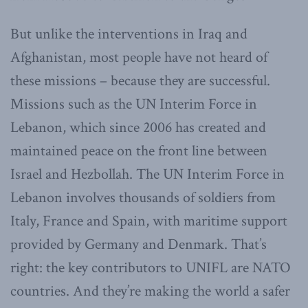
But unlike the interventions in Iraq and
Afghanistan, most people have not heard of
these missions – because they are successful.
Missions such as the UN Interim Force in
Lebanon, which since 2006 has created and
maintained peace on the front line between
Israel and Hezbollah. The UN Interim Force in
Lebanon involves thousands of soldiers from
Italy, France and Spain, with maritime support
provided by Germany and Denmark. That’s
right: the key contributors to UNIFL are NATO
countries. And they’re making the world a safer