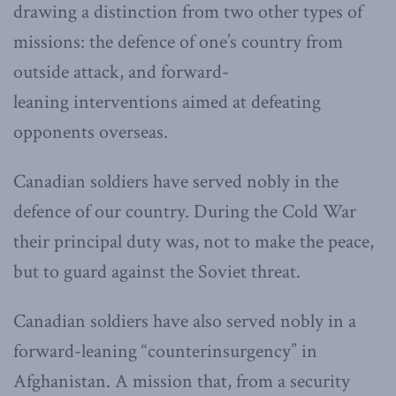
drawing a distinction from two other types of
missions: the defence of one’s country from
outside attack, and forward-
leaning interventions aimed at defeating
opponents overseas.
Canadian soldiers have served nobly in the
defence of our country. During the Cold War
their principal duty was, not to make the peace,
but to guard against the Soviet threat.
Canadian soldiers have also served nobly in a
forward-leaning “counterinsurgency” in
Afghanistan. A mission that, from a security