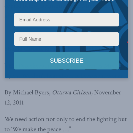
copied below, beginning with Michael Byer’s
argument.
Should Canada focus on keeping the peace?
YES: Peacekeeping is not passé, writes Michael
Byers. We don’t hear about it because it works
By Michael Byers,
Ottawa Citizen,
November
12, 2011
We need action not only to end the fighting but
to ‘We make the peace ….”