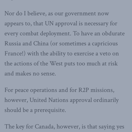
Nor do I believe, as our government now
appears to, that UN approval is necessary for
every combat deployment. To have an obdurate
Russia and China (or sometimes a capricious
France!) with the ability to exercise a veto on
the actions of the West puts too much at risk
and makes no sense.
For peace operations and for R2P missions,
however, United Nations approval ordinarily
should be a prerequisite.
The key for Canada, however, is that saying yes