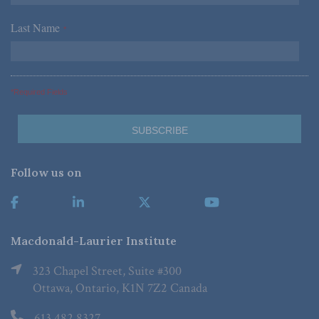
Last Name
*
*Required Fields
Follow us on
Macdonald-Laurier Institute
323 Chapel Street, Suite #300
Ottawa, Ontario, K1N 7Z2 Canada
613.482.8327