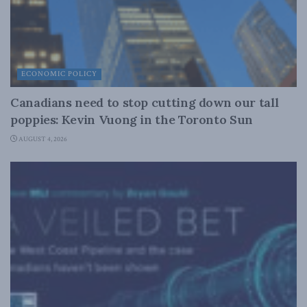
ECONOMIC POLICY
Canadians need to stop cutting down our tall
poppies: Kevin Vuong in the Toronto Sun
AUGUST 4, 2026