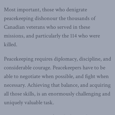
Most important, those who denigrate
peacekeeping dishonour the thousands of
Canadian veterans who served in these
missions, and particularly the 114 who were
killed.
Peacekeeping requires diplomacy, discipline, and
considerable courage. Peacekeepers have to be
able to negotiate when possible, and fight when
necessary. Achieving that balance, and acquiring
all those skills, is an enormously challenging and
uniquely valuable task.