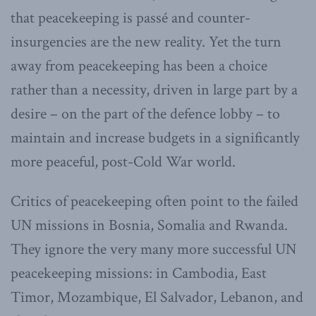
that peacekeeping is passé and counter-
insurgencies are the new reality. Yet the turn
away from peacekeeping has been a choice
rather than a necessity, driven in large part by a
desire – on the part of the defence lobby – to
maintain and increase budgets in a significantly
more peaceful, post-Cold War world.
Critics of peacekeeping often point to the failed
UN missions in Bosnia, Somalia and Rwanda.
They ignore the very many more successful UN
peacekeeping missions: in Cambodia, East
Timor, Mozambique, El Salvador, Lebanon, and