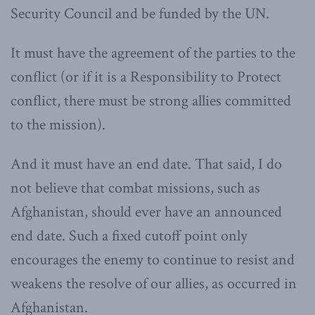
Security Council and be funded by the UN.
It must have the agreement of the parties to the
conflict (or if it is a Responsibility to Protect
conflict, there must be strong allies committed
to the mission).
And it must have an end date. That said, I do
not believe that combat missions, such as
Afghanistan, should ever have an announced
end date. Such a fixed cutoff point only
encourages the enemy to continue to resist and
weakens the resolve of our allies, as occurred in
Afghanistan.