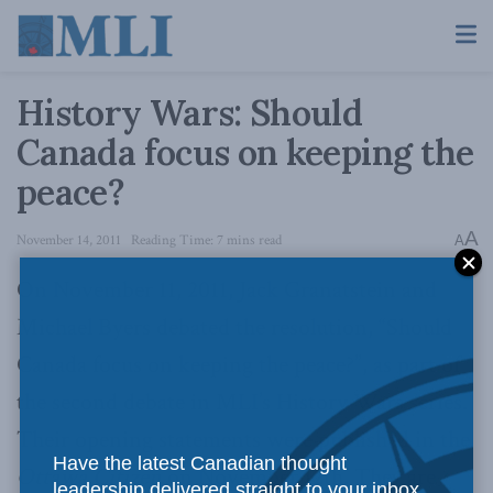
History Wars: Should
Canada focus on keeping the
peace?
A
November 14, 2011
Reading Time: 7 mins read
A
On November 11, 2011, Jack Granatstein and
Michael Byers debated the resolution, “Should
Canada focus on keeping the peace?”, as part of
the second debate in MLI’s History Wars series.
Their opening statements were published in the
Have the latest Canadian thought
Ottawa Citizen
on November 12th. They are
leadership delivered straight to your inbox.