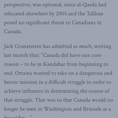
perspective, was optional, since al-Qaeda had
relocated elsewhere by 2005 and the Taliban
posed no significant threat to Canadians in
Canada.
Jack Granatstein has admitted as much, writing
last month that: “Canada did have one core
reason – to be in Kandahar from beginning to
end. Ottawa wanted to take on a dangerous and
heroic mission in a difficult struggle in order to
achieve influence in determining the course of
that struggle. That was so that Canada would no
longer be seen in Washington and Brussels as a
free rider …”