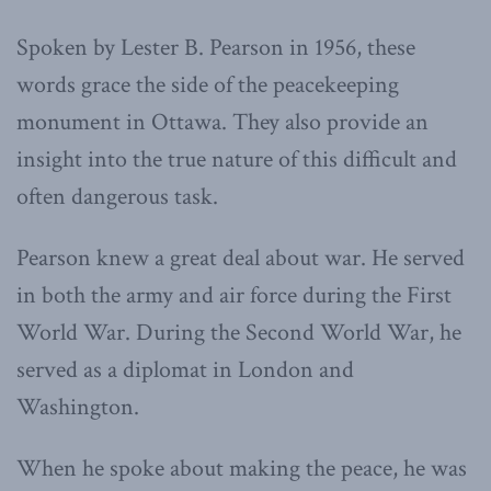
Spoken by Lester B. Pearson in 1956, these
words grace the side of the peacekeeping
monument in Ottawa. They also provide an
insight into the true nature of this difficult and
often dangerous task.
Pearson knew a great deal about war. He served
in both the army and air force during the First
World War. During the Second World War, he
served as a diplomat in London and
Washington.
When he spoke about making the peace, he was