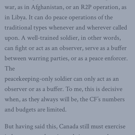
war, as in Afghanistan, or an R2P operation, as
in Libya. It can do peace operations of the
traditional types whenever and wherever called
upon. A well-trained soldier, in other words,
can fight or act as an observer, serve as a buffer
between warring parties, or as a peace enforcer.
The
peacekeeping-only soldier can only act as an
observer or as a buffer. To me, this is decisive
when, as they always will be, the CF’s numbers
and budgets are limited.
But having said this, Canada still must exercise