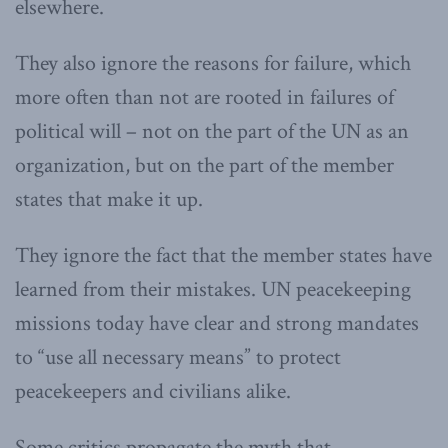
elsewhere.
They also ignore the reasons for failure, which
more often than not are rooted in failures of
political will – not on the part of the UN as an
organization, but on the part of the member
states that make it up.
They ignore the fact that the member states have
learned from their mistakes. UN peacekeeping
missions today have clear and strong mandates
to “use all necessary means” to protect
peacekeepers and civilians alike.
Some critics propagate the myth that