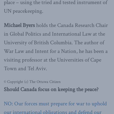
place – using the tried and tested instrument of
UN peacekeeping.
Michael Byers
holds the Canada Research Chair
in Global Politics and International Law at the
University of British Columbia. The author of
War Law and Intent for a Nation, he has been a
visiting professor at the Universities of Cape
Town and Tel Aviv.
© Copyright (c) The Ottawa Citizen
Should Canada focus on keeping the peace?
NO: Our forces must prepare for war to uphold
our international obligations and defend our