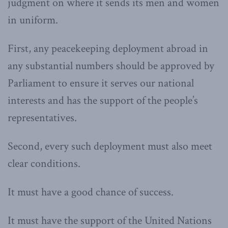
judgment on where it sends its men and women
in uniform.
First, any peacekeeping deployment abroad in
any substantial numbers should be approved by
Parliament to ensure it serves our national
interests and has the support of the people’s
representatives.
Second, every such deployment must also meet
clear conditions.
It must have a good chance of success.
It must have the support of the United Nations