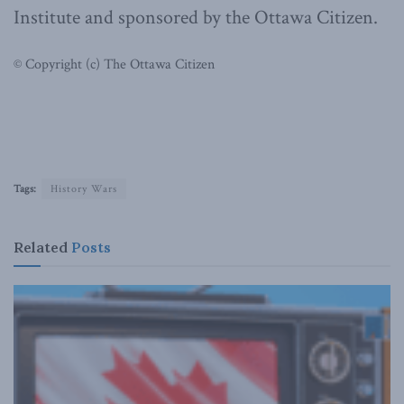
Institute and sponsored by the Ottawa Citizen.
© Copyright (c) The Ottawa Citizen
Tags:
History Wars
Related
Posts