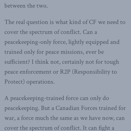
between the two.
The real question is what kind of CF we need to
cover the spectrum of conflict. Can a
peacekeeping-only force, lightly equipped and
trained only for peace missions, ever be
sufficient? I think not, certainly not for tough
peace enforcement or R2P (Responsibility to
Protect) operations.
A peacekeeping-trained force can only do
peacekeeping. But a Canadian Forces trained for
war, a force much the same as we have now, can
cover the spectrum of conflict. It can fight a