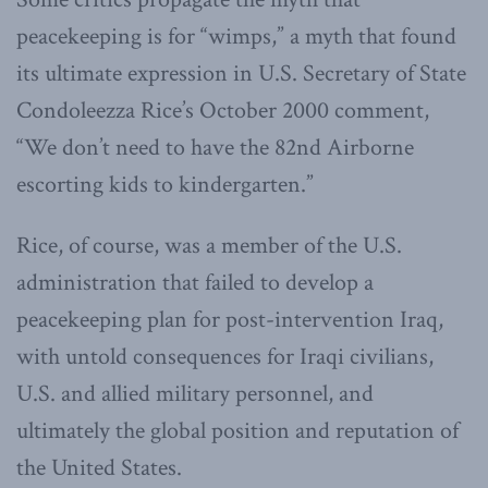
peacekeeping is for “wimps,” a myth that found
its ultimate expression in U.S. Secretary of State
Condoleezza Rice’s October 2000 comment,
“We don’t need to have the 82nd Airborne
escorting kids to kindergarten.”
Rice, of course, was a member of the U.S.
administration that failed to develop a
peacekeeping plan for post-intervention Iraq,
with untold consequences for Iraqi civilians,
U.S. and allied military personnel, and
ultimately the global position and reputation of
the United States.