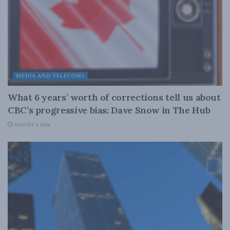
MEDIA AND TELECOMS
What 6 years’ worth of corrections tell us about
CBC’s progressive bias: Dave Snow in The Hub
AUGUST 4, 2026