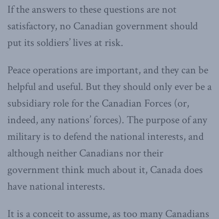
If the answers to these questions are not
satisfactory, no Canadian government should
put its soldiers’ lives at risk.
Peace operations are important, and they can be
helpful and useful. But they should only ever be a
subsidiary role for the Canadian Forces (or,
indeed, any nations’ forces). The purpose of any
military is to defend the national interests, and
although neither Canadians nor their
government think much about it, Canada does
have national interests.
It is a conceit to assume, as too many Canadians