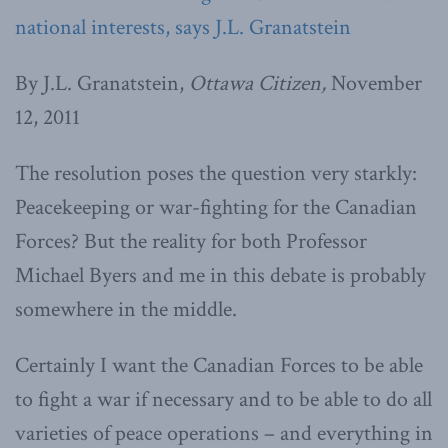
national interests, says J.L. Granatstein
By J.L. Granatstein,
Ottawa Citizen,
November
12, 2011
The resolution poses the question very starkly:
Peacekeeping or war-fighting for the Canadian
Forces? But the reality for both Professor
Michael Byers and me in this debate is probably
somewhere in the middle.
Certainly I want the Canadian Forces to be able
to fight a war if necessary and to be able to do all
varieties of peace operations – and everything in