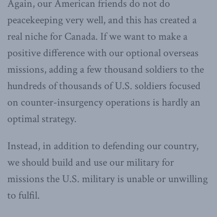
Again, our American friends do not do
peacekeeping very well, and this has created a
real niche for Canada. If we want to make a
positive difference with our optional overseas
missions, adding a few thousand soldiers to the
hundreds of thousands of U.S. soldiers focused
on counter-insurgency operations is hardly an
optimal strategy.
Instead, in addition to defending our country,
we should build and use our military for
missions the U.S. military is unable or unwilling
to fulfil.