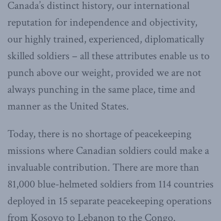
Canada’s distinct history, our international
reputation for independence and objectivity,
our highly trained, experienced, diplomatically
skilled soldiers – all these attributes enable us to
punch above our weight, provided we are not
always punching in the same place, time and
manner as the United States.
Today, there is no shortage of peacekeeping
missions where Canadian soldiers could make a
invaluable contribution. There are more than
81,000 blue-helmeted soldiers from 114 countries
deployed in 15 separate peacekeeping operations
from Kosovo to Lebanon to the Congo.