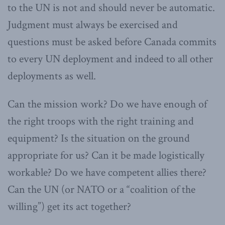
to the UN is not and should never be automatic.
Judgment must always be exercised and
questions must be asked before Canada commits
to every UN deployment and indeed to all other
deployments as well.
Can the mission work? Do we have enough of
the right troops with the right training and
equipment? Is the situation on the ground
appropriate for us? Can it be made logistically
workable? Do we have competent allies there?
Can the UN (or NATO or a “coalition of the
willing”) get its act together?