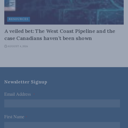
RESOURCES
A veiled bet: The West Coast Pipeline and the
case Canadians haven’t been shown
AUGUST 4, 2026
Newsletter Signup
Email Address
*
First Name
*