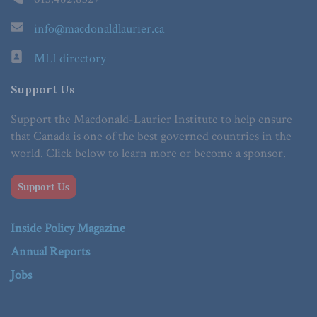
info@macdonaldlaurier.ca
MLI directory
Support Us
Support the Macdonald-Laurier Institute to help ensure
that Canada is one of the best governed countries in the
world. Click below to learn more or become a sponsor.
Support Us
Inside Policy Magazine
Annual Reports
Jobs