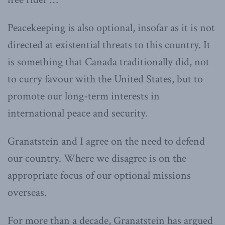
Peacekeeping is also optional, insofar as it is not
directed at existential threats to this country. It
is something that Canada traditionally did, not
to curry favour with the United States, but to
promote our long-term interests in
international peace and security.
Granatstein and I agree on the need to defend
our country. Where we disagree is on the
appropriate focus of our optional missions
overseas.
For more than a decade, Granatstein has argued