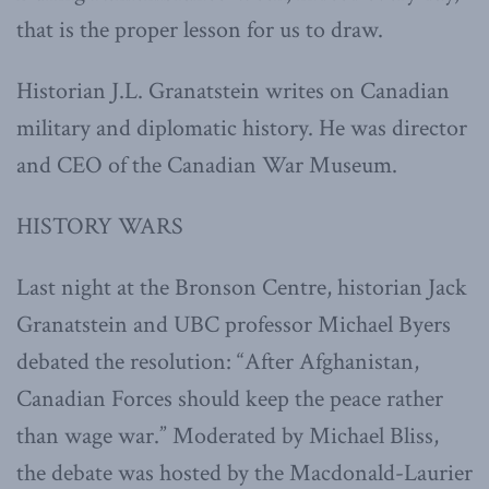
that is the proper lesson for us to draw.
Historian J.L. Granatstein writes on Canadian
military and diplomatic history. He was director
and CEO of the Canadian War Museum.
HISTORY WARS
Last night at the Bronson Centre, historian Jack
Granatstein and UBC professor Michael Byers
debated the resolution: “After Afghanistan,
Canadian Forces should keep the peace rather
than wage war.” Moderated by Michael Bliss,
the debate was hosted by the Macdonald-Laurier