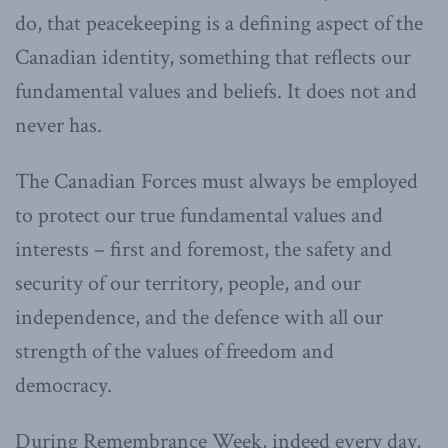
do, that peacekeeping is a defining aspect of the
Canadian identity, something that reflects our
fundamental values and beliefs. It does not and
never has.
The Canadian Forces must always be employed
to protect our true fundamental values and
interests – first and foremost, the safety and
security of our territory, people, and our
independence, and the defence with all our
strength of the values of freedom and
democracy.
During Remembrance Week, indeed every day,