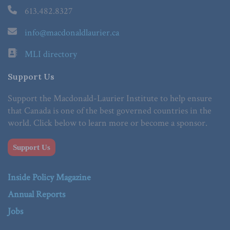
613.482.8327
info@macdonaldlaurier.ca
MLI directory
Support Us
Support the Macdonald-Laurier Institute to help ensure
that Canada is one of the best governed countries in the
world. Click below to learn more or become a sponsor.
Support Us
Inside Policy Magazine
Annual Reports
Jobs