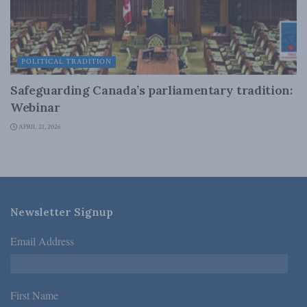
POLITICAL TRADITION
Safeguarding Canada’s parliamentary tradition:
Webinar
APRIL 21, 2026
Newsletter Signup
Email Address
*
First Name
*