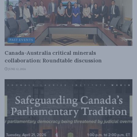
PAST EVENTS
Canada-Australia critical minerals
collaboration: Roundtable discussion
JUNE 12, 2026