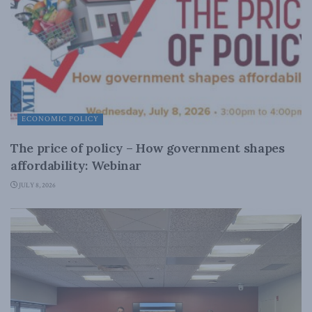
ECONOMIC POLICY
The price of policy – How government shapes
affordability: Webinar
JULY 8, 2026