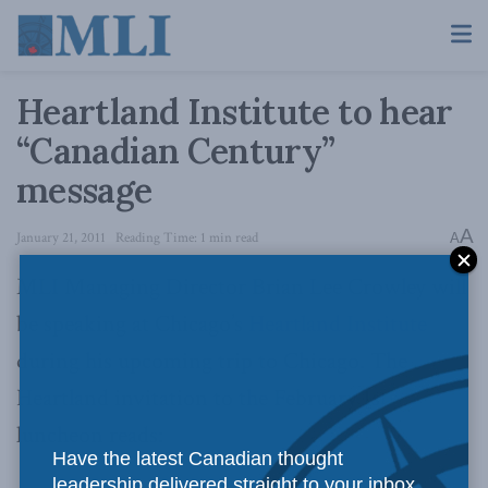
Heartland Institute to hear
“Canadian Century”
message
A
January 21, 2011
Reading Time: 1 min read
A
MLI Managing Director Brian Lee Crowley will
be speaking at Chicago’s
Heartland Institute
during his upcoming trip to Chicago. The
Heartland invitation to the February 1st
luncheon reads:
Have the latest Canadian thought
leadership delivered straight to your inbox.