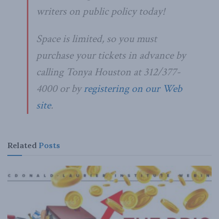
writers on public policy today!
Space is limited, so you must
purchase your tickets in advance by
calling Tonya Houston at 312/377-
4000 or by
registering on our Web
site
.
Related
Posts