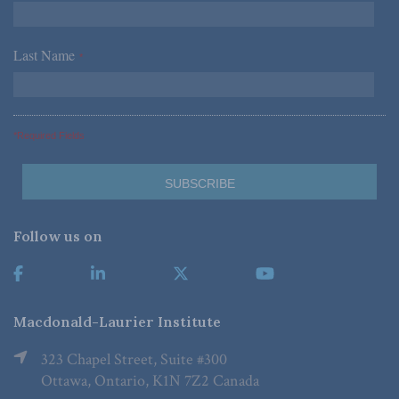
Last Name
*
*Required Fields
Follow us on
Macdonald-Laurier Institute
323 Chapel Street, Suite #300
Ottawa, Ontario, K1N 7Z2 Canada