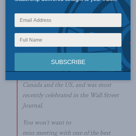
The
Canadian Century
discusses the
fiscal reforms Canada adopted in
the 1900s, causing the government
to shrink by more than 10
percentage points of GDP. This left
the other countries, including the
US. The Canadian Century has
achieved a high profile in both
Canada and the US, and was most
recently celebrated in the Wall Street
Journal.
You won’t want to
miss meeting with one of the best