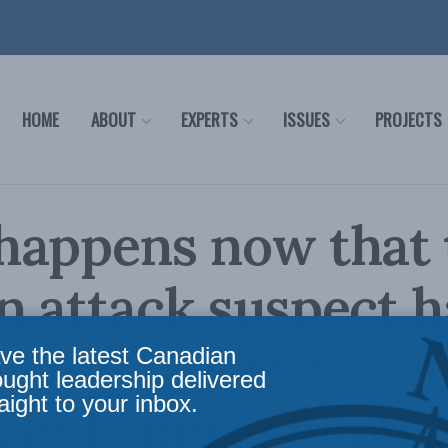
HOME
ABOUT
EXPERTS
ISSUES
PROJECTS
happens now that 
 attack suspect h
harged with terro
ve the latest Canadian
ought leadership delivered
aight to your inbox.
ian Leuprecht on 