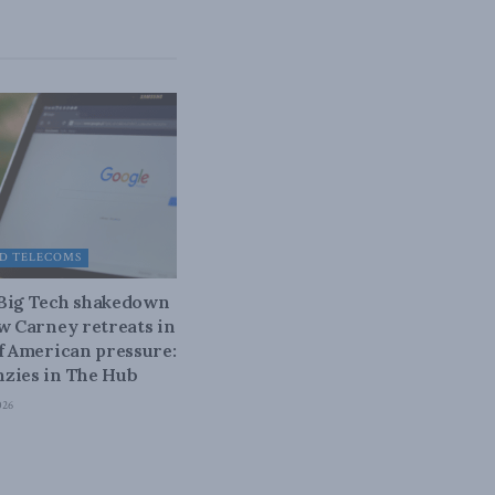
D TELECOMS
 Big Tech shakedown
ow Carney retreats in
of American pressure:
zies in The Hub
026