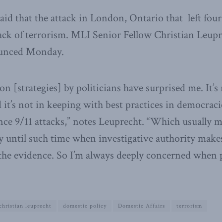
aid that the attack in London, Ontario that left fou
ack of terrorism. MLI Senior Fellow Christian Leupr
unced Monday.
 [strategies] by politicians have surprised me. It’s
 it’s not in keeping with best practices in democraci
ce 9/11 attacks,” notes Leuprecht. “Which usually m
by until such time when investigative authority makes
 the evidence. So I’m always deeply concerned when 
christian leuprecht
domestic policy
Domestic Affairs
terrorism