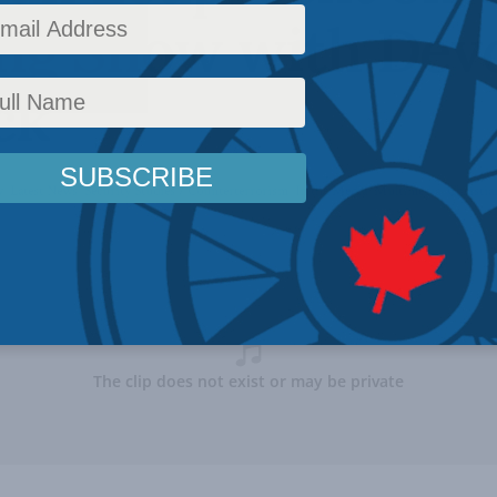
ng Show with Dev
ck
y
,
Latest News
,
Security Studies / Counterterrorism
,
In the Media
,
Multimedia
,
Christia