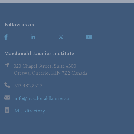
Follow us on
Macdonald-Laurier Institute
323 Chapel Street, Suite #300
Ottawa, Ontario, K1N 7Z2 Canada
613.482.8327
info@macdonaldlaurier.ca
MLI directory