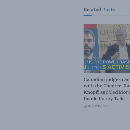
Related
Posts
JUSTICE
Canadian judges ra
with the Charter: Ra
Knopff and Ted Mort
Inside Policy Talks
AUGUST 6, 2026