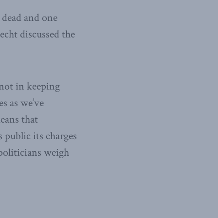
r dead and one
echt discussed the
 not in keeping
es as we’ve
eans that
 public its charges
politicians weigh