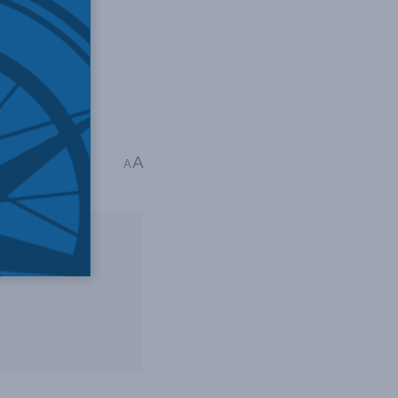
on
n Leuprecht
A
A