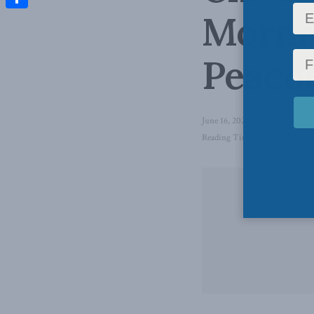
Morni
Share
Peaco
June 16, 2021
in
Foreign Polic
Reading Time: 1 min read