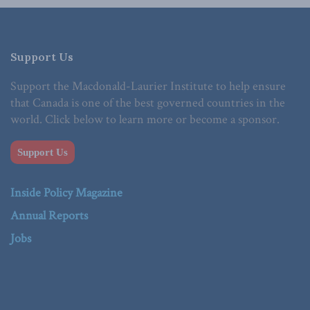
Support Us
Support the Macdonald-Laurier Institute to help ensure
that Canada is one of the best governed countries in the
world. Click below to learn more or become a sponsor.
Support Us
Inside Policy Magazine
Annual Reports
Jobs