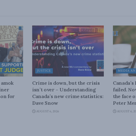
JUSTICE
MEDIA AN
n amok
Crime is down, but the crisis
Canada’s
iner
isn’t over – Understanding
failed. N
on for
Canada’s new crime statistics:
the face 
Dave Snow
Peter Men
AUGUST 6, 2026
AUGUST 6, 2