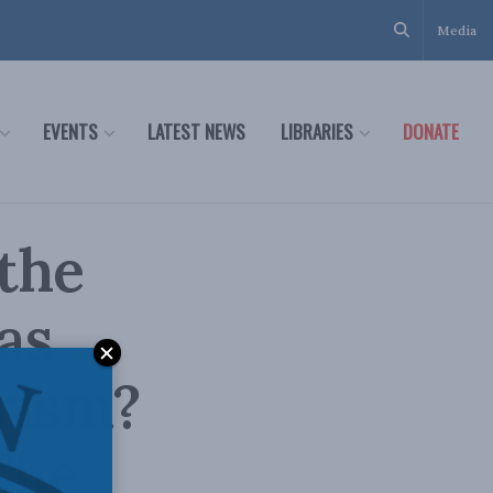
Media
EVENTS
LATEST NEWS
LIBRARIES
DONATE
the
as
rism?
The