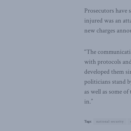
Prosecutors have s
injured was an att
new charges anno
“The communication
with protocols and
developed them sin
politicians stand 
as well as some of
in.”
Tags:
national security