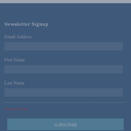
Newsletter Signup
Email Address
*
First Name
*
Last Name
*
*Required Fields