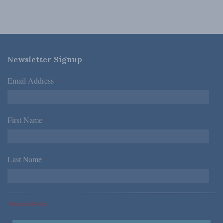
Newsletter Signup
Email Address
*
First Name
*
Last Name
*
*Required Fields