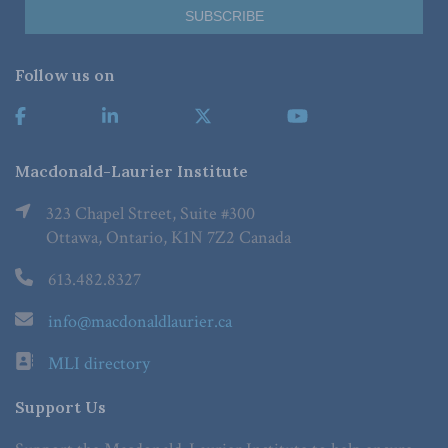
Follow us on
Macdonald-Laurier Institute
323 Chapel Street, Suite #300
Ottawa, Ontario, K1N 7Z2 Canada
613.482.8327
info@macdonaldlaurier.ca
MLI directory
Support Us