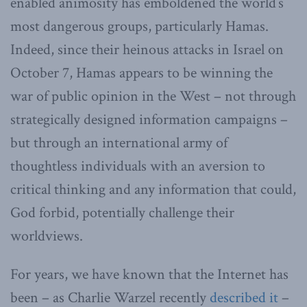
enabled animosity has emboldened the world’s
most dangerous groups, particularly Hamas.
Indeed, since their heinous attacks in Israel on
October 7, Hamas appears to be winning the
war of public opinion in the West – not through
strategically designed information campaigns –
but through an international army of
thoughtless individuals with an aversion to
critical thinking and any information that could,
God forbid, potentially challenge their
worldviews.
For years, we have known that the Internet has
been – as Charlie Warzel recently
described it
–