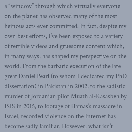
a “window” through which virtually everyone
on the planet has observed many of the most
heinous acts ever committed. In fact, despite my
own best efforts, I’ve been exposed to a variety
of terrible videos and gruesome content which,
in many ways, has shaped my perspective on the
world. From the barbaric execution of the late
great Daniel Pearl (to whom I dedicated my PhD
dissertation) in Pakistan in 2002, to the sadistic
murder of Jordanian pilot Muath al-Kasasbeh by
ISIS in 2015, to footage of Hamas’s massacre in
Israel, recorded violence on the Internet has
become sadly familiar. However, what isn’t