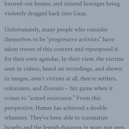
burned-out homes, and injured hostages being
violently dragged back into Gaza.
Unfortunately, many people who consider
themselves to be “progressive activists” have
taken troves of this content and repurposed it
for their own agendas. In their view, the victims
seen in videos, heard on recordings, and shown
in images, aren’t victims at all, they’re settlers,
colonizers, and Zionists – fair game when it
comes to “armed resistance.” From this
perspective, Hamas has achieved a double
whammy. They’ve been able to traumatize
Israelis and the Jewish diaspora in ways not seen