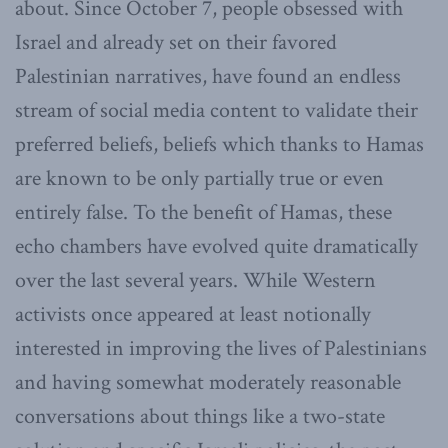
about. Since October 7, people obsessed with
Israel and already set on their favored
Palestinian narratives, have found an endless
stream of social media content to validate their
preferred beliefs, beliefs which thanks to Hamas
are known to be only partially true or even
entirely false. To the benefit of Hamas, these
echo chambers have evolved quite dramatically
over the last several years. While Western
activists once appeared at least notionally
interested in improving the lives of Palestinians
and having somewhat moderately reasonable
conversations about things like a two-state