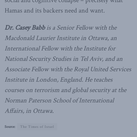
social and cognitive collapse – precisely what
Hamas and its backers need and want.
Dr. Casey Babb
is a Senior Fellow with the
Macdonald Laurier Institute in Ottawa, an
International Fellow with the Institute for
National Security Studies in Tel Aviv, and an
Associate Fellow with the Royal United Services
Institute in London, England. He teaches
courses on terrorism and global security at the
Norman Paterson School of International
Affairs, in Ottawa.
Source:
The Times of Israel