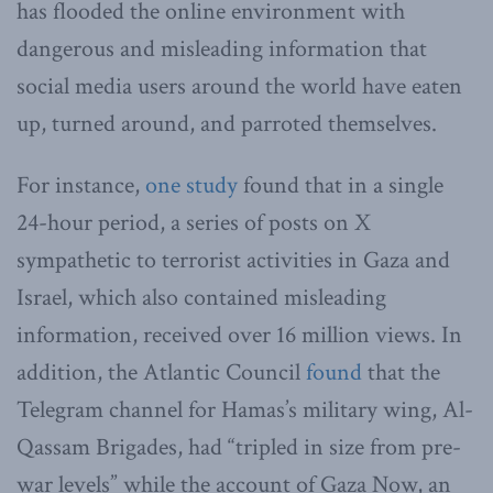
has flooded the online environment with
dangerous and misleading information that
social media users around the world have eaten
up, turned around, and parroted themselves.
For instance,
one study
found that in a single
24-hour period, a series of posts on X
sympathetic to terrorist activities in Gaza and
Israel, which also contained misleading
information, received over 16 million views. In
addition, the Atlantic Council
found
that the
Telegram channel for Hamas’s military wing, Al-
Qassam Brigades, had “tripled in size from pre-
war levels” while the account of Gaza Now, an