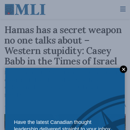
Hamas has a secret weapon
no one talks about –
Western stupidity: Casey
Babb in the Times of Israel
From Beirut jihadis to Tehran extremists, the
erosion of thoughtful discourse has
emboldened the world’s most dangerous
groups.
A
April 15, 2024
Reading Time: 5 mins read
A
Have the latest Canadian thought
leadership delivered straight to your inbox.