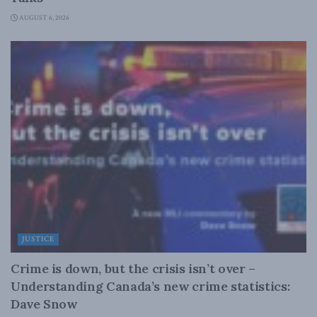
AUGUST 6, 2026
JUSTICE
Crime is down, but the crisis isn’t over –
Understanding Canada’s new crime statistics:
Dave Snow