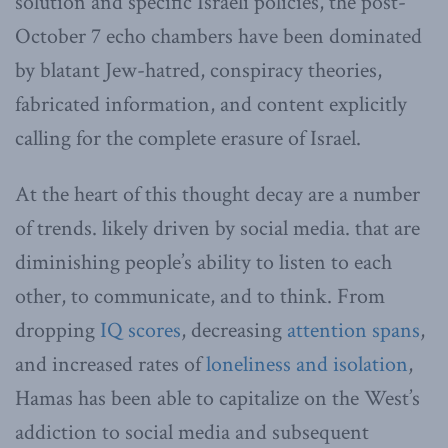
solution and specific Israeli policies, the post-
October 7 echo chambers have been dominated
by blatant Jew-hatred, conspiracy theories,
fabricated information, and content explicitly
calling for the complete erasure of Israel.
At the heart of this thought decay are a number
of trends. likely driven by social media. that are
diminishing people’s ability to listen to each
other, to communicate, and to think. From
dropping
IQ scores
, decreasing
attention spans
,
and increased rates of
loneliness and isolation
,
Hamas has been able to capitalize on the West’s
addiction to social media and subsequent