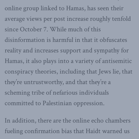
online group linked to Hamas, has seen their
average views per post increase roughly tenfold
since October 7. While much of this
disinformation is harmful in that it obfuscates
reality and increases support and sympathy for
Hamas, it also plays into a variety of antisemitic
conspiracy theories, including that Jews lie, that
they’re untrustworthy, and that they’re a
scheming tribe of nefarious individuals
committed to Palestinian oppression.
In addition, there are the online echo chambers
fueling confirmation bias that Haidt warned us