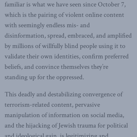
familiar is what we have seen since October 7,
which is the pairing of violent online content
with seemingly endless mis- and
disinformation, spread, embraced, and amplified
by millions of willfully blind people using it to
validate their own identities, confirm preferred
beliefs, and convince themselves they’re
standing up for the oppressed.
This deadly and destabilizing convergence of
terrorism-related content, pervasive
manipulation of information on social media,
and the hijacking of Jewish trauma for political
and ideological gain, is legitimizing and