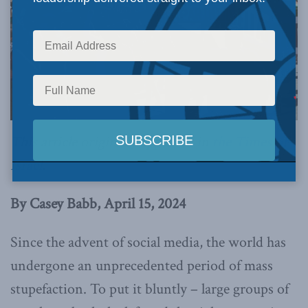
This article originally appeared in
the Times of
Israel
.
By Casey Babb, April 15, 2024
Since the advent of social media, the world has
undergone an unprecedented period of mass
stupefaction. To put it bluntly – large groups of