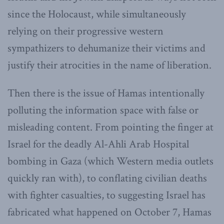
since the Holocaust, while simultaneously
relying on their progressive western
sympathizers to dehumanize their victims and
justify their atrocities in the name of liberation.
Then there is the issue of Hamas intentionally
polluting the information space with false or
misleading content. From pointing the finger at
Israel for the deadly Al-Ahli Arab Hospital
bombing in Gaza (which Western media outlets
quickly ran with), to conflating civilian deaths
with fighter casualties, to suggesting Israel has
fabricated what happened on October 7, Hamas