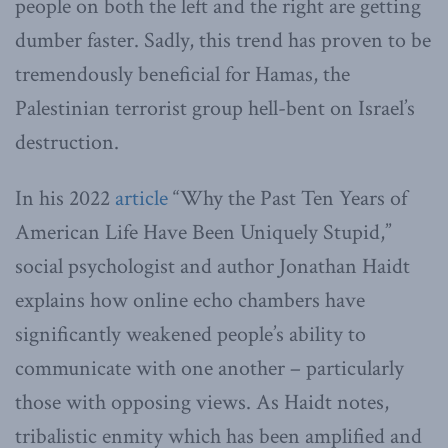
people on both the left and the right are getting
dumber faster. Sadly, this trend has proven to be
tremendously beneficial for Hamas, the
Palestinian terrorist group hell-bent on Israel’s
destruction.
In his 2022
article
“Why the Past Ten Years of
American Life Have Been Uniquely Stupid,”
social psychologist and author Jonathan Haidt
explains how online echo chambers have
significantly weakened people’s ability to
communicate with one another – particularly
those with opposing views. As Haidt notes,
tribalistic enmity which has been amplified and