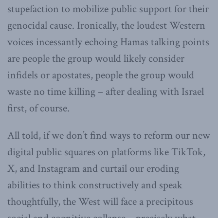
stupefaction to mobilize public support for their
genocidal cause. Ironically, the loudest Western
voices incessantly echoing Hamas talking points
are people the group would likely consider
infidels or apostates, people the group would
waste no time killing – after dealing with Israel
first, of course.
All told, if we don’t find ways to reform our new
digital public squares on platforms like TikTok,
X, and Instagram and curtail our eroding
abilities to think constructively and speak
thoughtfully, the West will face a precipitous