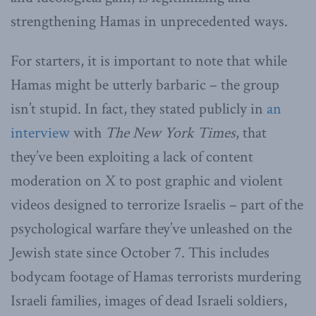
strengthening Hamas in unprecedented ways.
For starters, it is important to note that while
Hamas might be utterly barbaric – the group
isn’t stupid. In fact, they stated publicly in
an
interview
with
The New York Times
, that
they’ve been exploiting a lack of content
moderation on X to post graphic and violent
videos designed to terrorize Israelis – part of the
psychological warfare they’ve unleashed on the
Jewish state since October 7. This includes
bodycam footage of Hamas terrorists murdering
Israeli families, images of dead Israeli soldiers,