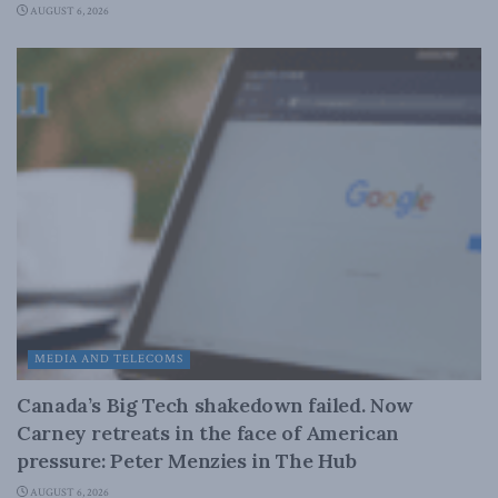
AUGUST 6, 2026
MEDIA AND TELECOMS
Canada’s Big Tech shakedown failed. Now
Carney retreats in the face of American
pressure: Peter Menzies in The Hub
AUGUST 6, 2026