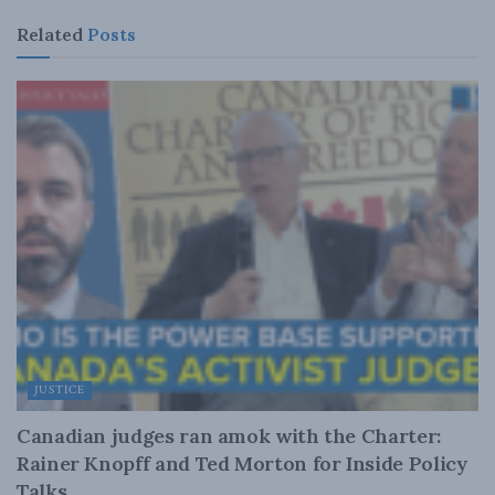
Related
Posts
JUSTICE
Canadian judges ran amok with the Charter:
Rainer Knopff and Ted Morton for Inside Policy
Talks