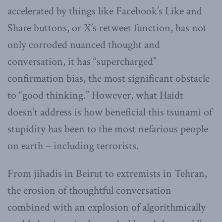
accelerated by things like Facebook’s Like and
Share buttons, or X’s retweet function, has not
only corroded nuanced thought and
conversation, it has “supercharged”
confirmation bias, the most significant obstacle
to “good thinking.” However, what Haidt
doesn’t address is how beneficial this tsunami of
stupidity has been to the most nefarious people
on earth – including terrorists.
From jihadis in Beirut to extremists in Tehran,
the erosion of thoughtful conversation
combined with an explosion of algorithmically