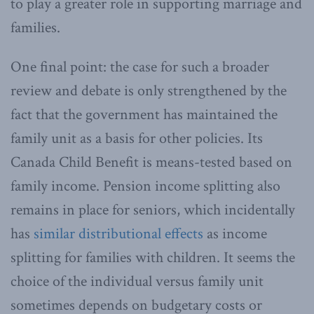
to play a greater role in supporting marriage and
families.
One final point: the case for such a broader
review and debate is only strengthened by the
fact that the government has maintained the
family unit as a basis for other policies. Its
Canada Child Benefit is means-tested based on
family income. Pension income splitting also
remains in place for seniors, which incidentally
has
similar distributional effects
as income
splitting for families with children. It seems the
choice of the individual versus family unit
sometimes depends on budgetary costs or