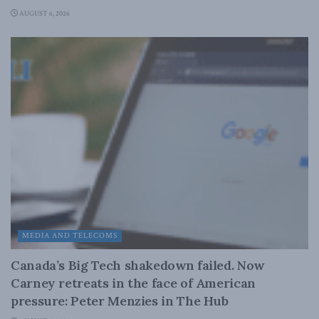
AUGUST 6, 2026
MEDIA AND TELECOMS
Canada’s Big Tech shakedown failed. Now
Carney retreats in the face of American
pressure: Peter Menzies in The Hub