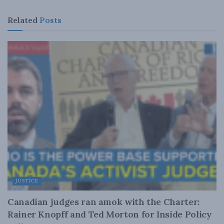
Related
Posts
JUSTICE
Canadian judges ran amok with the Charter:
Rainer Knopff and Ted Morton for Inside Policy