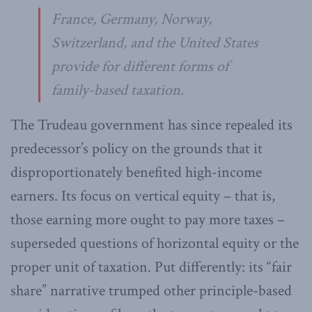
France, Germany, Norway,
Switzerland, and the United States
provide for different forms of
family-based taxation.
The Trudeau government has since repealed its
predecessor’s policy on the grounds that it
disproportionately benefited high-income
earners. Its focus on vertical equity – that is,
those earning more ought to pay more taxes –
superseded questions of horizontal equity or the
proper unit of taxation. Put differently: its “fair
share” narrative trumped other principle-based