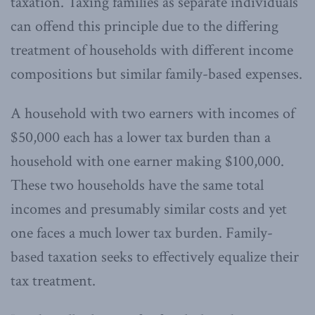
taxation. Taxing families as separate individuals
can offend this principle due to the differing
treatment of households with different income
compositions but similar family-based expenses.
A household with two earners with incomes of
$50,000 each has a lower tax burden than a
household with one earner making $100,000.
These two households have the same total
incomes and presumably similar costs and yet
one faces a much lower tax burden. Family-
based taxation seeks to effectively equalize their
tax treatment.