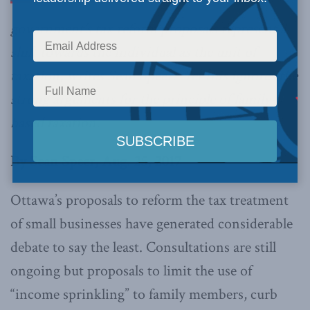
government’s tax reform proposals represent a
shift towards the individual as the unit of
taxation, writes Sean Speer. Yet this ignores the
strong arguments for the principle of family-
based taxation.
By Sean Speer, Aug. 25, 2017
Ottawa’s proposals to reform the tax treatment
of small businesses have generated considerable
debate to say the least. Consultations are still
ongoing but proposals to limit the use of
“income sprinkling” to family members, curb