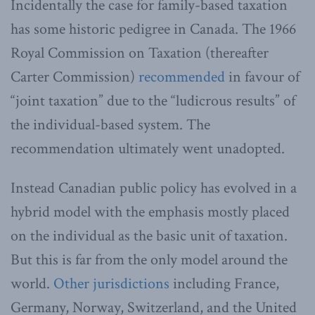
Incidentally the case for family-based taxation
has some historic pedigree in Canada. The 1966
Royal Commission on Taxation (thereafter
Carter Commission)
recommended
in favour of
“joint taxation” due to the “ludicrous results” of
the individual-based system. The
recommendation ultimately went unadopted.
Instead Canadian public policy has evolved in a
hybrid model with the emphasis mostly placed
on the individual as the basic unit of taxation.
But this is far from the only model around the
world.
Other jurisdictions
including France,
Germany, Norway, Switzerland, and the United