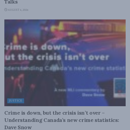
Talks
AUGUST 6, 2026
JUSTICE
Crime is down, but the crisis isn’t over –
Understanding Canada’s new crime statistics:
Dave Snow