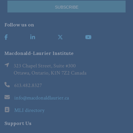
Follow us on
Macdonald-Laurier Institute
323 Chapel Street, Suite #300
Ottawa, Ontario, K1N 7Z2 Canada
613.482.8327
info@macdonaldlaurier.ca
MLI directory
Support Us