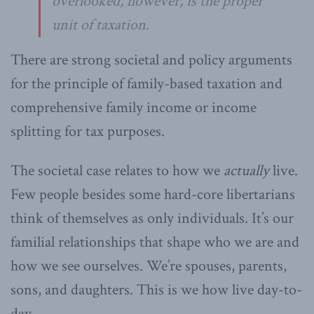
overlooked, however, is the proper
unit of taxation.
There are strong societal and policy arguments
for the principle of family-based taxation and
comprehensive family income or income
splitting for tax purposes.
The societal case relates to how we
actually
live.
Few people besides some hard-core libertarians
think of themselves as only individuals. It’s our
familial relationships that shape who we are and
how we see ourselves. We’re spouses, parents,
sons, and daughters. This is we how live day-to-
day.