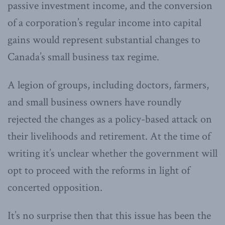
passive investment income, and the conversion
of a corporation’s regular income into capital
gains would represent substantial changes to
Canada’s small business tax regime.
A legion of groups, including doctors, farmers,
and small business owners have roundly
rejected the changes as a policy-based attack on
their livelihoods and retirement. At the time of
writing it’s unclear whether the government will
opt to proceed with the reforms in light of
concerted opposition.
It’s no surprise then that this issue has been the