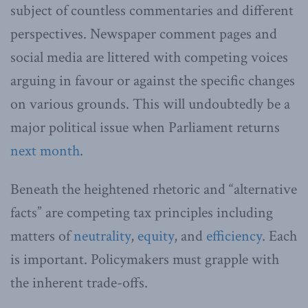
subject of countless commentaries and different
perspectives. Newspaper comment pages and
social media are littered with competing voices
arguing in favour or against the specific changes
on various grounds. This will undoubtedly be a
major political issue when Parliament returns
next month
.
Beneath the heightened rhetoric and “alternative
facts” are competing tax principles including
matters of
neutrality
,
equity
, and
efficiency
. Each
is important. Policymakers must grapple with
the inherent trade-offs.