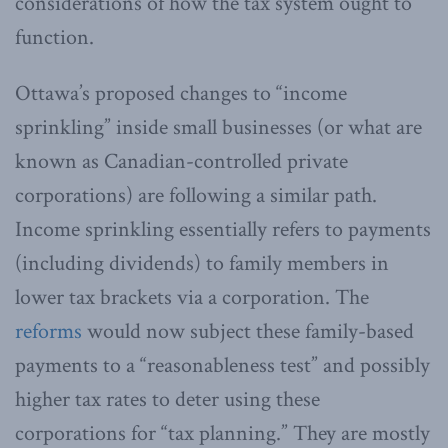
considerations of how the tax system ought to
function.
Ottawa’s proposed changes to “income
sprinkling” inside small businesses (or what are
known as Canadian-controlled private
corporations) are following a similar path.
Income sprinkling essentially refers to payments
(including dividends) to family members in
lower tax brackets via a corporation. The
reforms
would now subject these family-based
payments to a “reasonableness test” and possibly
higher tax rates to deter using these
corporations for “tax planning.” They are mostly