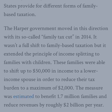
States provide for different forms of family-
based taxation.
The Harper government moved in this direction
with its so-called “family tax cut” in 2014. It
wasn’t a full shift to family-based taxation but it
extended the principle of income splitting to
families with children. These families were able
to shift up to $50,000 in income to a lower-
income spouse in order to reduce their tax
burden to a maximum of $2,000. The measure
was
estimated
to benefit 1.7 million families and
reduce revenues by roughly $2 billion per year.