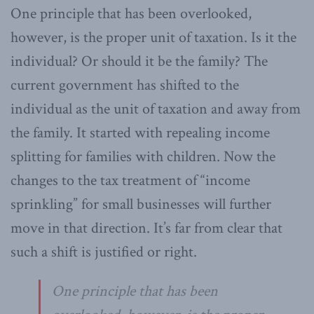
One principle that has been overlooked,
however, is the proper unit of taxation. Is it the
individual? Or should it be the family? The
current government has shifted to the
individual as the unit of taxation and away from
the family. It started with repealing income
splitting for families with children. Now the
changes to the tax treatment of “income
sprinkling” for small businesses will further
move in that direction. It’s far from clear that
such a shift is justified or right.
One principle that has been