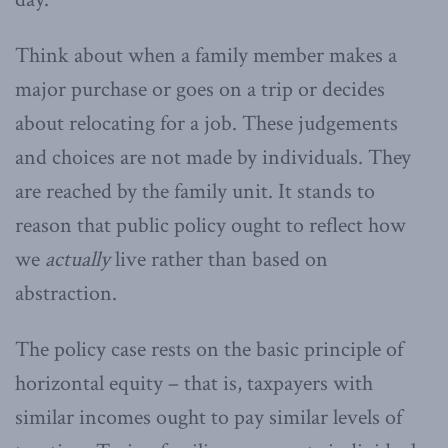
Think about when a family member makes a
major purchase or goes on a trip or decides
about relocating for a job. These judgements
and choices are not made by individuals. They
are reached by the family unit. It stands to
reason that public policy ought to reflect how
we
actually
live rather than based on
abstraction.
The policy case rests on the basic principle of
horizontal equity – that is, taxpayers with
similar incomes ought to pay similar levels of