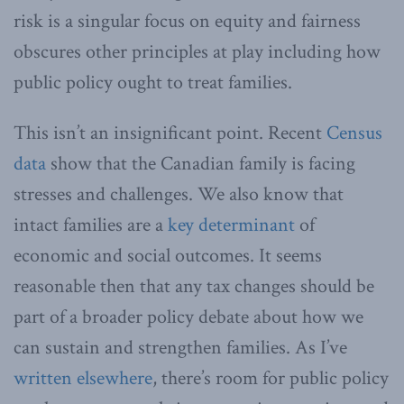
risk is a singular focus on equity and fairness
obscures other principles at play including how
public policy ought to treat families.
This isn’t an insignificant point. Recent
Census
data
show that the Canadian family is facing
stresses and challenges. We also know that
intact families are a
key determinant
of
economic and social outcomes. It seems
reasonable then that any tax changes should be
part of a broader policy debate about how we
can sustain and strengthen families. As I’ve
written elsewhere
, there’s room for public policy