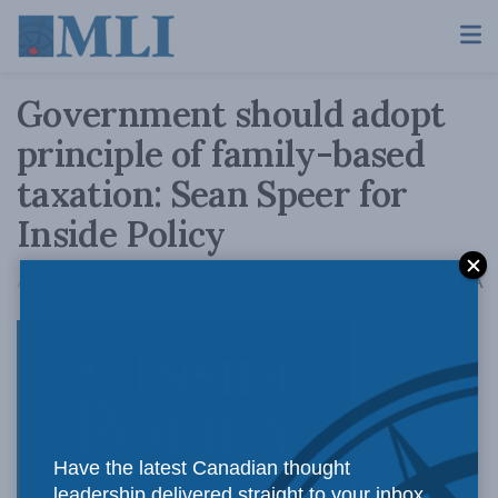
Government should adopt
principle of family-based
taxation: Sean Speer for
Inside Policy
A
August 25, 2017
Reading Time: 5 mins read
A
The
Have the latest Canadian thought
leadership delivered straight to your inbox.