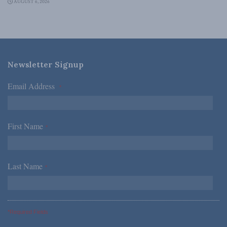
AUGUST 6, 2026
Newsletter Signup
Email Address
*
First Name
*
Last Name
*
*Required Fields