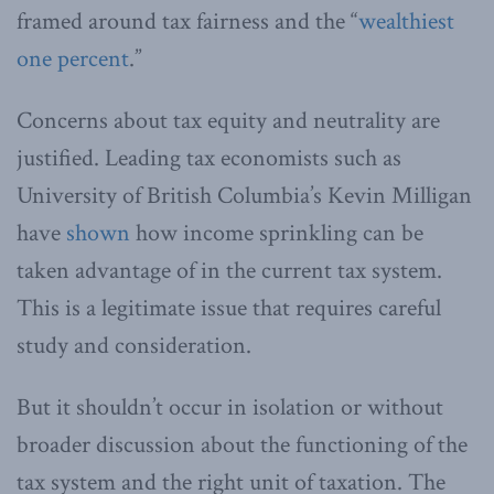
framed around tax fairness and the “
wealthiest
one percent
.”
Concerns about tax equity and neutrality are
justified. Leading tax economists such as
University of British Columbia’s Kevin Milligan
have
shown
how income sprinkling can be
taken advantage of in the current tax system.
This is a legitimate issue that requires careful
study and consideration.
But it shouldn’t occur in isolation or without
broader discussion about the functioning of the
tax system and the right unit of taxation. The