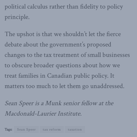
political calculus rather than fidelity to policy
principle.
The upshot is that we shouldn’t let the fierce
debate about the government’s proposed
changes to the tax treatment of small businesses
to obscure broader questions about how we
treat families in Canadian public policy. It
matters too much to let them go unaddressed.
Sean Speer is a Munk senior fellow at the
Macdonald-Laurier Institute.
Tags:
Sean Speer
tax reform
taxation