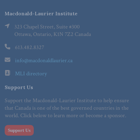
Macdonald-Laurier Institute
323 Chapel Street, Suite #300
Ottawa, Ontario, K1N 7Z2 Canada
613.482.8327
info@macdonaldlaurier.ca
MLI directory
Support Us
Support the Macdonald-Laurier Institute to help ensure
that Canada is one of the best governed countries in the
world. Click below to learn more or become a sponsor.
Support Us