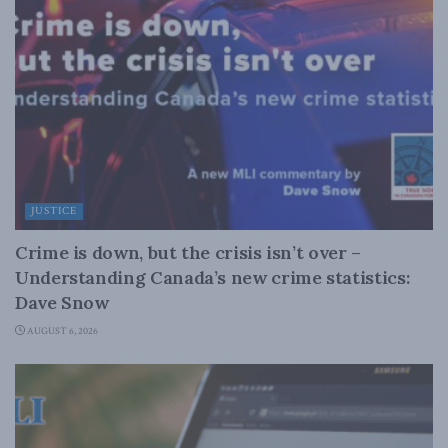
JUSTICE
Crime is down, but the crisis isn’t over –
Understanding Canada’s new crime statistics:
Dave Snow
AUGUST 6, 2026