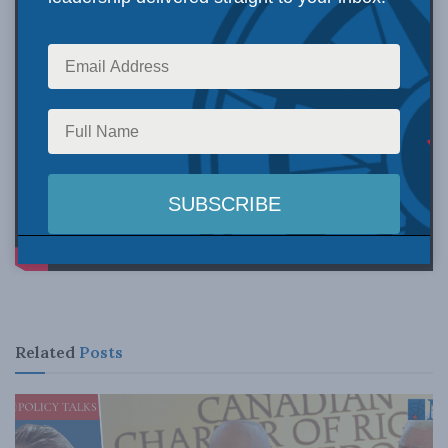
Related
Posts