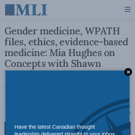
Gender medicine, WPATH
files, ethics, evidence-based
medicine: Mia Hughes on
Concepts with Shawn
Whatley
Should doctors do whatever patients want or
should doctors do whatever saves life and
limb?
A
March 13, 2026
Reading Time: 1 min read
A
Have the latest Canadian thought
leadership delivered straight to your inbox.