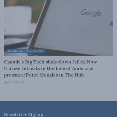
MEDIA AND TELECOMS
Canada’s Big Tech shakedown failed. Now
Carney retreats in the face of American
pressure: Peter Menzies in The Hub
AUGUST 6, 2026
Newsletter Signup