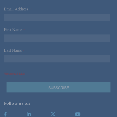
Email Address
*
First Name
*
Last Name
*
*Required Fields
Follow us on