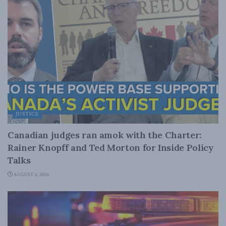
JUSTICE
Canadian judges ran amok with the Charter:
Rainer Knopff and Ted Morton for Inside Policy
Talks
AUGUST 6, 2026