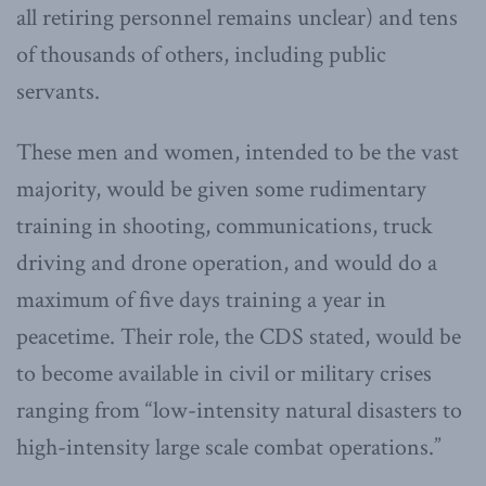
all retiring personnel remains unclear) and tens
of thousands of others, including public
servants.
These men and women, intended to be the vast
majority, would be given some rudimentary
training in shooting, communications, truck
driving and drone operation, and would do a
maximum of five days training a year in
peacetime. Their role, the CDS stated, would be
to become available in civil or military crises
ranging from “low-intensity natural disasters to
high-intensity large scale combat operations.”