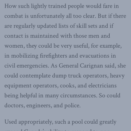
How such lightly trained people would fare in
combat is unfortunately all too clear. But if there
are regularly updated lists of skill sets and if
contact is maintained with those men and
women, they could be very useful, for example,
in mobilizing firefighters and evacuations in
civil emergencies. As General Carignan said, she
could contemplate dump truck operators, heavy
equipment operators, cooks, and electricians
being helpful in many circumstances. So could
doctors, engineers, and police.
Used appropriately, such a pool could greatly