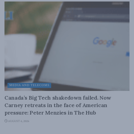
MEDIA AND TELECOMS
Canada’s Big Tech shakedown failed. Now
Carney retreats in the face of American
pressure: Peter Menzies in The Hub
AUGUST 6, 2026