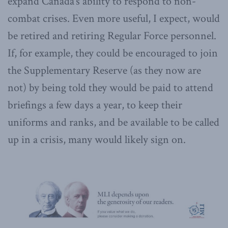
expand Canada’s ability to respond to non-
combat crises. Even more useful, I expect, would
be retired and retiring Regular Force personnel.
If, for example, they could be encouraged to join
the Supplementary Reserve (as they now are
not) by being told they would be paid to attend
briefings a few days a year, to keep their
uniforms and ranks, and be available to be called
up in a crisis, many would likely sign on.