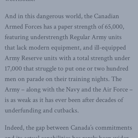
And in this dangerous world, the Canadian
Armed Forces has a paper strength of 65,000,
featuring understrength Regular Army units
that lack modern equipment, and ill-equipped
Army Reserve units with a total strength under
17,000 that struggle to put one or two hundred
men on parade on their training nights. The
Army – along with the Navy and the Air Force –
is as weak as it has ever been after decades of
underfunding and cutbacks.
Indeed, the gap between Canada’s commitments