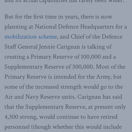
and its actual capabilities has rarely been wider.
But for the first time in years, there is now
planning at National Defence Headquarters for a
mobilization scheme
, and Chief of the Defence
Staff General Jennie Carignan is talking of
creating a Primary Reserve of 100,000 and a
Supplementary Reserve of 300,000. Most of the
Primary Reserve is intended for the Army, but
some of the increased strength would go to the
Air and Navy Reserve units. Carignan has said
that the Supplementary Reserve, at present only
4,300 strong, would continue to have retired
personnel (though whether this would include