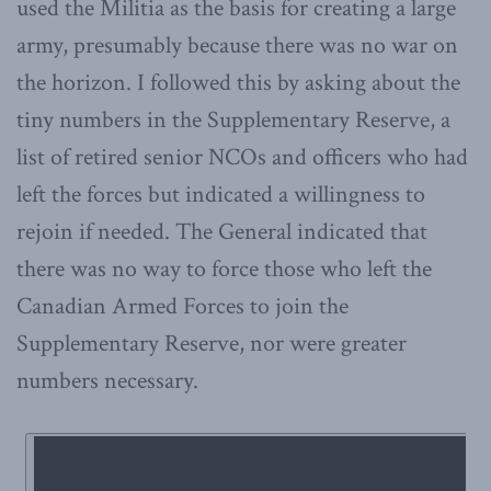
used the Militia as the basis for creating a large
army, presumably because there was no war on
the horizon. I followed this by asking about the
tiny numbers in the Supplementary Reserve, a
list of retired senior NCOs and officers who had
left the forces but indicated a willingness to
rejoin if needed. The General indicated that
there was no way to force those who left the
Canadian Armed Forces to join the
Supplementary Reserve, nor were greater
numbers necessary.