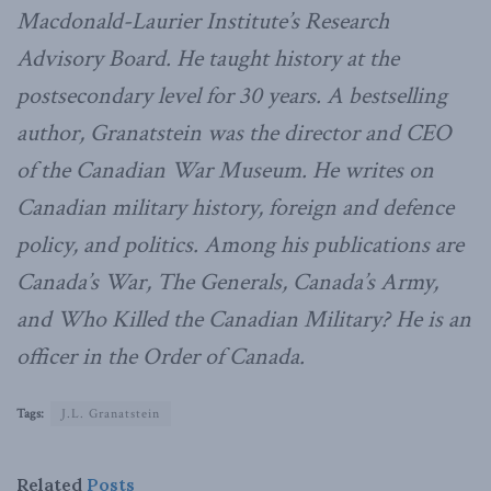
Macdonald-Laurier Institute’s Research
Advisory Board. He taught history at the
postsecondary level for 30 years. A bestselling
author, Granatstein was the director and CEO
of the Canadian War Museum. He writes on
Canadian military history, foreign and defence
policy, and politics. Among his publications are
Canada’s War, The Generals, Canada’s Army,
and Who Killed the Canadian Military? He is an
officer in the Order of Canada.
Tags:
J.L. Granatstein
Related
Posts