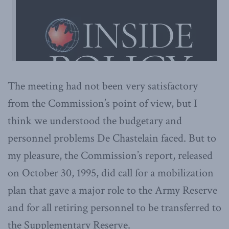
The meeting had not been very satisfactory
from the Commission’s point of view, but I
think we understood the budgetary and
personnel problems De Chastelain faced. But to
my pleasure, the Commission’s report, released
on October 30, 1995, did call for a mobilization
plan that gave a major role to the Army Reserve
and for all retiring personnel to be transferred to
the Supplementary Reserve.