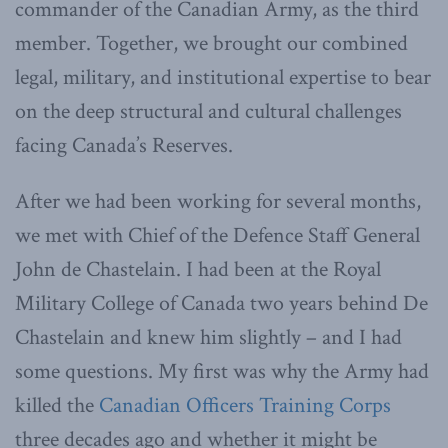
commander of the Canadian Army, as the third
member. Together, we brought our combined
legal, military, and institutional expertise to bear
on the deep structural and cultural challenges
facing Canada’s Reserves.
After we had been working for several months,
we met with Chief of the Defence Staff General
John de Chastelain. I had been at the Royal
Military College of Canada two years behind De
Chastelain and knew him slightly – and I had
some questions. My first was why the Army had
killed the
Canadian Officers Training Corps
three decades ago and whether it might be