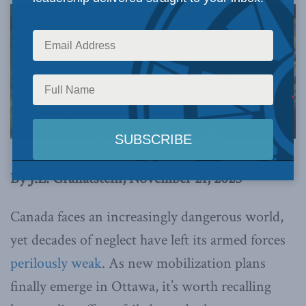
Photo by 32 Canadian Brigade Group Public Affairs | Combat Camera via Flickr.
By J.L. Granatstein, November 21, 2025
Canada faces an increasingly dangerous world,
yet decades of neglect have left its armed forces
perilously weak
. As new mobilization plans
finally emerge in Ottawa, it’s worth recalling