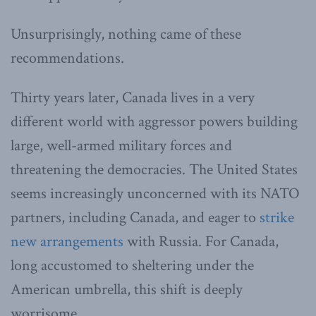
Unsurprisingly, nothing came of these
recommendations.
Thirty years later, Canada lives in a very
different world with aggressor powers building
large, well-armed military forces and
threatening the democracies. The United States
seems increasingly unconcerned with its NATO
partners, including Canada, and eager to
strike
new arrangements
with Russia. For Canada,
long accustomed to sheltering under the
American umbrella, this shift is deeply
worrisome.