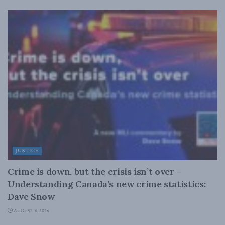
JUSTICE
Crime is down, but the crisis isn’t over –
Understanding Canada’s new crime statistics:
Dave Snow
AUGUST 6, 2026