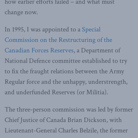
how earlier efforts failed – and what must
change now.
In 1995, I was appointed to a
Special
Commission on the Restructuring of the
Canadian Forces Reserves
, a Department of
National Defence committee established to try
to fix the fraught relations between the Army
Regular force and the unhappy, understrength,
and underfunded Reserves (or Militia).
The three-person commission was led by former
Chief Justice of Canada Brian Dickson, with
Lieutenant-General Charles Belzile, the former