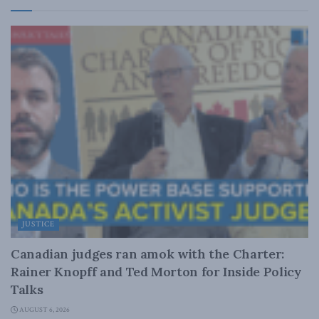
JUSTICE
Canadian judges ran amok with the Charter:
Rainer Knopff and Ted Morton for Inside Policy
Talks
AUGUST 6, 2026