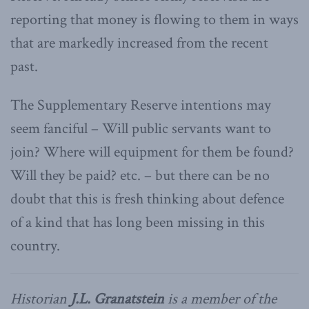
reporting that money is flowing to them in ways
that are markedly increased from the recent
past.
The Supplementary Reserve intentions may
seem fanciful – Will public servants want to
join? Where will equipment for them be found?
Will they be paid? etc. – but there can be no
doubt that this is fresh thinking about defence
of a kind that has long been missing in this
country.
Historian
J.L. Granatstein
is a member of the