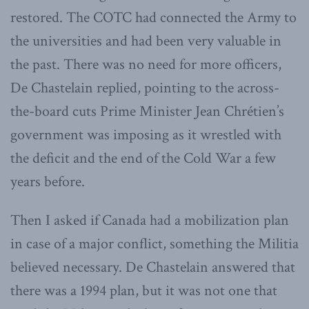
restored. The COTC had connected the Army to
the universities and had been very valuable in
the past. There was no need for more officers,
De Chastelain replied, pointing to the across-
the-board cuts Prime Minister Jean Chrétien’s
government was imposing as it wrestled with
the deficit and the end of the Cold War a few
years before.
Then I asked if Canada had a mobilization plan
in case of a major conflict, something the Militia
believed necessary. De Chastelain answered that
there was a 1994 plan, but it was not one that