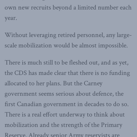
own new recruits beyond a limited number each
year.
Without leveraging retired personnel, any large-
scale mobilization would be almost impossible.
There is much still to be fleshed out, and as yet,
the CDS has made clear that there is no funding
allocated to her plans. But the Carney
government seems serious about defence, the
first Canadian government in decades to do so.
There is a real effort underway to think about
mobilization and the strength of the Primary
Reserve. Already senior Army reservists are