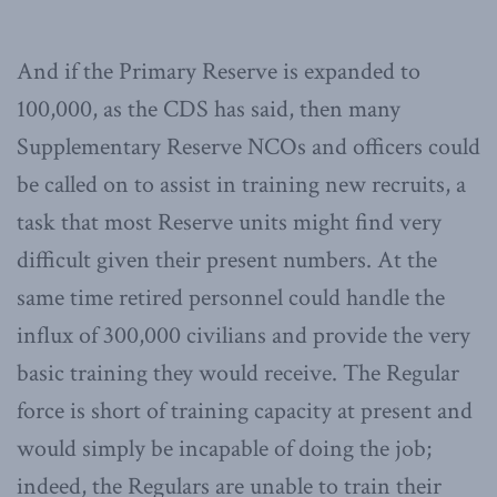
And if the Primary Reserve is expanded to
100,000, as the CDS has said, then many
Supplementary Reserve NCOs and officers could
be called on to assist in training new recruits, a
task that most Reserve units might find very
difficult given their present numbers. At the
same time retired personnel could handle the
influx of 300,000 civilians and provide the very
basic training they would receive. The Regular
force is short of training capacity at present and
would simply be incapable of doing the job;
indeed, the Regulars are unable to train their