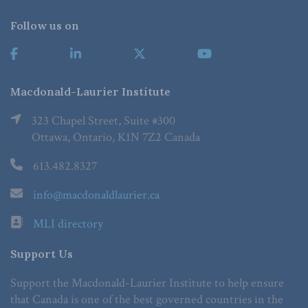
Follow us on
Macdonald-Laurier Institute
323 Chapel Street, Suite #300
Ottawa, Ontario, K1N 7Z2 Canada
613.482.8327
info@macdonaldlaurier.ca
MLI directory
Support Us
Support the Macdonald-Laurier Institute to help ensure
that Canada is one of the best governed countries in the