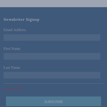
Newsletter Signup
Email Address
*
First Name
*
Last Name
*
*Required Fields