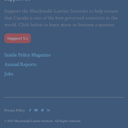
Support the Macdonald-Laurier Institute to help ensure
that Canada is one of the best governed countries in the
world. Click below to learn more or become a sponsor.
Support Us
Inside Policy Magazine
Annual Reports
Jobs
Privacy Policy
© 2023 Macdonald-Laurier Institute. All Rights reserved.