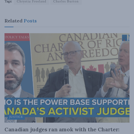
Tags:
Chrystia Freeland
Charles Burton
Related
Posts
JUSTICE
Canadian judges ran amok with the Charter: