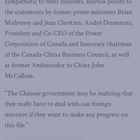
sympathetic to their interests. Burton points to
the statements by former prime ministers Brian
Mulroney and Jean Chrétien, André Desmarais,
President and Co-CEO of the Power
Corporation of Canada and honorary chairman
of the Canada-China Business Council, as well
as former Ambassador to China John
McCallum.
“The Chinese government may be realizing that
they really have to deal with our foreign
minister if they want to make any progress on
this file.”