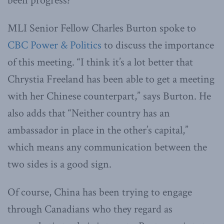
been progress?
MLI Senior Fellow Charles Burton spoke to
CBC Power & Politics
to discuss the importance
of this meeting. “I think it’s a lot better that
Chrystia Freeland has been able to get a meeting
with her Chinese counterpart,” says Burton. He
also adds that “Neither country has an
ambassador in place in the other’s capital,”
which means any communication between the
two sides is a good sign.
Of course, China has been trying to engage
through Canadians who they regard as