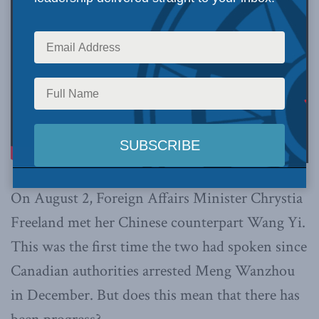
On August 2, Foreign Affairs Minister Chrystia
Freeland met her Chinese counterpart Wang Yi.
This was the first time the two had spoken since
Canadian authorities arrested Meng Wanzhou
in December. But does this mean that there has