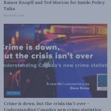
Rainer Knopff and Ted Morton for Inside Policy
Talks
AUGUST 6, 2026
JUSTICE
Crime is down, but the crisis isn’t over –
Understanding Canada’s new crime statistics: