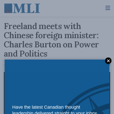
Freeland meets with
Chinese foreign minister:
Charles Burton on Power
and Politics
A
August 7, 2019
Reading Time: 1 min read
A
Have the latest Canadian thought
leadership delivered straight to your inbox.