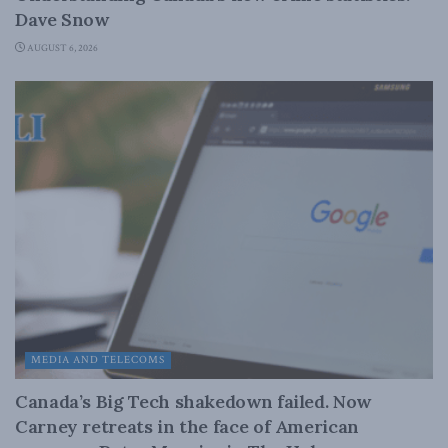
Dave Snow
AUGUST 6, 2026
MEDIA AND TELECOMS
Canada’s Big Tech shakedown failed. Now
Carney retreats in the face of American