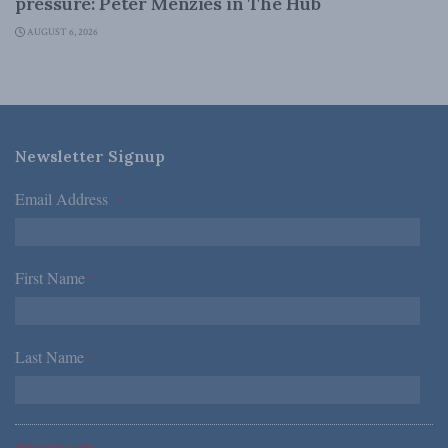
pressure: Peter Menzies in The Hub
AUGUST 6, 2026
Newsletter Signup
Email Address
*
First Name
*
Last Name
*
*Required Fields