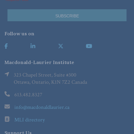
Follow us on
Macdonald-Laurier Institute
323 Chapel Street, Suite #300
Ottawa, Ontario, K1N 7Z2 Canada
613.482.8327
info@macdonaldlaurier.ca
MLI directory
Support Us