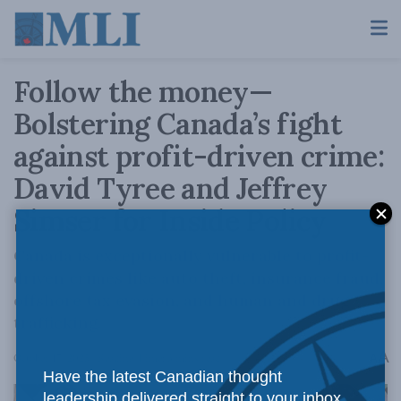
Follow the money—
Bolstering Canada’s fight
against profit-driven crime:
David Tyree and Jeffrey
Simser for Inside Policy
Canada is exceptionally vulnerable to profit-
driven crimes like auto theft, insurance fraud,
offshore tax evasion, and human and drug
trafficking.
A
October 17, 2025
Reading Time: 3 mins read
A
Have the latest Canadian thought
leadership delivered straight to your inbox.