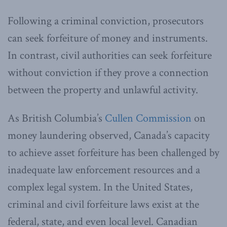
Following a criminal conviction, prosecutors
can seek forfeiture of money and instruments.
In contrast, civil authorities can seek forfeiture
without conviction if they prove a connection
between the property and unlawful activity.
As British Columbia’s
Cullen Commission
on
money laundering observed, Canada’s capacity
to achieve asset forfeiture has been challenged by
inadequate law enforcement resources and a
complex legal system. In the United States,
criminal and civil forfeiture laws exist at the
federal, state, and even local level. Canadian