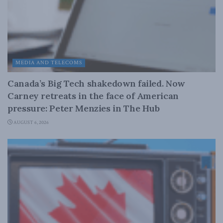
MEDIA AND TELECOMS
Canada’s Big Tech shakedown failed. Now
Carney retreats in the face of American
pressure: Peter Menzies in The Hub
AUGUST 6, 2026