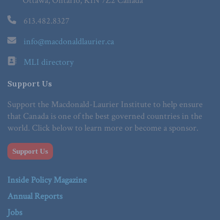
Ottawa, Ontario, K1N 7Z2 Canada
613.482.8327
info@macdonaldlaurier.ca
MLI directory
Support Us
Support the Macdonald-Laurier Institute to help ensure
that Canada is one of the best governed countries in the
world. Click below to learn more or become a sponsor.
Support Us
Inside Policy Magazine
Annual Reports
Jobs