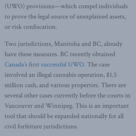
(UWO) provisions—which compel individuals
to prove the legal source of unexplained assets,
or risk confiscation.
Two jurisdictions, Manitoba and BC, already
have these measures. BC recently obtained
Canada’s first successful UWO
. The case
involved an illegal cannabis operation, $1.5
million cash, and various properties. There are
several other cases currently before the courts in
Vancouver and Winnipeg. This is an important
tool that should be expanded nationally for all
civil forfeiture jurisdictions.