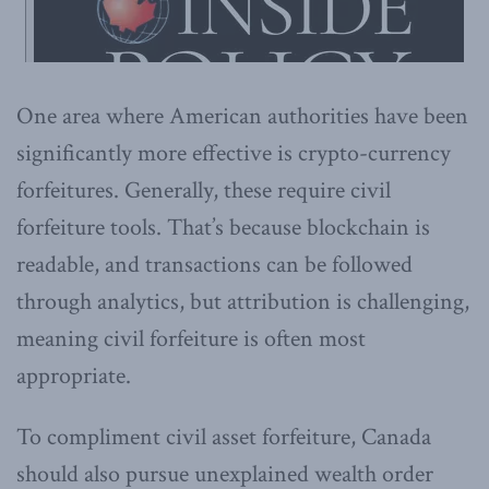
One area where American authorities have been
significantly more effective is crypto-currency
forfeitures. Generally, these require civil
forfeiture tools. That’s because blockchain is
readable, and transactions can be followed
through analytics, but attribution is challenging,
meaning civil forfeiture is often most
appropriate.
To compliment civil asset forfeiture, Canada
should also pursue unexplained wealth order