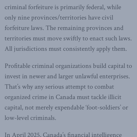
criminal forfeiture is primarily federal, while
only nine provinces/territories have civil
forfeiture laws. The remaining provinces and
territories must move swiftly to enact such laws.
All jurisdictions must consistently apply them.
Profitable criminal organizations build capital to
invest in newer and larger unlawful enterprises.
That’s why any serious attempt to combat
organized crime in Canada must tackle illicit
capital, not merely expendable ‘foot-soldiers’ or
low-level criminals.
In April 2025, Canada’s financial intelligence