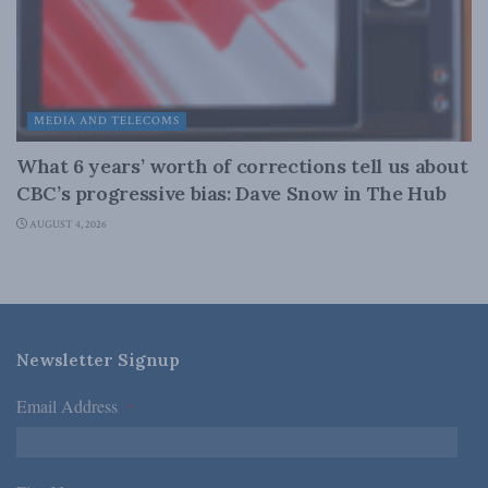
MEDIA AND TELECOMS
What 6 years’ worth of corrections tell us about
CBC’s progressive bias: Dave Snow in The Hub
AUGUST 4, 2026
Newsletter Signup
Email Address
*