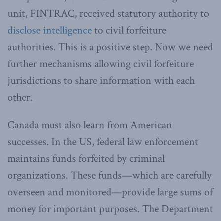
unit, FINTRAC, received statutory authority to
disclose intelligence
to civil forfeiture
authorities. This is a positive step. Now we need
further mechanisms allowing civil forfeiture
jurisdictions to share information with each
other.
Canada must also learn from American
successes. In the US, federal law enforcement
maintains funds forfeited by criminal
organizations. These funds—which are carefully
overseen and monitored—provide large sums of
money for important purposes. The Department