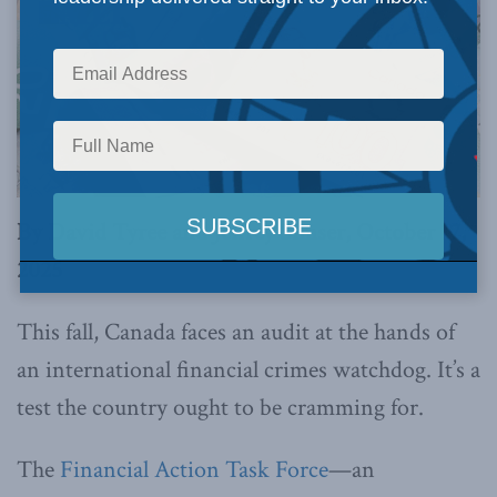
By David Tyree and Jeffrey Simser, October 17,
2025
This fall, Canada faces an audit at the hands of
an international financial crimes watchdog. It’s a
test the country ought to be cramming for.
The
Financial Action Task Force
—an