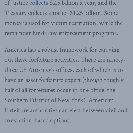
of Justice
collects
$2.5 billion a year, and the
Treasury collects another $1.25 billion. Some
money is used for victim restitution, while the
remainder funds law enforcement programs.
America has a robust framework for carrying
out these forfeiture activities. There are ninety-
three US Attorney’s offices, each of which is to
have an asset forfeiture expert (though roughly
half of all forfeitures occur in one office, the
Southern District of New York). American
forfeiture authorities can elect between civil and
conviction-based options.