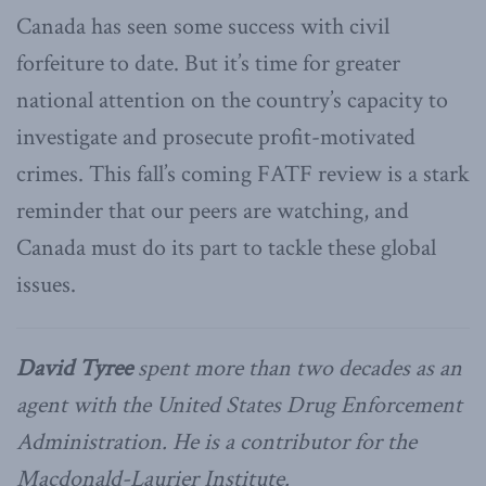
Canada has seen some success with civil
forfeiture to date. But it’s time for greater
national attention on the country’s capacity to
investigate and prosecute profit-motivated
crimes. This fall’s coming FATF review is a stark
reminder that our peers are watching, and
Canada must do its part to tackle these global
issues.
David Tyree
spent more than two decades as an
agent with the United States Drug Enforcement
Administration. He is a contributor for the
Macdonald-Laurier Institute.