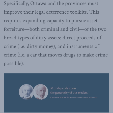
Specifically, Ottawa and the provinces must
improve their legal deterrence toolkits. This
requires expanding capacity to pursue asset
forfeiture—both criminal and civil—of the two
broad types of dirty assets: direct proceeds of
crime (i.e. dirty money), and instruments of
crime (i.e. a car that moves drugs to make crime
possible).