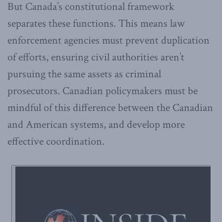
But Canada’s constitutional framework
separates these functions. This means law
enforcement agencies must prevent duplication
of efforts, ensuring civil authorities aren’t
pursuing the same assets as criminal
prosecutors. Canadian policymakers must be
mindful of this difference between the Canadian
and American systems, and develop more
effective coordination.