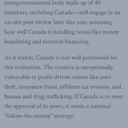
intergovernmental body made up of 40
members, including Canada—will engage in an
on-site peer review later this year, assessing
how well Canada is handling issues like money
laundering and terrorist financing.
As it stands, Canada is not well positioned for
this evaluation. The country is exceptionally
vulnerable to profit-driven crimes like auto
theft, insurance fraud, offshore tax evasion, and
human and drug trafficking. If Canada is to meet
the approval of its peers, it needs a national
“follow-the-money” strategy.