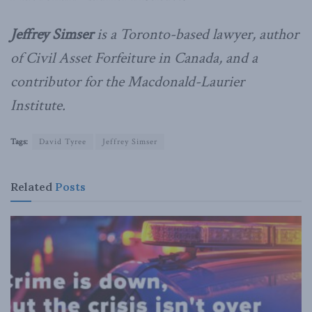
Jeffrey
Simser
is a Toronto-based lawyer, author
of
Civil Asset Forfeiture in Canada, and a
contributor for the Macdonald-Laurier
Institute.
Tags:
David Tyree
Jeffrey Simser
Related
Posts