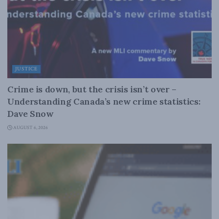
JUSTICE
Crime is down, but the crisis isn’t over –
Understanding Canada’s new crime statistics:
Dave Snow
AUGUST 6, 2026