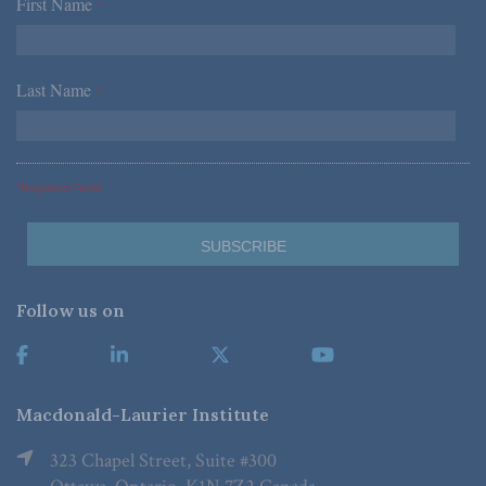
First Name
*
Last Name
*
*Required Fields
Follow us on
Macdonald-Laurier Institute
323 Chapel Street, Suite #300