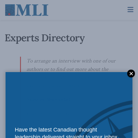
Experts Directory
To arrange an interview with one of our
authors or to find out more about the
areas in which MLI can offer public policy
expertise, please contact:
Skander Belouizdad
Communications Officer
613-482-8327 x111
Have the latest Canadian thought
skander.belouizdad@macdonaldlaurier.ca
leadership delivered straight to your inbox.