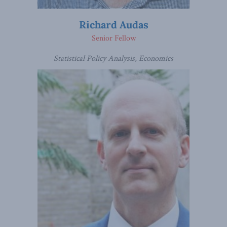
Richard Audas
Senior Fellow
Statistical Policy Analysis, Economics