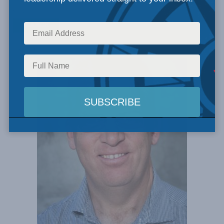
Search
Experts Found: 7