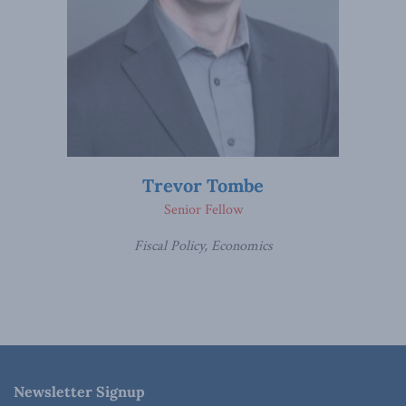
Trevor Tombe
Senior Fellow
Fiscal Policy, Economics
Newsletter Signup