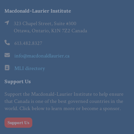
Macdonald-Laurier Institute
323 Chapel Street, Suite #300
Ottawa, Ontario, K1N 7Z2 Canada
613.482.8327
info@macdonaldlaurier.ca
MLI directory
Support Us
Support the Macdonald-Laurier Institute to help ensure
that Canada is one of the best governed countries in the
world. Click below to learn more or become a sponsor.
Support Us