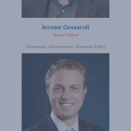
Jerome Gessaroli
Senior Fellow
Economics, Environment, Domestic Policy