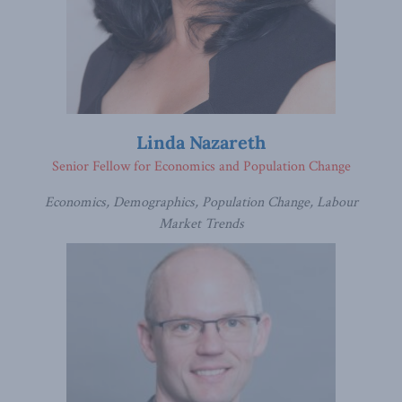
Linda Nazareth
Senior Fellow for Economics and Population Change
Economics, Demographics, Population Change, Labour
Market Trends