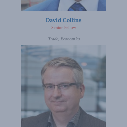
David Collins
Senior Fellow
Trade, Economics