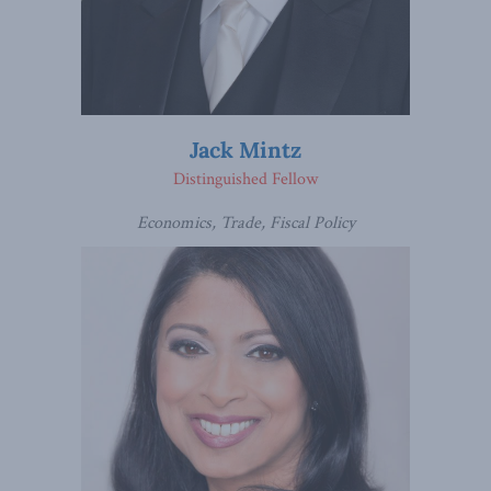
Jack Mintz
Distinguished Fellow
Economics, Trade, Fiscal Policy