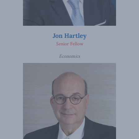
Jon Hartley
Senior Fellow
Economics