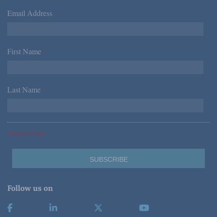
Email Address
*
First Name
*
Last Name
*
*Required Fields
Follow us on