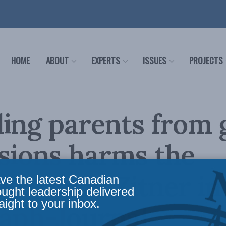
HOME
ABOUT
EXPERTS
ISSUES
PROJECTS
ing parents from 
sions harms the
en: David Zitner in
ve the latest Canadian
ought leadership delivered
aight to your inbox.
raph-Journal