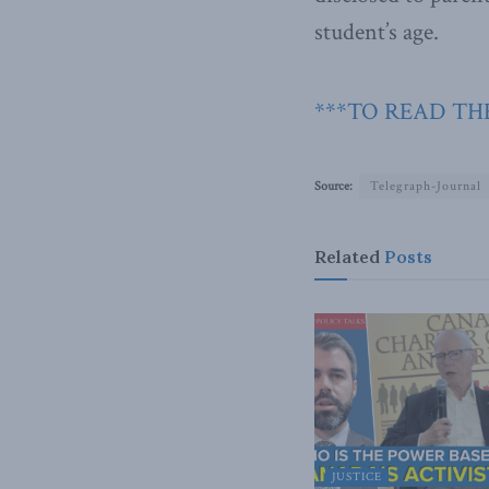
student’s age.
***TO READ TH
Source:
Telegraph-Journal
Related
Posts
JUSTICE