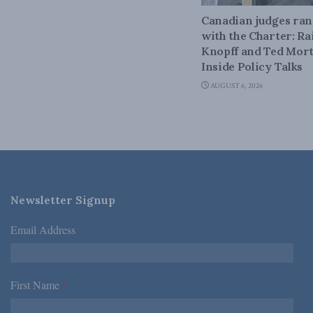
Canadian judges ra
with the Charter: Ra
Knopff and Ted Mort
Inside Policy Talks
AUGUST 6, 2026
Newsletter Signup
Email Address
*
First Name
*