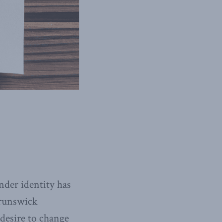
nder identity has
Brunswick
desire to change