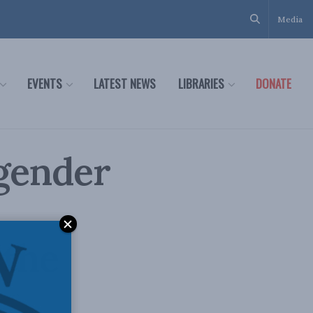
Media
EVENTS
LATEST NEWS
LIBRARIES
DONATE
gender
 the