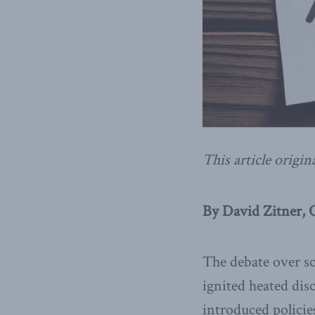
This article origin
By David Zitner, 
The debate over sc
ignited heated dis
introduced polici