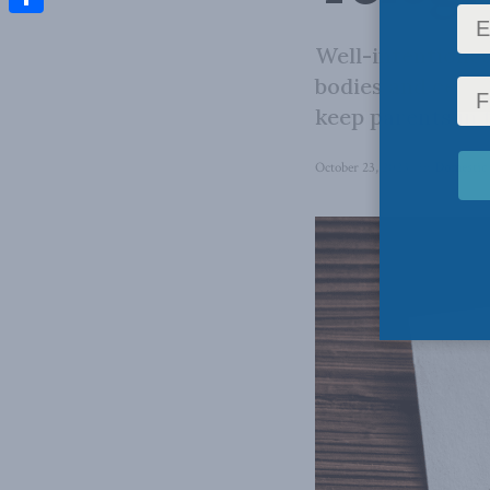
Share
Well-intentioned
bodies and certa
keep parents in 
October 23, 2023
in
Domestic 