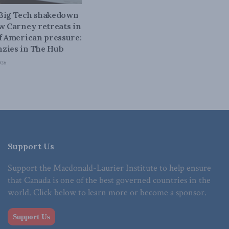
 Big Tech shakedown
ow Carney retreats in
of American pressure:
zies in The Hub
026
Support Us
Support the Macdonald-Laurier Institute to help ensure
that Canada is one of the best governed countries in the
world. Click below to learn more or become a sponsor.
Support Us