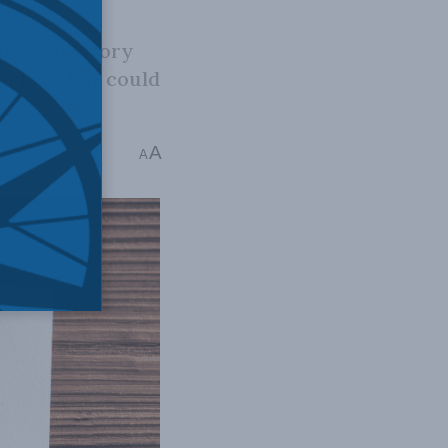
 by regulatory
oaches that could
A
e: 1 min read
A