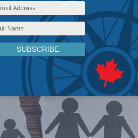
 school boards, backed directly and indirectly
in provincial governments, are adopting appr
the dark.
Policy
,
Latest News
,
Columns
,
Gender Identity
,
Social Issues
,
David Zitner
Reading Tim