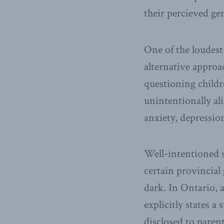
their percieved ge
One of the loudest
alternative approa
questioning childr
unintentionally al
anxiety, depressio
Well-intentioned s
certain provincial
dark. In Ontario, 
explicitly states 
disclosed to parent