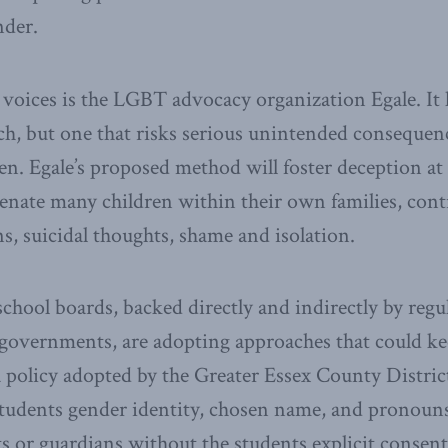
nder.
 voices is the LGBT advocacy organization Egale. It h
ch, but one that risks serious unintended consequen
en. Egale’s proposed method will foster deception a
ienate many children within their own families, cont
ns, suicidal thoughts, shame and isolation.
chool boards, backed directly and indirectly by regu
 governments, are adopting approaches that could ke
a policy adopted by the Greater Essex County Distri
a students gender identity, chosen name, and pronoun
s or guardians without the students explicit consent,