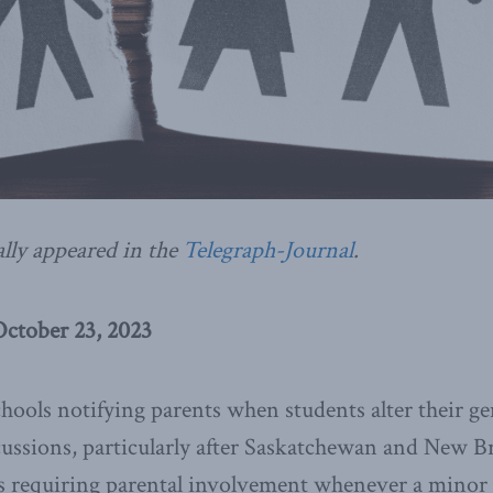
ally appeared in the
Telegraph-Journal
.
October 23, 2023
hools notifying parents when students alter their ge
cussions, particularly after Saskatchewan and New 
es requiring parental involvement whenever a minor 