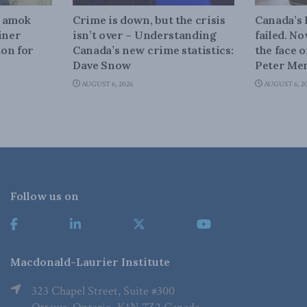
n amok
Crime is down, but the crisis
Canada’s
iner
isn’t over – Understanding
failed. N
on for
Canada’s new crime statistics:
the face 
Dave Snow
Peter Men
AUGUST 6, 2026
AUGUST 6, 2
Follow us on
Macdonald-Laurier Institute
323 Chapel Street, Suite #300