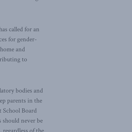
as called for an
ces for gender-
t home and
ributing to
latory bodies and
ep parents in the
ct School Board
s should never be
 regardless of the