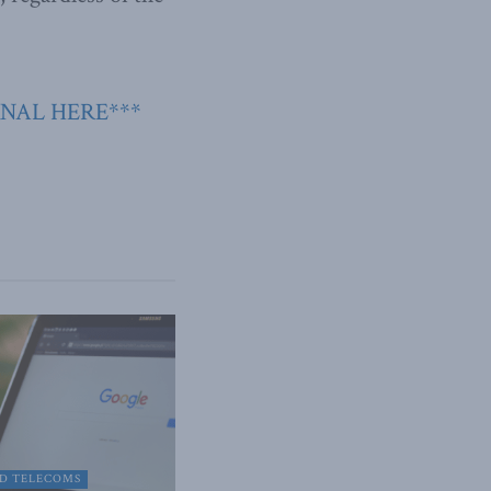
RNAL HERE***
D TELECOMS