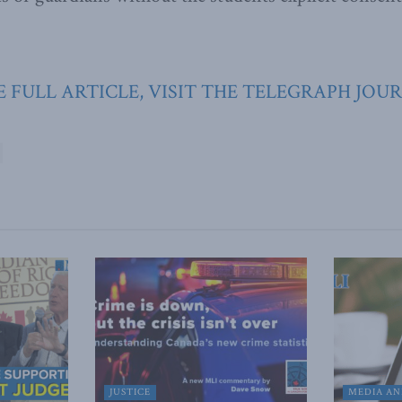
E FULL ARTICLE, VISIT THE TELEGRAPH JOU
JUSTICE
MEDIA AN