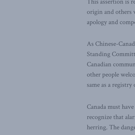
This assertion is 
origin and others 
apology and compe
As Chinese-Canad
Standing Committe
Canadian communi
other people welco
same as a registry
Canada must have n
recognize that alar
herring. The dange