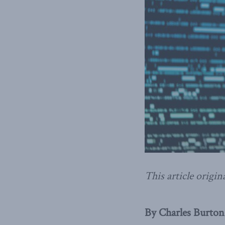
This article origin
By Charles Burton