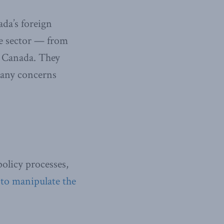
ada’s foreign
te sector — from
n Canada. They
y any concerns
policy processes,
 to manipulate the