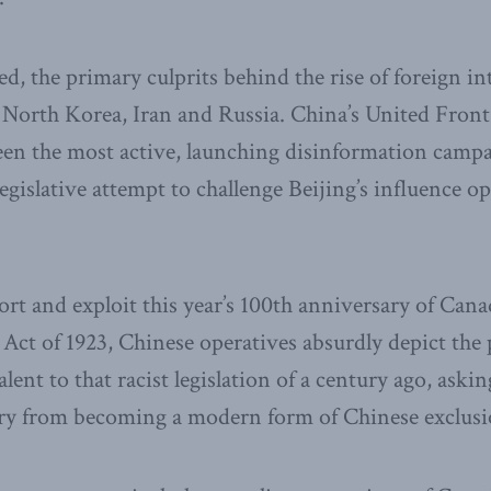
d, the primary culprits behind the rise of foreign in
 North Korea, Iran and Russia. China’s United Fro
en the most active, launching disinformation campa
gislative attempt to challenge Beijing’s influence op
tort and exploit this year’s 100th anniversary of Can
 Act of 1923, Chinese operatives absurdly depict th
lent to that racist legislation of a century ago, ask
stry from becoming a modern form of Chinese exclusi