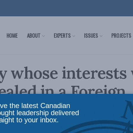
HOME
ABOUT
EXPERTS
ISSUES
PROJECTS
y whose interests
ealed in a Foreign
nce Registry Act?:
ve the latest Canadian
ought leadership delivered
aight to your inbox.
es Burton and Kav