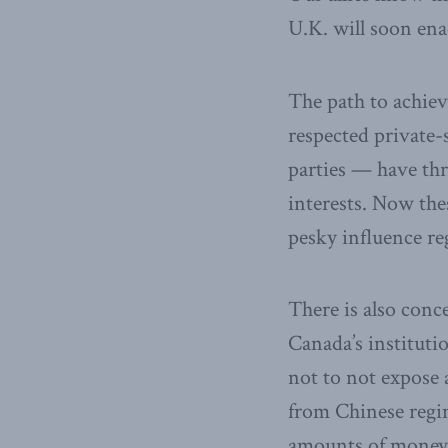
U.K. will soon ena
The path to achiev
respected private-
parties — have thr
interests. Now the
pesky influence reg
There is also conc
Canada’s institutio
not to not expose 
from Chinese regim
amounts of money