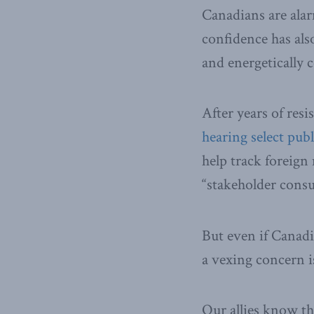
Canadians are alar
confidence has als
and energetically c
After years of resi
hearing select pub
help track foreig
“stakeholder cons
But even if Canadi
a vexing concern 
Our allies know the