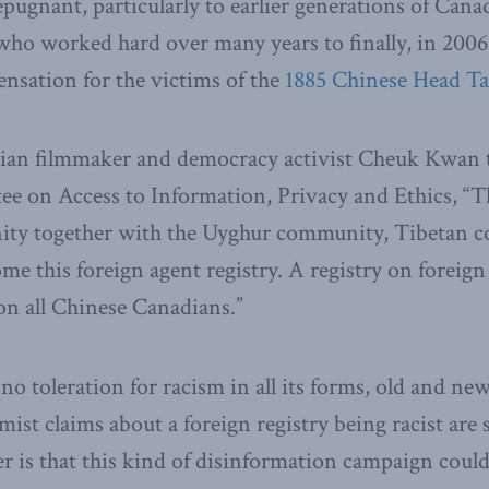
repugnant, particularly to earlier generations of Can
who worked hard over many years to finally, in 2006
nsation for the victims of the
1885 Chinese Head Tax
ian filmmaker and democracy activist Cheuk Kwan
e on Access to Information, Privacy and Ethics, “
ty together with the Uyghur community, Tibetan 
me this foreign agent registry. A registry on foreign 
 on all Chinese Canadians.”
o toleration for racism in all its forms, old and ne
mist claims about a foreign registry being racist are 
r is that this kind of disinformation campaign could