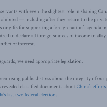
l servants with even the slightest role in shaping Can
rohibited — including after they return to the priva
 or gifts for supporting a foreign nation’s agenda i
ired to declare all foreign sources of income to alla
nflict of interest.
eguards, we need appropriate legislation.
een rising public distress about the integrity of our 
s revealed classified documents about
China’s efforts
’s last two federal elections
.