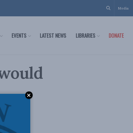
Media
EVENTS
LATEST NEWS
LIBRARIES
DONATE
 would
eh