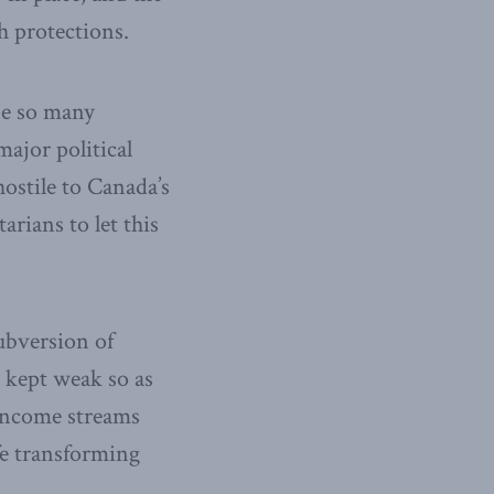
h protections.
se so many
ajor political
ostile to Canada’s
arians to let this
subversion of
g kept weak so as
 income streams
fe transforming