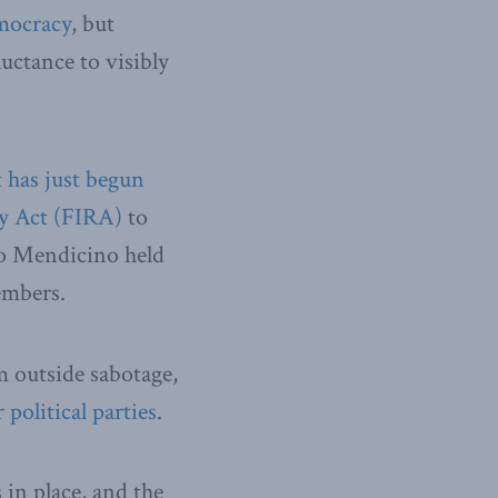
emocracy
, but
uctance to visibly
 has just begun
ry Act (FIRA)
to
co Mendicino held
embers.
m outside sabotage,
political parties
.
 in place, and the