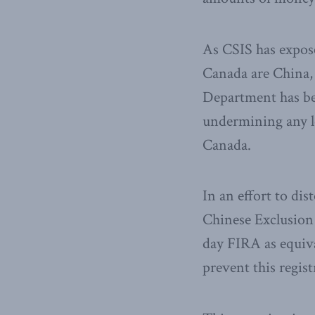
As CSIS has expose
Canada are China,
Department has be
undermining any le
Canada.
In an effort to dis
Chinese Exclusion
day FIRA as equiva
prevent this regi