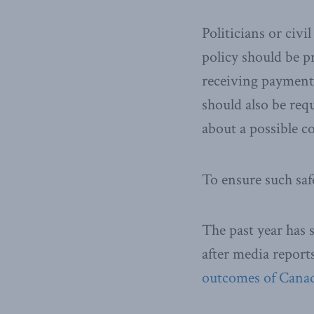
Politicians or civi
policy should be p
receiving payments
should also be requ
about a possible co
To ensure such saf
The past year has s
after media report
outcomes of Canada