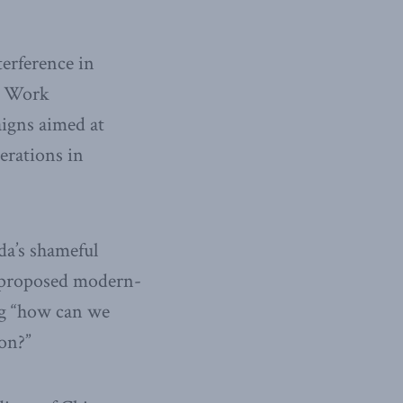
terference in
nt Work
igns aimed at
erations in
ada’s shameful
e proposed modern-
ing “how can we
on?”