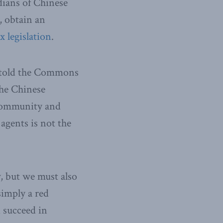
adians of Chinese
, obtain an
 legislation
.
 told the Commons
The Chinese
community and
agents is not the
w, but we must also
simply a red
 succeed in