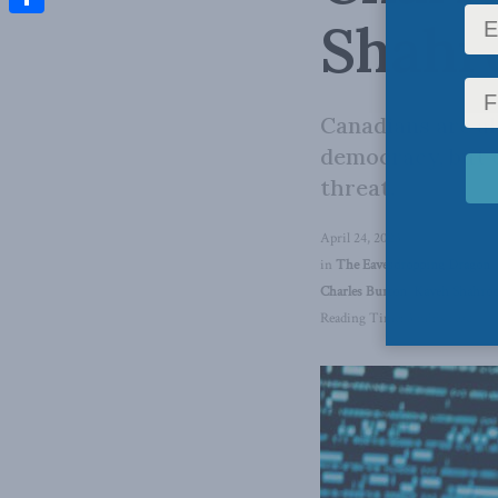
Shahro
Share
Canadians are al
democracy, but 
threat.
April 24, 2023
in
The Eavesdropping Dragon
,
Charles Burton
,
Kaveh Shahro
Reading Time: 3 mins read