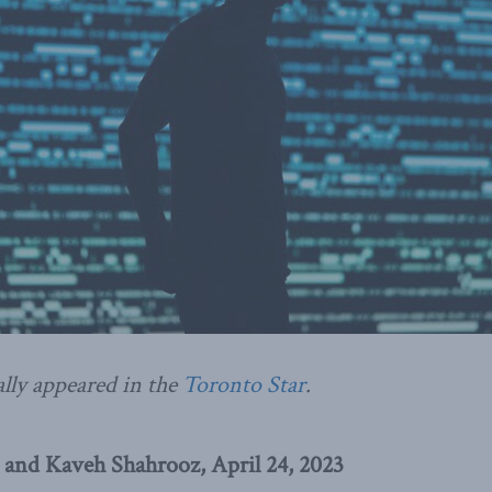
ally appeared in the
Toronto Star
.
 and Kaveh Shahrooz, April 24, 2023