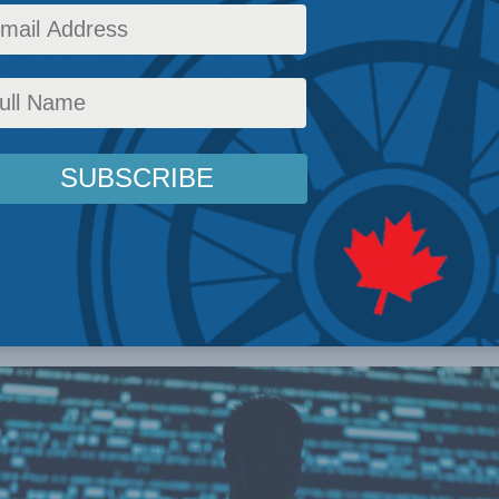
oz in the Toronto
armed at the spectre of foreign states hijacki
our own government appears reluctant to conf
National Security
,
Latest News
,
Columns
,
China: The dragon at the door
,
Foreign Policy
oz