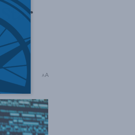
 Star
ng our
ront this
,
In the Media
,
A
A