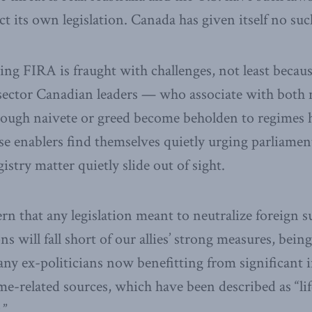
ct its own legislation. Canada has given itself no suc
ing FIRA is fraught with challenges, not least becau
sector Canadian leaders — who associate with both m
ough naivete or greed become beholden to regimes h
se enablers find themselves quietly urging parliament
istry matter quietly slide out of sight.
ern that any legislation meant to neutralize foreign 
ns will fall short of our allies’ strong measures, bein
any ex-politicians now benefitting from significant
e-related sources, which have been described as “li
.”