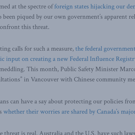
med at the spectre of
foreign states hijacking our d
o been piqued by our own government’s apparent rel
onfront this threat.
sting calls for such a measure,
the federal government
lic input on creating a new Federal Influence Regist
n meddling. This month, Public Safety Minister Mar
ultations” in Vancouver with Chinese community m
ans can have a say about protecting our policies fro
is
whether their worries are shared by Canada’s major 
 threat is real. Australia and the U.S. have such laws