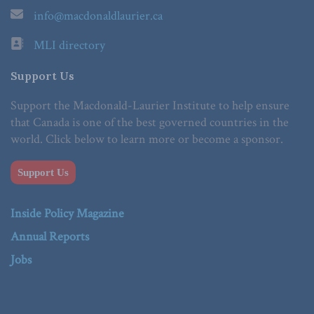
info@macdonaldlaurier.ca
MLI directory
Support Us
Support the Macdonald-Laurier Institute to help ensure
that Canada is one of the best governed countries in the
world. Click below to learn more or become a sponsor.
Support Us
Inside Policy Magazine
Annual Reports
Jobs