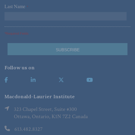
Last Name
*
*Required Fields
Follow us on
Macdonald-Laurier Institute
323 Chapel Street, Suite #300
Ottawa, Ontario, K1N 7Z2 Canada
613.482.8327