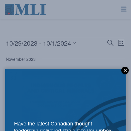
10/29/2023
 - 
10/1/2024
Even
Ev
Search
List
Select
Vi
Sear
date.
November 2023
Na
and
THU
23
View
Navi
Have the latest Canadian thought
leadership delivered straight to your inbox.