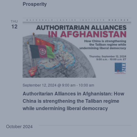
Prosperity
THU
12
September 12, 2024 @ 9:00 am
-
10:00 am
Authoritarian Alliances in Afghanistan: How
China is strengthening the Taliban regime
while undermining liberal democracy
October 2024