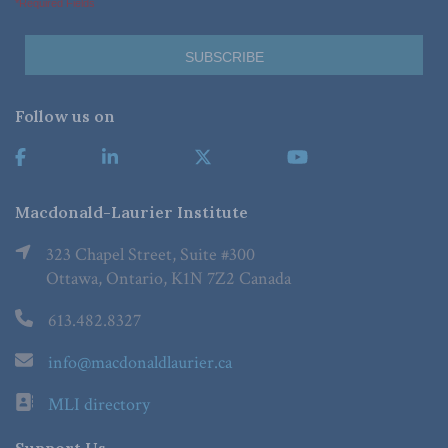
*Required Fields
Follow us on
Macdonald-Laurier Institute
323 Chapel Street, Suite #300
Ottawa, Ontario, K1N 7Z2 Canada
613.482.8327
info@macdonaldlaurier.ca
MLI directory
Support Us