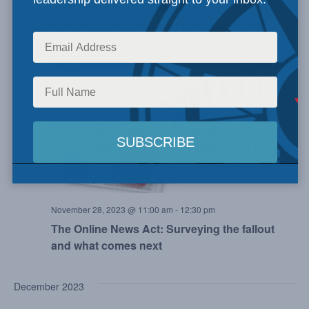
November 23, 2023 @ 2:00 pm
-
3:00 pm
Indigenous Peoples and Critical Minerals
TUE
28
November 28, 2023 @ 11:00 am
-
12:30 pm
The Online News Act: Surveying the fallout
and what comes next
December 2023