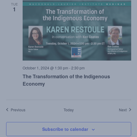
TUE
1
October 1, 2024 @ 1:30 pm
-
2:30 pm
The Transformation of the Indigenous
Economy
Events
Event
Previous
Today
Next
Subscribe to calendar