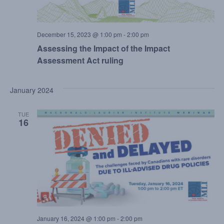
December 15, 2023 @ 1:00 pm
-
2:00 pm
Assessing the Impact of the Impact
Assessment Act ruling
January 2024
TUE
16
January 16, 2024 @ 1:00 pm
-
2:00 pm