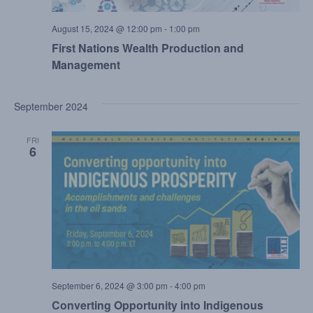
August 15, 2024 @ 12:00 pm
-
1:00 pm
First Nations Wealth Production and
Management
September 2024
FRI
6
September 6, 2024 @ 3:00 pm
-
4:00 pm
Converting Opportunity into Indigenous