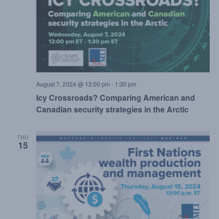
August 7, 2024 @ 12:00 pm
-
1:30 pm
Icy Crossroads? Comparing American and
Canadian security strategies in the Arctic
THU
15