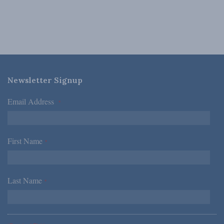
Newsletter Signup
Email Address
*
First Name
*
Last Name
*