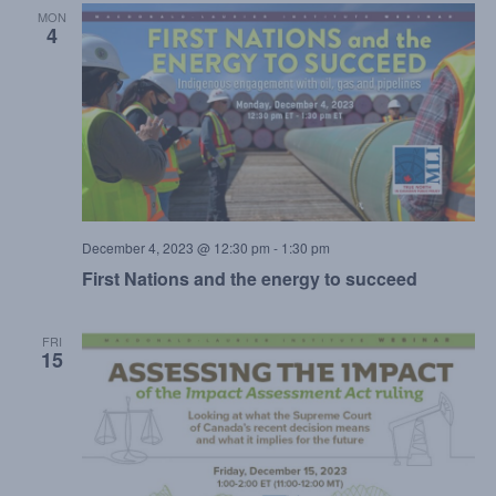
MON
4
December 4, 2023 @ 12:30 pm
-
1:30 pm
First Nations and the energy to succeed
FRI
15