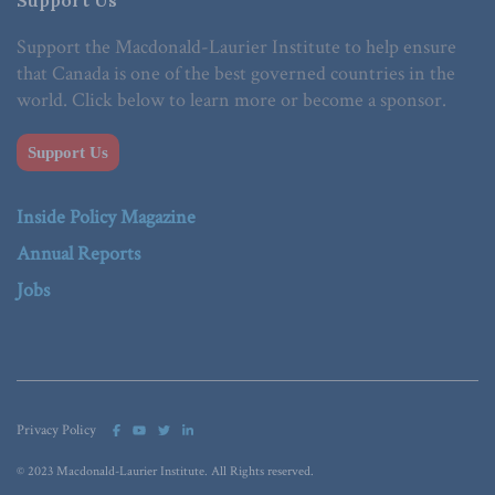
Support the Macdonald-Laurier Institute to help ensure
that Canada is one of the best governed countries in the
world. Click below to learn more or become a sponsor.
Support Us
Inside Policy Magazine
Annual Reports
Jobs
Privacy Policy
© 2023 Macdonald-Laurier Institute. All Rights reserved.