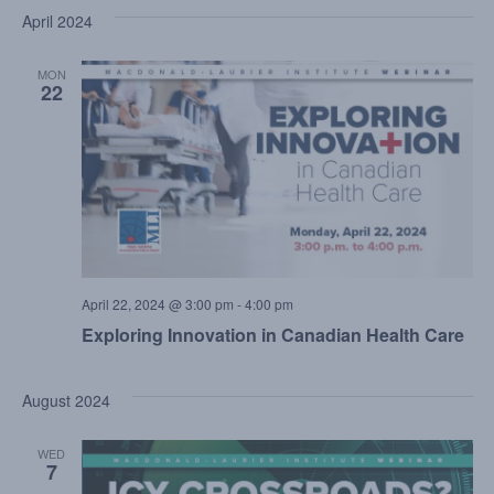
April 2024
MON
22
April 22, 2024 @ 3:00 pm
-
4:00 pm
Exploring Innovation in Canadian Health Care
August 2024
WED
7