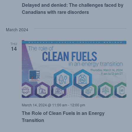
Delayed and denied: The challenges faced by
Canadians with rare disorders
March 2024
THU
14
March 14, 2024 @ 11:00 am
-
12:00 pm
The Role of Clean Fuels in an Energy
Transition