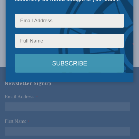
Newsletter Signup
Email Address
*
First Name
*