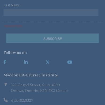
Last Name
*
*Required Fields
Follow us on
Macdonald-Laurier Institute
323 Chapel Street, Suite #300
Ottawa, Ontario, K1N 7Z2 Canada
613.482.8327