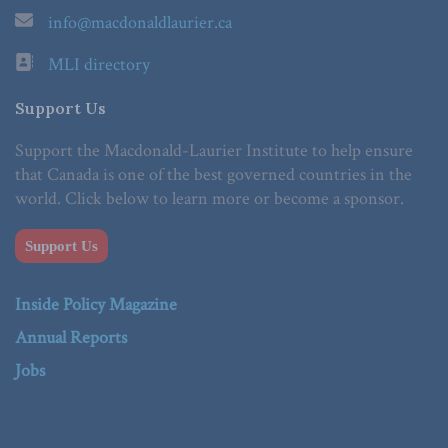
info@macdonaldlaurier.ca
MLI directory
Support Us
Support the Macdonald-Laurier Institute to help ensure
that Canada is one of the best governed countries in the
world. Click below to learn more or become a sponsor.
Support Us
Inside Policy Magazine
Annual Reports
Jobs