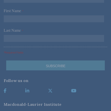
First Name
*
Last Name
*
*Required Fields
Follow us on
Macdonald-Laurier Institute