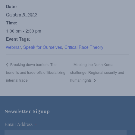
Date:
October 5, 2022
Time:
1:00 pm - 2:30 pm
Event Tags:
webinar
,
Speak for Ourselves
,
Critical Race Theory
Breaking down barriers: The
Meeting the North Korea
benefits and trade-offs of liberalizing
challenge: Regional security and
internal trade
human rights
Newsletter Signup
Email Address
*