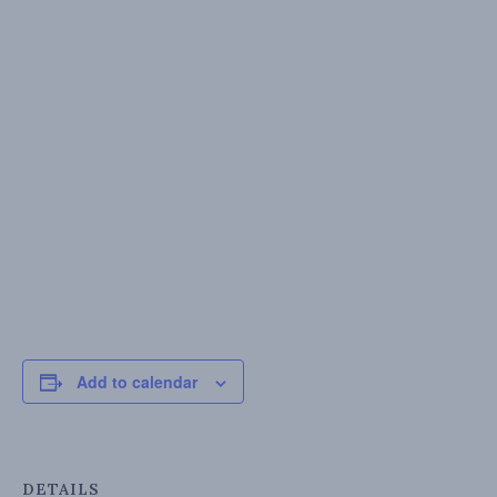
Add to calendar
DETAILS