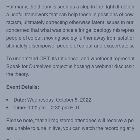
For many, the theory is seen as a step in the right direction.
a useful framework that can help those in positions of power
racism, ultimately correcting otherwise latent issues in our 
concerned that what was once a fringe ideology misrepresent
people of colour, moving society further away from solutions
ultimately disempower people of colour and exacerbate soci
To understand CRT, its influence, and whether it represents a
Speak for Ourselves project is hosting a webinar discussion f
the theory.
Event Details:
Date:
Wednesday, October 5, 2022
Time:
1:00 pm – 2:30 pm EDT
Please note, that all registered attendees will receive a post-
are unable to tune in live, you can watch the recording at yo