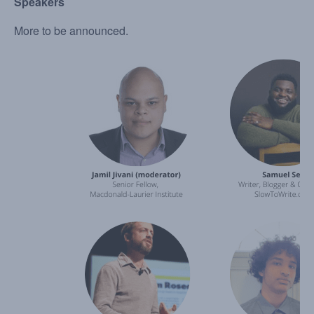
Speakers
More to be announced.