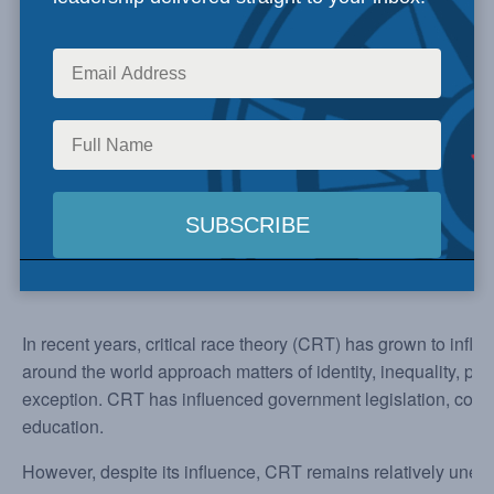
In recent years, critical race theory (CRT) has grown to infl
around the world approach matters of identity, inequality, pa
exception. CRT has influenced government legislation, corp
education.
However, despite its influence, CRT remains relatively une