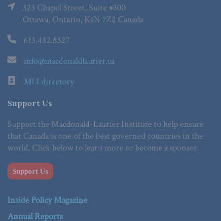
323 Chapel Street, Suite #300
Ottawa, Ontario, K1N 7Z2 Canada
613.482.8327
info@macdonaldlaurier.ca
MLI directory
Support Us
Support the Macdonald-Laurier Institute to help ensure
that Canada is one of the best governed countries in the
world. Click below to learn more or become a sponsor.
Support Us
Inside Policy Magazine
Annual Reports