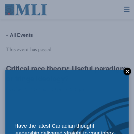
« All Events
This event has passed.
Critical race theory: Useful paradigm
or fringe ideology?
October 5, 2022 @ 1:00 pm
-
2:30 pm
Have the latest Canadian thought
leadership delivered straight to your inbox.