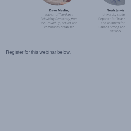
Register for this webinar below.