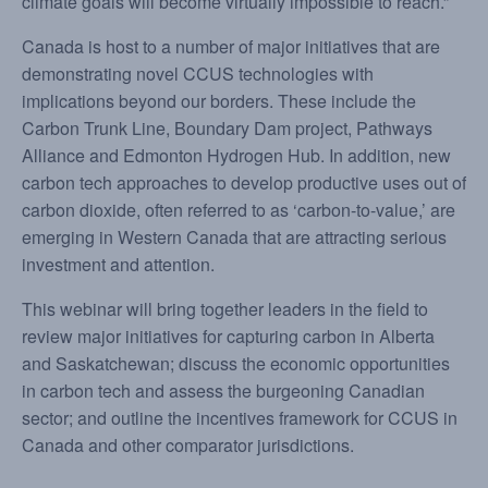
climate goals will become virtually impossible to reach.”
Canada is host to a number of major initiatives that are
demonstrating novel CCUS technologies with
implications beyond our borders. These include the
Carbon Trunk Line, Boundary Dam project, Pathways
Alliance and Edmonton Hydrogen Hub. In addition, new
carbon tech approaches to develop productive uses out of
carbon dioxide, often referred to as ‘carbon-to-value,’ are
emerging in Western Canada that are attracting serious
investment and attention.
This webinar will bring together leaders in the field to
review major initiatives for capturing carbon in Alberta
and Saskatchewan; discuss the economic opportunities
in carbon tech and assess the burgeoning Canadian
sector; and outline the incentives framework for CCUS in
Canada and other comparator jurisdictions.