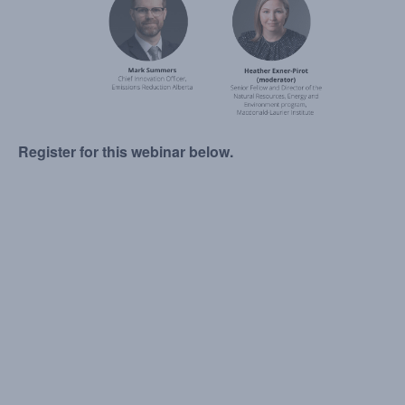
Register for this webinar below.