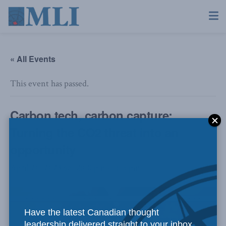
« All Events
This event has passed.
Carbon tech, carbon capture:
Turning the CO2 threat into an
opportunity
April 20, 2023 @ 12:00 pm
-
1:15 pm
Have the latest Canadian thought
leadership delivered straight to your inbox.