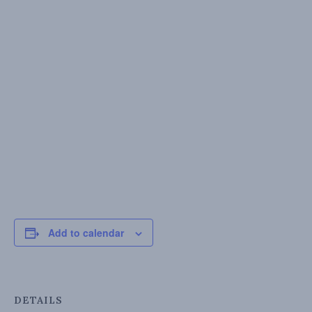
Add to calendar
DETAILS