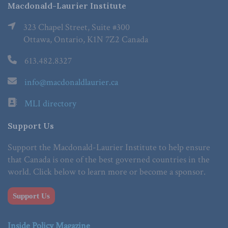
Macdonald-Laurier Institute
323 Chapel Street, Suite #300
Ottawa, Ontario, K1N 7Z2 Canada
613.482.8327
info@macdonaldlaurier.ca
MLI directory
Support Us
Support the Macdonald-Laurier Institute to help ensure
that Canada is one of the best governed countries in the
world. Click below to learn more or become a sponsor.
Support Us
Inside Policy Magazine