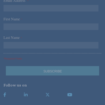
Email Address
*
First Name
*
Last Name
*
*Required Fields
Follow us on