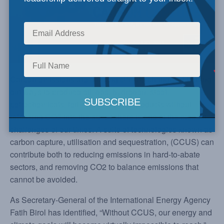
Carbon emissions are causing climate changes. Figuring
out ways to produce oil, gas, hydrogen, steel,
petrochemicals, fertilizer and other products without
releasing CO2 into the atmosphere is one of the biggest
challenges of our times. A suite of technologies known as
carbon capture, utilisation and sequestration, (CCUS) can
contribute both to reducing emissions in hard-to-abate
sectors, and removing CO2 to balance emissions that
cannot be avoided.
As Secretary-General of the International Energy Agency
Fatih Birol has identified, “Without CCUS, our energy and