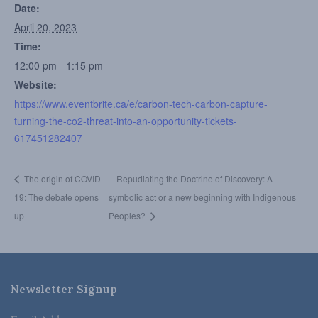
Date:
April 20, 2023
Time:
12:00 pm - 1:15 pm
Website:
https://www.eventbrite.ca/e/carbon-tech-carbon-capture-
turning-the-co2-threat-into-an-opportunity-tickets-
617451282407
The origin of COVID-
Repudiating the Doctrine of Discovery: A
19: The debate opens
symbolic act or a new beginning with Indigenous
up
Peoples?
Newsletter Signup