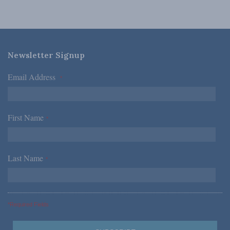
Newsletter Signup
Email Address
*
First Name
*
Last Name
*
*Required Fields