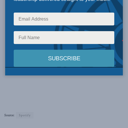
Source:
Spotify