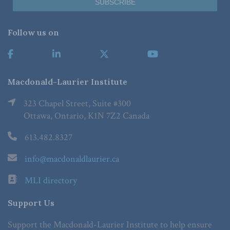
Follow us on
Macdonald-Laurier Institute
323 Chapel Street, Suite #300
Ottawa, Ontario, K1N 7Z2 Canada
613.482.8327
info@macdonaldlaurier.ca
MLI directory
Support Us
Support the Macdonald-Laurier Institute to help ensure