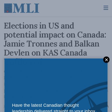
Elections in US and
potential impact on Canada:
Jamie Tronnes and Balkan
Devlen on KAS Canada
Unfiltered
CNAPS Director Jamie Tronnes and Senior
Fellow Balkan Devlen discuss Trump's
inauguration, his new administration, and its
potential effects on Canada and Europe, with a
focus on Germany.
Have the latest Canadian thought
A
January 29, 2025
Reading Time: 1 min read
A
leadership delivered straight to your inbox.