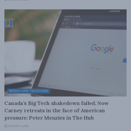
MEDIA AND TELECOMS
Canada’s Big Tech shakedown failed. Now
Carney retreats in the face of American
pressure: Peter Menzies in The Hub
AUGUST 6, 2026