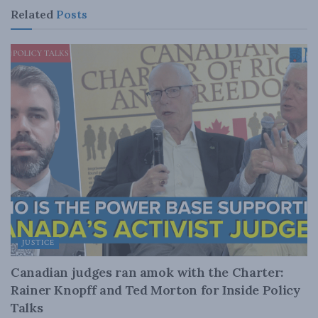
Related
Posts
JUSTICE
Canadian judges ran amok with the Charter:
Rainer Knopff and Ted Morton for Inside Policy
Talks