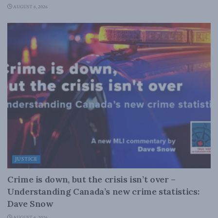
AUGUST 6, 2026
JUSTICE
Crime is down, but the crisis isn’t over –
Understanding Canada’s new crime statistics:
Dave Snow
AUGUST 6, 2026