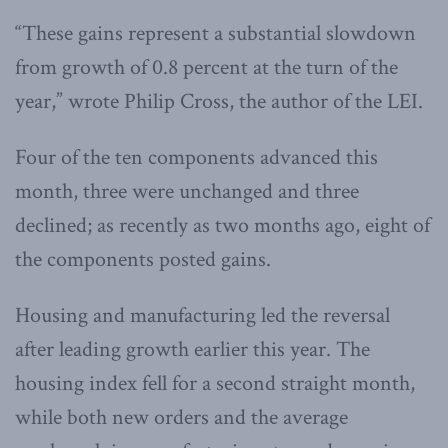
“These gains represent a substantial slowdown
from growth of 0.8 percent at the turn of the
year,” wrote Philip Cross, the author of the LEI.
Four of the ten components advanced this
month, three were unchanged and three
declined; as recently as two months ago, eight of
the components posted gains.
Housing and manufacturing led the reversal
after leading growth earlier this year. The
housing index fell for a second straight month,
while both new orders and the average