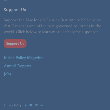
Support Us
Support the Macdonald-Laurier Institute to help ensure
that Canada is one of the best governed countries in the
world. Click below to learn more or become a sponsor.
Support Us
Inside Policy Magazine
Annual Reports
Jobs
Privacy Policy