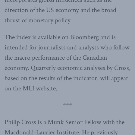
direction of the US economy and the broad
thrust of monetary policy.
The index is available on Bloomberg and is
intended for journalists and analysts who follow
the macro performance of the Canadian
economy. Quarterly economic analyses by Cross,
based on the results of the indicator, will appear
on the MLI website.
***
Philip Cross is a Munk Senior Fellow with the
Macdonald-Laurier Institute. He previously