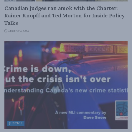
Canadian judges ran amok with the Charter:
Rainer Knopff and Ted Morton for Inside Policy
Talks
AUGUST 6, 2026
JUSTICE