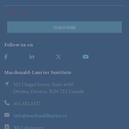
*Required Fields
Follow us on
Macdonald-Laurier Institute
323 Chapel Street, Suite #300
Ottawa, Ontario, K1N 7Z2 Canada
613.482.8327
info@macdonaldlaurier.ca
MLI directory