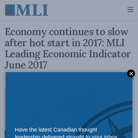
Economy continues to slow
after hot start in 2017: MLI
Leading Economic Indicator
June 2017
A
August 2, 2017
Reading Time: 2 mins read
A
Second
Have the latest Canadian thought
leadership delivered straight to your inbox.