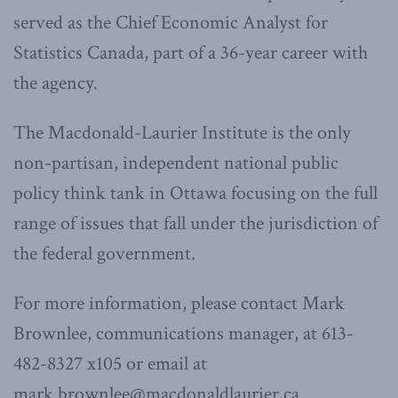
served as the Chief Economic Analyst for
Statistics Canada, part of a 36-year career with
the agency.
The Macdonald-Laurier Institute is the only
non-partisan, independent national public
policy think tank in Ottawa focusing on the full
range of issues that fall under the jurisdiction of
the federal government.
For more information, please contact Mark
Brownlee, communications manager, at 613-
482-8327 x105 or email at
mark.brownlee@macdonaldlaurier.ca.