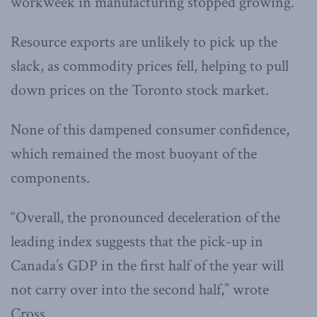
workweek in manufacturing stopped growing.
Resource exports are unlikely to pick up the
slack, as commodity prices fell, helping to pull
down prices on the Toronto stock market.
None of this dampened consumer confidence,
which remained the most buoyant of the
components.
“Overall, the pronounced deceleration of the
leading index suggests that the pick-up in
Canada’s GDP in the first half of the year will
not carry over into the second half,” wrote
Cross.