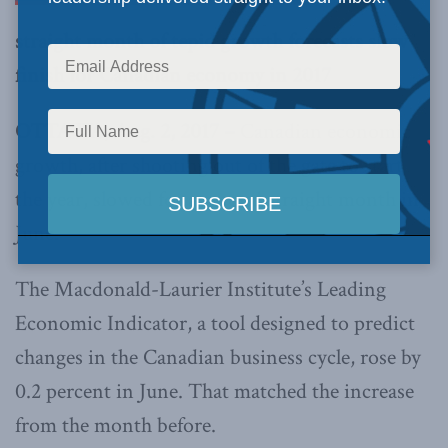
straight month of tepid growth forecasts slow
finish for Canadian economy in 2017
OTTAWA, Aug. 2, 2017 –
Canadian economic
growth, after shooting out of the gate to start
the year, slowed for a second straight month in
June.
The Macdonald-Laurier Institute’s Leading
Economic Indicator, a tool designed to predict
changes in the Canadian business cycle, rose by
0.2 percent in June. That matched the increase
from the month before.