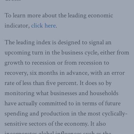
To learn more about the leading economic
indicator,
click here
.
The leading index is designed to signal an
upcoming turn in the business cycle, either from
growth to recession or from recession to
recovery, six months in advance, with an error
rate of less than five percent. It does so by
monitoring what businesses and households
have actually committed to in terms of future
spending and production in the most cyclically-
sensitive sectors of the economy. It also
incorporates global influences such as the