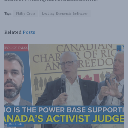
Tags:
Philip Cross
Leading Economic Indicator
Related
Posts
JUSTICE