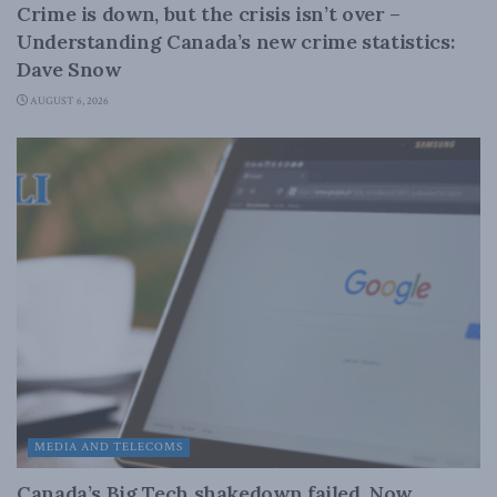
Crime is down, but the crisis isn’t over –
Understanding Canada’s new crime statistics:
Dave Snow
AUGUST 6, 2026
MEDIA AND TELECOMS
Canada’s Big Tech shakedown failed. Now