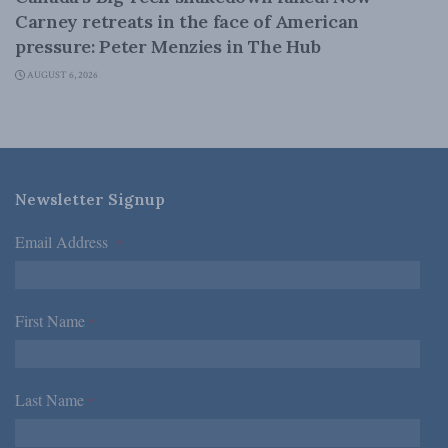
Carney retreats in the face of American
pressure: Peter Menzies in The Hub
AUGUST 6, 2026
Newsletter Signup
Email Address
*
First Name
*
Last Name
*