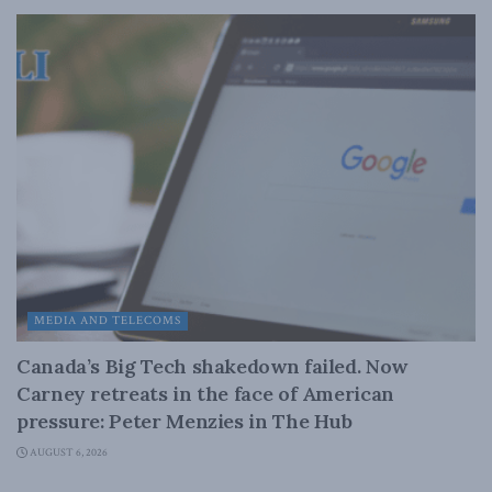
MEDIA AND TELECOMS
Canada’s Big Tech shakedown failed. Now
Carney retreats in the face of American
pressure: Peter Menzies in The Hub
AUGUST 6, 2026