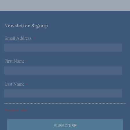
Newsletter Signup
Email Address
*
First Name
*
Last Name
*
*Required Fields