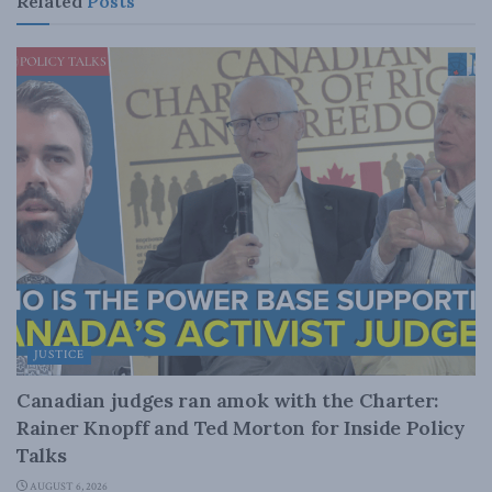
Related
Posts
JUSTICE
Canadian judges ran amok with the Charter:
Rainer Knopff and Ted Morton for Inside Policy
Talks
AUGUST 6, 2026