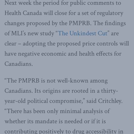
Next week the period for public comments to
Health Canada will close for a set of regulatory
changes proposed by the PMPRB. The findings
of MLI’s new study “
The Unkindest Cut
” are
clear – adopting the proposed price controls will
have negative economic and health effects for
Canadians.
“The PMPRB is not well-known among
Canadians. Its origins are rooted in a thirty-
year-old political compromise,” said Critchley.
“There has been only minimal analysis of
whether its mandate is needed or if it is
contributing positively to drug accessibility in