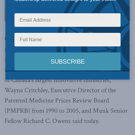
OTTAWA, ON (Feb. 8, 2018):
A little discussed
federal government plan to reduce prices for
new drugs must be re-examined to consider the
impact on public access to medication and one
of Canada’s largest innovative industries,
Wayne Critchley, Executive Director of the
Patented Medicine Prices Review Board
(PMPRB) from 1990 to 2005, and Munk Senior
Fellow Richard C. Owens said today.