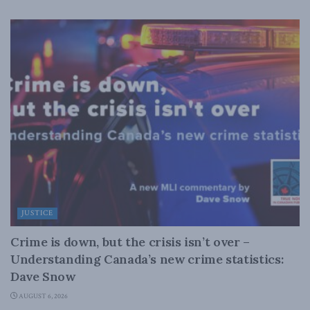
JUSTICE
Crime is down, but the crisis isn’t over –
Understanding Canada’s new crime statistics:
Dave Snow
AUGUST 6, 2026