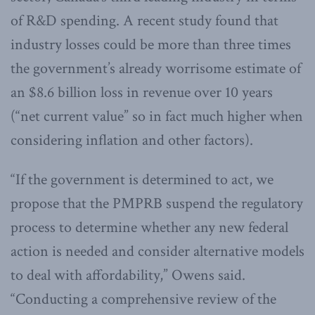
of R&D spending. A recent study found that
industry losses could be more than three times
the government’s already worrisome estimate of
an $8.6 billion loss in revenue over 10 years
(“net current value” so in fact much higher when
considering inflation and other factors).
“If the government is determined to act, we
propose that the PMPRB suspend the regulatory
process to determine whether any new federal
action is needed and consider alternative models
to deal with affordability,” Owens said.
“Conducting a comprehensive review of the