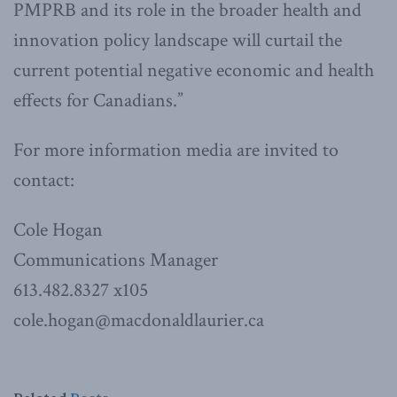
PMPRB and its role in the broader health and
innovation policy landscape will curtail the
current potential negative economic and health
effects for Canadians.”
For more information media are invited to
contact:
Cole Hogan
Communications Manager
613.482.8327 x105
cole.hogan@macdonaldlaurier.ca