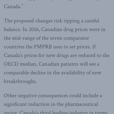
Canada.”
The proposed changes risk tipping a careful
balance. In 2016, Canadian drug prices were in
the mid-range of the seven comparator
countries the PMPRB uses to set prices. If
Canada’s prices for new drugs are reduced to the
OECD median, Canadian patients will see a
comparable decline in the availability of new
breakthroughs.
Other negative consequences could include a
significant reduction in the pharmaceutical
sector, Canada’s third leading industry in terms