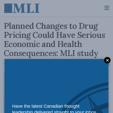
Planned Changes to Drug
Pricing Could Have Serious
Economic and Health
Consequences: MLI study
A
February 8, 2018
Reading Time: 2 mins read
A
Have the latest Canadian thought
leadership delivered straight to your inbox.