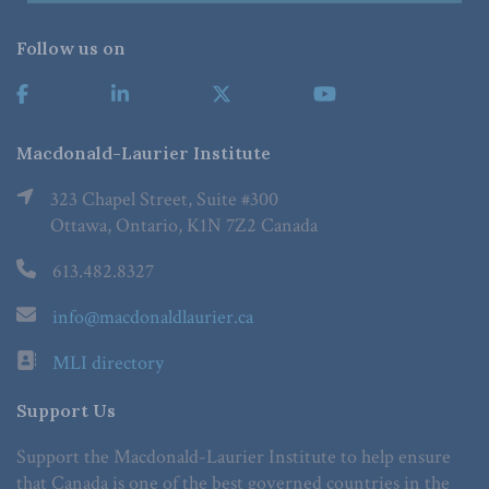
Follow us on
Macdonald-Laurier Institute
323 Chapel Street, Suite #300
Ottawa, Ontario, K1N 7Z2 Canada
613.482.8327
info@macdonaldlaurier.ca
MLI directory
Support Us
Support the Macdonald-Laurier Institute to help ensure
that Canada is one of the best governed countries in the