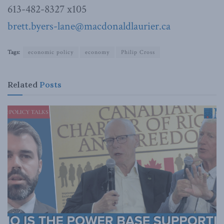
613-482-8327 x105
brett.byers-lane@macdonaldlaurier.ca
Tags:
economic policy
economy
Philip Cross
Related
Posts