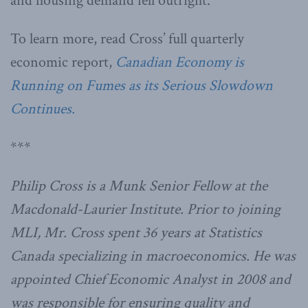
and housing demand fell outright.”
To learn more, read Cross’ full quarterly
economic report,
Canadian Economy is
Running on Fumes as its Serious Slowdown
Continues.
***
Philip Cross is a Munk Senior Fellow at the
Macdonald-Laurier Institute. Prior to joining
MLI, Mr. Cross spent 36 years at Statistics
Canada specializing in macroeconomics. He was
appointed Chief Economic Analyst in 2008 and
was responsible for ensuring quality and