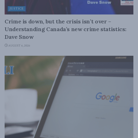
JUSTICE
Crime is down, but the crisis isn’t over –
Understanding Canada’s new crime statistics:
Dave Snow
AUGUST 6, 2026