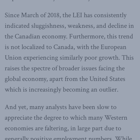
Since March of 2018, the LEI has consistently
indicated sluggishness, weakness, and decline in
the Canadian economy. Furthermore, this trend
is not localized to Canada, with the European
Union experiencing similarly poor growth. This
raises the spectre of broader issues facing the
global economy, apart from the United States
which is increasingly becoming an outlier.
And yet, many analysts have been slow to
appreciate the degree to which many Western
economies are faltering, in large part due to
generally positive employment numbers. While