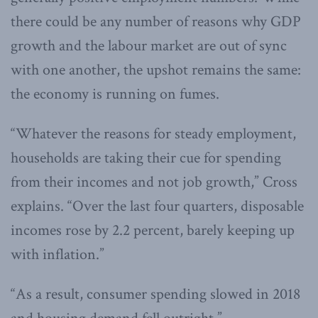
there could be any number of reasons why GDP
growth and the labour market are out of sync
with one another, the upshot remains the same:
the economy is running on fumes.
“Whatever the reasons for steady employment,
households are taking their cue for spending
from their incomes and not job growth,” Cross
explains. “Over the last four quarters, disposable
incomes rose by 2.2 percent, barely keeping up
with inflation.”
“As a result, consumer spending slowed in 2018