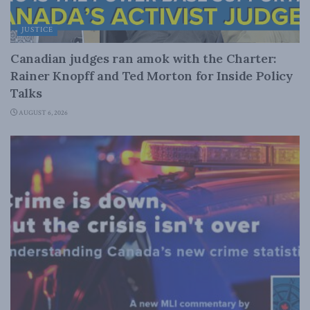
JUSTICE
Canadian judges ran amok with the Charter:
Rainer Knopff and Ted Morton for Inside Policy
Talks
AUGUST 6, 2026