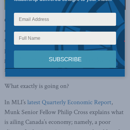
OTTAWA, ON (April 3, 2019):
For Canada, the
end of 2018 saw a worse economic slowdown
than 2015’s near-recession. While weakness is
prevalent throughout the Canadian economy as
growth grinds to an abrupt halt, employment
remains stable and strong.
What exactly is going on?
In MLI’s
latest Quarterly Economic Report
,
Munk Senior Fellow Philip Cross explains what
is ailing Canada’s economy; namely, a poor