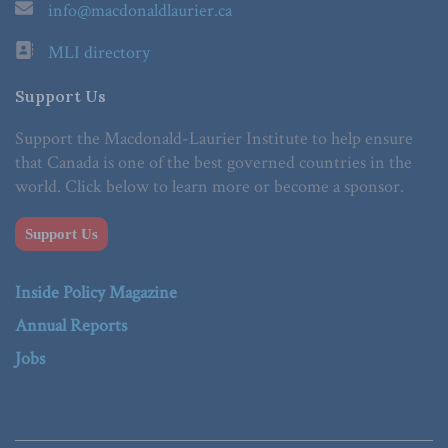
info@macdonaldlaurier.ca
MLI directory
Support Us
Support the Macdonald-Laurier Institute to help ensure
that Canada is one of the best governed countries in the
world. Click below to learn more or become a sponsor.
Support Us
Inside Policy Magazine
Annual Reports
Jobs