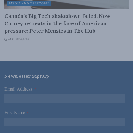
MEDIA AND TELECOMS
Canada’s Big Tech shakedown failed. Now
Carney retreats in the face of American
pressure: Peter Menzies in The Hub
AUGUST 6, 2026
Newsletter Signup
Email Address
*
First Name
*