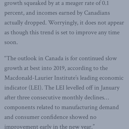
growth squeaked by at a meager rate of 0.1
percent, and incomes earned by Canadians
actually dropped. Worryingly, it does not appear
as though this trend is set to improve any time
soon.
“The outlook in Canada is for continued slow
growth at best into 2019, according to the
Macdonald-Laurier Institute’s leading economic
indicator (LEI). The LEI levelled off in January
after three consecutive monthly declines…
components related to manufacturing demand
and consumer confidence showed no
improvement early in the new year.”