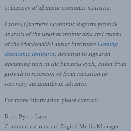
coherency of all major economic statistics.
Cross’s Quarterly Economic Reports provide
analysis of the latest economic data and results
of the Macdonald-Laurier Institute’s
Leading
Economic Indicator
, designed to signal an
upcoming turn in the business cycle, either from
growth to recession or from recession to
recovery, six months in advance.
For more information please contact:
Brett Byers-Lane
Communications and Digital Media Manager