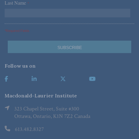
Last Name
*
*Required Fields
Follow us on
Macdonald-Laurier Institute
323 Chapel Street, Suite #300
Ottawa, Ontario, K1N 7Z2 Canada
613.482.8327