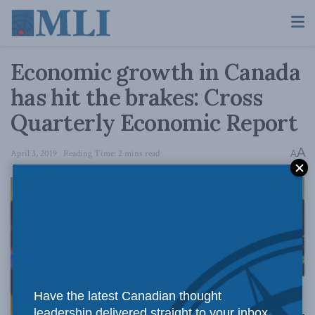
Economic growth in Canada
has hit the brakes: Cross
Quarterly Economic Report
A
April 3, 2019
Reading Time: 2 mins read
A
Have the latest Canadian thought
leadership delivered straight to your inbox.