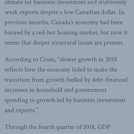
climate for business investment and stubbornly
weak exports despite a low Canadian dollar. In
previous months, Canada’s economy had been
buoyed by a red-hot housing market, but now it
seems that deeper structural issues are present.
According to Cross, “slower growth in 2018
reflects how the economy failed to make the
transition from growth fuelled by debt-financed
increases in household and government
spending to growth led by business investment
and exports.”
Through the fourth quarter of 2018, GDP