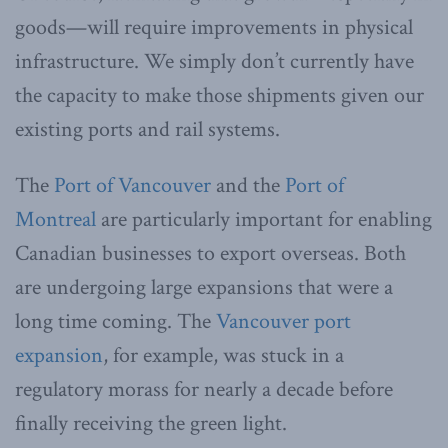
goods—will require improvements in physical
infrastructure. We simply don’t currently have
the capacity to make those shipments given our
existing ports and rail systems.
The
Port of Vancouver
and the
Port of
Montreal
are particularly important for enabling
Canadian businesses to export overseas. Both
are undergoing large expansions that were a
long time coming. The
Vancouver port
expansion
, for example, was stuck in a
regulatory morass for nearly a decade before
finally receiving the green light.