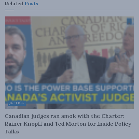
Related
Posts
JUSTICE
Canadian judges ran amok with the Charter:
Rainer Knopff and Ted Morton for Inside Policy
Talks