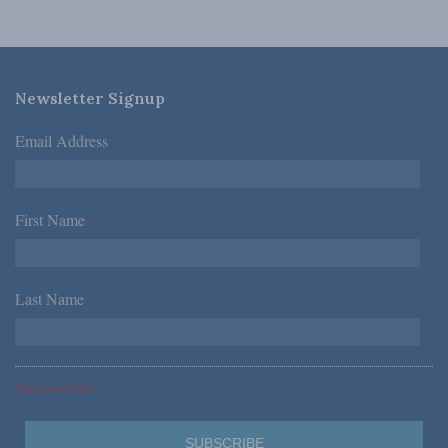
Newsletter Signup
Email Address
*
First Name
*
Last Name
*
*Required Fields