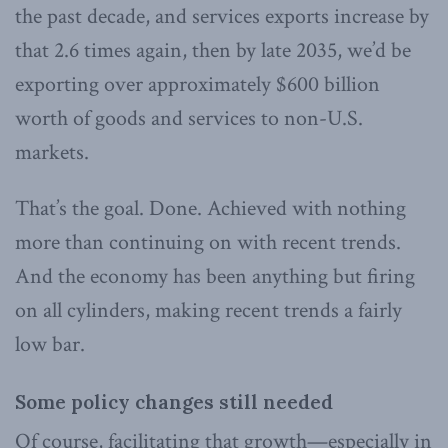
the past decade, and services exports increase by
that 2.6 times again, then by late 2035, we’d be
exporting over approximately $600 billion
worth of goods and services to non-U.S.
markets.
That’s the goal. Done. Achieved with nothing
more than continuing on with recent trends.
And the economy has been anything but firing
on all cylinders, making recent trends a fairly
low bar.
Some policy changes still needed
Of course, facilitating that growth—especially in