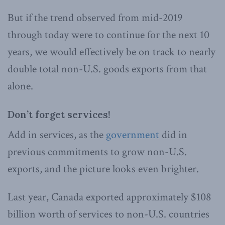
But if the trend observed from mid-2019
through today were to continue for the next 10
years, we would effectively be on track to nearly
double total non-U.S. goods exports from that
alone.
Don’t forget services!
Add in services, as the
government
did in
previous commitments to grow non-U.S.
exports, and the picture looks even brighter.
Last year, Canada exported approximately $108
billion worth of services to non-U.S. countries