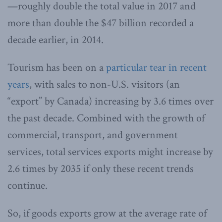
—roughly double the total value in 2017 and
more than double the $47 billion recorded a
decade earlier, in 2014.
Tourism has been on a
particular tear in recent
years
, with sales to non-U.S. visitors (an
“export” by Canada) increasing by 3.6 times over
the past decade. Combined with the growth of
commercial, transport, and government
services, total services exports might increase by
2.6 times by 2035 if only these recent trends
continue.
So, if goods exports grow at the average rate of