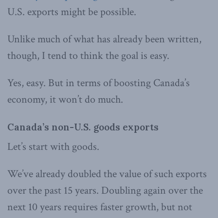
U.S. exports might be possible.
Unlike much of what has already been written,
though, I tend to think the goal is easy.
Yes, easy. But in terms of boosting Canada’s
economy, it won’t do much.
Canada’s non-U.S. goods exports
Let’s start with goods.
We’ve already doubled the value of such exports
over the past 15 years. Doubling again over the
next 10 years requires faster growth, but not