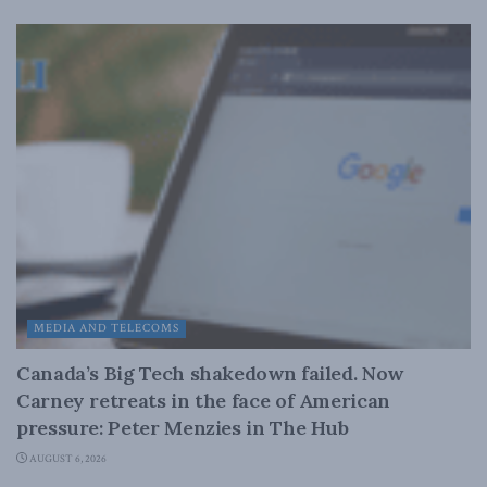
MEDIA AND TELECOMS
Canada’s Big Tech shakedown failed. Now
Carney retreats in the face of American
pressure: Peter Menzies in The Hub
AUGUST 6, 2026