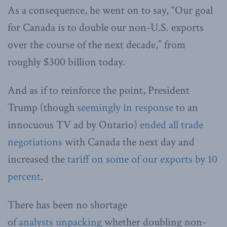
As a consequence, he went on to say, “Our goal
for Canada is to double our non-U.S. exports
over the course of the next decade,” from
roughly $300 billion today.
And as if to reinforce the point, President
Trump (though
seemingly in response
to an
innocuous TV ad by Ontario)
ended all trade
negotiations
with Canada the next day and
increased the
tariff on some of our exports by 10
percent
.
There has been no shortage
of
analysts
unpacking
whether doubling non-