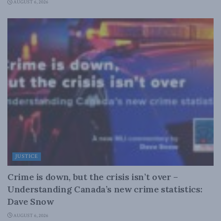
AUGUST 6, 2026
JUSTICE
Crime is down, but the crisis isn’t over –
Understanding Canada’s new crime statistics:
Dave Snow
AUGUST 6, 2026