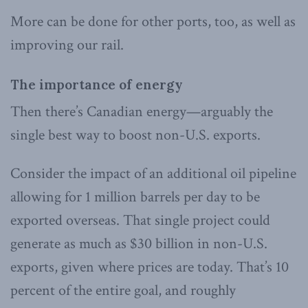
More can be done for other ports, too, as well as
improving our rail.
The importance of energy
Then there’s Canadian energy—arguably the
single best way to boost non-U.S. exports.
Consider the impact of an additional oil pipeline
allowing for 1 million barrels per day to be
exported overseas. That single project could
generate as much as $30 billion in non-U.S.
exports, given where prices are today. That’s 10
percent of the entire goal, and roughly