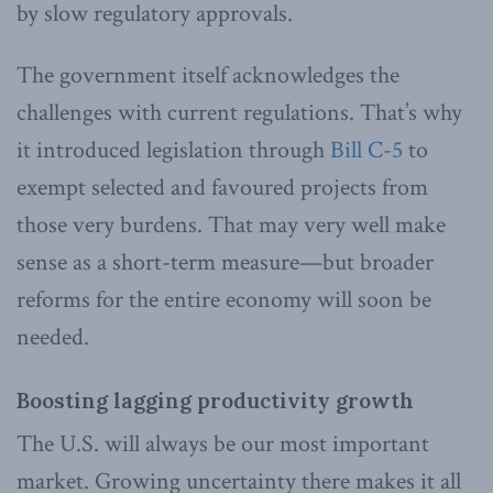
by slow regulatory approvals.
The government itself acknowledges the
challenges with current regulations. That’s why
it introduced legislation through
Bill C-5
to
exempt selected and favoured projects from
those very burdens. That may very well make
sense as a short-term measure—but broader
reforms for the entire economy will soon be
needed.
Boosting lagging productivity growth
The U.S. will always be our most important
market. Growing uncertainty there makes it all