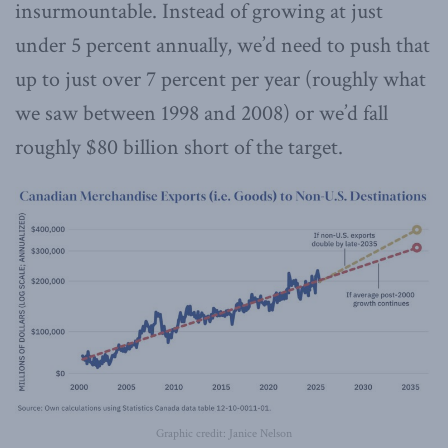
insurmountable. Instead of growing at just
under 5 percent annually, we’d need to push that
up to just over 7 percent per year (roughly what
we saw between 1998 and 2008) or we’d fall
roughly $80 billion short of the target.
Graphic credit: Janice Nelson