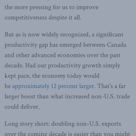
the more pressing for us to improve
competitiveness despite it all.
But as is now widely recognized, a significant
productivity gap has emerged between Canada
and other advanced economies over the past
decade. Had our productivity growth simply
kept pace, the economy today would
be
approximately 12 percent larger
. That’s a far
larger boost than what increased non-U.S. trade
could deliver.
Long story short: doubling non-U.S. exports
over the coming decade is easier than you might