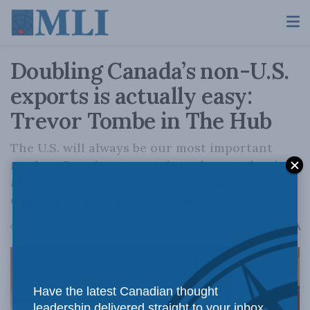
Doubling Canada’s non-U.S.
exports is actually easy:
Trevor Tombe in The Hub
The U.S. will always be our most important
market. Growing uncertainty there makes it
all the more pressing for us to improve
competitiveness despite it all.
A
October 31, 2025
Reading Time: 4 mins read
A
Have the latest Canadian thought
leadership delivered straight to your inbox.