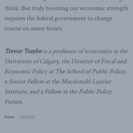
think. But truly boosting our economic strength
requires the federal government to change
course on many fronts.
Trevor Tombe
is a professor of economics at the
University of Calgary, the Director of Fiscal and
Economic Policy at The School of Public Policy,
a Senior Fellow at the Macdonald-Laurier
Institute, and a Fellow at the Public Policy
Forum.
Source:
The Hub