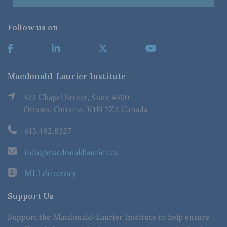
Follow us on
Macdonald-Laurier Institute
323 Chapel Street, Suite #300
Ottawa, Ontario, K1N 7Z2 Canada
613.482.8327
info@macdonaldlaurier.ca
MLI directory
Support Us
Support the Macdonald-Laurier Institute to help ensure