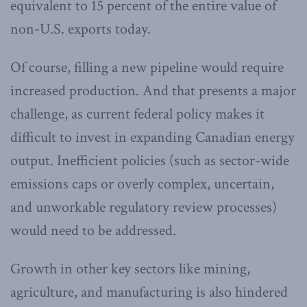
equivalent to 15 percent of the entire value of
non-U.S. exports today.
Of course, filling a new pipeline would require
increased production. And that presents a major
challenge, as current federal policy makes it
difficult to invest in expanding Canadian energy
output. Inefficient policies (such as sector-wide
emissions caps or overly complex, uncertain,
and unworkable regulatory review processes)
would need to be addressed.
Growth in other key sectors like mining,
agriculture, and manufacturing is also hindered