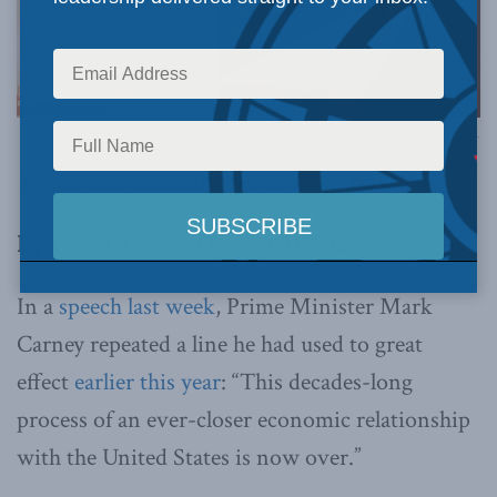
Image via Canva.
This article originally appeared in
The Hub
.
By Trevor Tombe, October 31, 2025
In a
speech last week
, Prime Minister Mark
Carney repeated a line he had used to great
effect
earlier this year
: “This decades-long
process of an ever-closer economic relationship
with the United States is now over.”